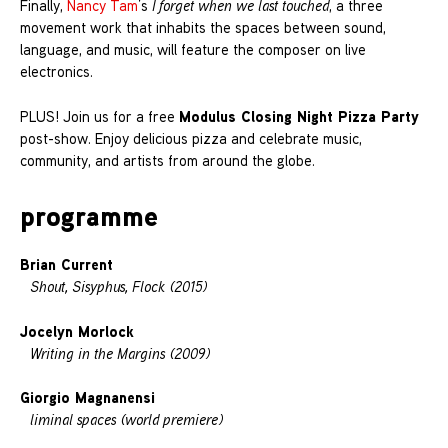
Finally,
Nancy Tam
’s
I forget when we last touched
, a three
movement work that inhabits the spaces between sound,
language, and music, will feature the composer on live
electronics.
Modulus Closing Night Pizza Party
PLUS! Join us for a free
post-show. Enjoy delicious pizza and celebrate music,
community, and artists from around the globe.
programme
Brian Current
Shout, Sisyphus, Flock (2015)
Jocelyn Morlock
Writing in the Margins (2009)
Giorgio Magnanensi
liminal spaces (world premiere)