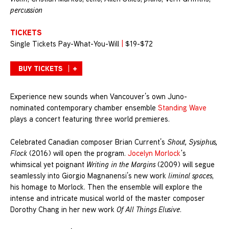
percussion
TICKETS
Single Tickets Pay-What-You-Will
|
$19-$72
BUY TICKETS
Experience new sounds when Vancouver’s own Juno-
nominated contemporary chamber ensemble
Standing Wave
plays a concert featuring three world premieres.
Celebrated Canadian composer Brian Current’s
Shout, Sysiphus,
Flock
(2016) will open the program.
Jocelyn Morlock
‘s
whimsical yet poignant
Writing in the Margins
(2009) will segue
seamlessly into Giorgio Magnanensi’s new work
liminal spaces
,
his homage to Morlock. Then the ensemble will explore the
intense and intricate musical world of the master composer
Dorothy Chang in her new work
Of All Things Elusive
.