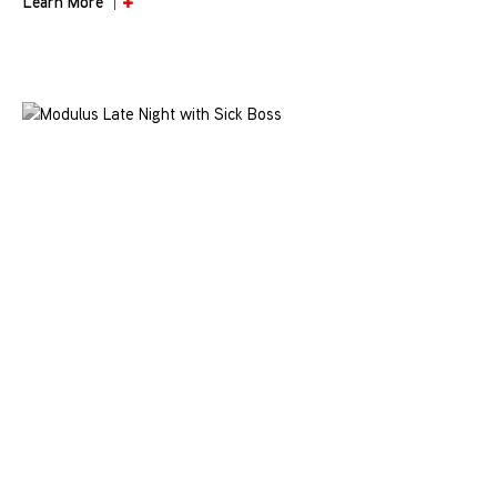
Learn More