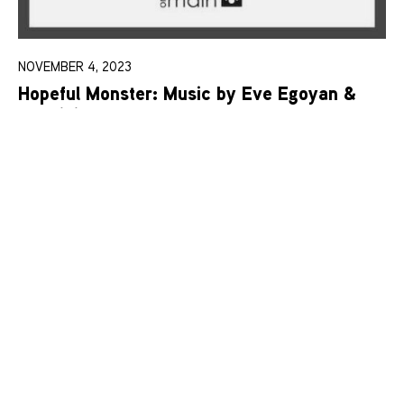
NOVEMBER 4, 2023
Hopeful Monster: Music by Eve Egoyan &
Mauricio Pauly
Learn More