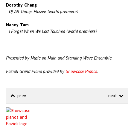
Dorothy Chang
Of All Things Elusive (world premiere)
Nancy Tam
I Forget When We Last Touched (world premiere)
Presented by Music on Main and Standing Wave Ensemble.
Fazioli Grand Piano provided by
Showcase Pianos
.
prev
next