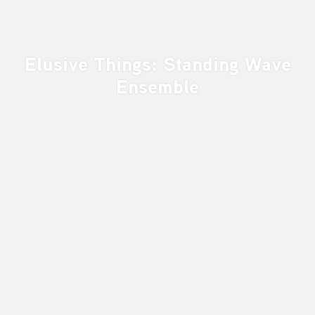
Elusive Things: Standing Wave
Ensemble