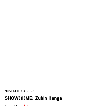
NOVEMBER 3, 2023
SHOW(ti)ME: Zubin Kanga