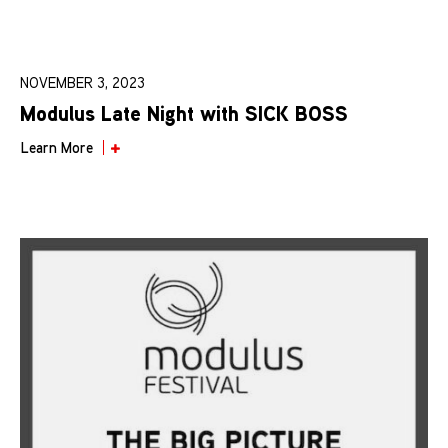
NOVEMBER 3, 2023
Modulus Late Night with SICK BOSS
Learn More