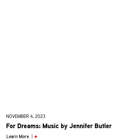
NOVEMBER 4, 2023
For Dreams: Music by Jennifer Butler
Learn More