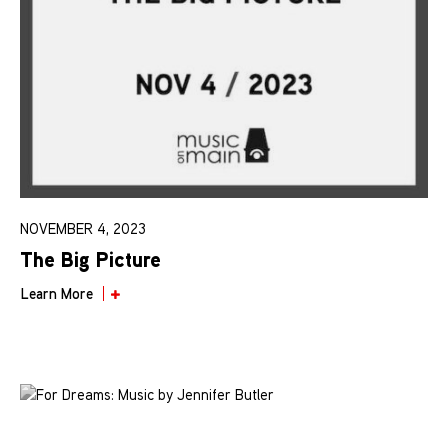
NOVEMBER 4, 2023
The Big Picture
Learn More