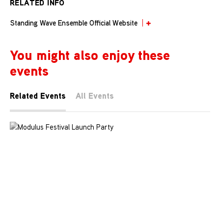
RELATED INFO
Standing Wave Ensemble Official Website
You might also enjoy these
events
Related Events
All Events