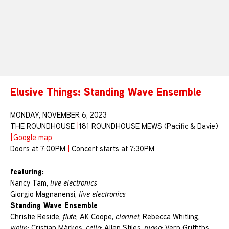
Elusive Things: Standing Wave Ensemble
MONDAY, NOVEMBER 6, 2023
THE ROUNDHOUSE
|
181 ROUNDHOUSE MEWS (Pacific & Davie)
|
Google map
Doors at 7:00PM
|
Concert starts at 7:30PM
featuring:
Nancy Tam,
live electronics
Giorgio Magnanensi,
live electronics
Standing Wave Ensemble
Christie Reside,
flute
; AK Coope,
clarinet
; Rebecca Whitling,
violin
; Cristian Márkos,
cello
; Allen Stiles,
piano
; Vern Griffiths,