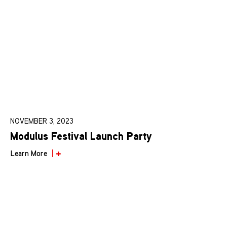
NOVEMBER 3, 2023
Modulus Festival Launch Party
Learn More