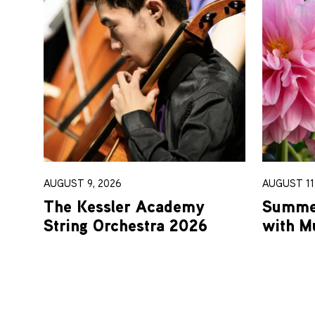
AUGUST 9, 2026
AUGUST 11-
The Kessler Academy
Summer
String Orchestra 2026
with M