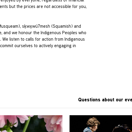
nts but the prices are not accessible for you,
 (Musqueam), sḵwx̱wú7mesh (Squamish) and
tude, and we honour the Indigenous Peoples who
We listen to calls for action from Indigenous
ommit ourselves to actively engaging in
Questions about our eve