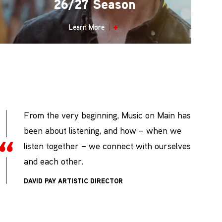
26/27 Season
Learn More
From the very beginning, Music on Main has
been about listening, and how – when we
listen together – we connect with ourselves
and each other.
DAVID PAY
ARTISTIC DIRECTOR