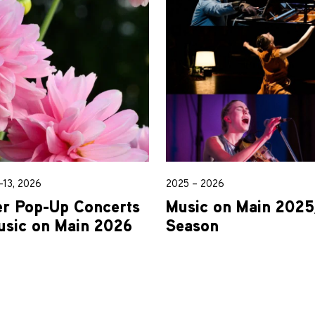
13, 2026
2025 – 2026
 Pop-Up Concerts
Music on Main 202
usic on Main 2026
Season