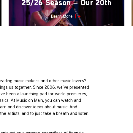
25/26 Season – Our 20th
Learn More
leading music makers and other music lovers?
rings us together. Since 2006, we’ve presented
’ve been a launching pad for world premieres,
assics. At Music on Main, you can watch and
 learn and discover ideas about music. And
he artists, and to just take a breath and listen.
 enjoyed by everyone, regardless of financial