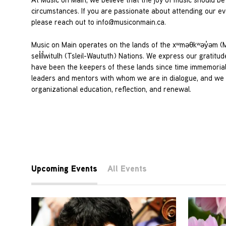
circumstances. If you are passionate about attending our eve
please reach out to
info@musiconmain.ca
.
Music on Main operates on the lands of the xʷməθkʷəy̓əm
sel̓íl̓witulh (Tsleil-Waututh) Nations. We express our grati
have been the keepers of these lands since time immemorial. 
leaders and mentors with whom we are in dialogue, and we c
organizational education, reflection, and renewal.
Upcoming Events
All Events