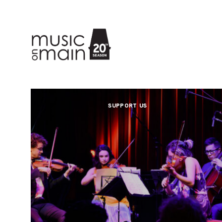
SUPPORT US