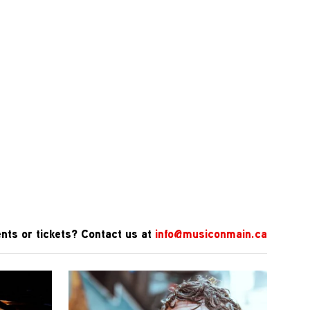
nts or tickets? Contact us at
info@musiconmain.ca