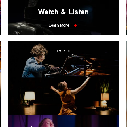
Watch & Listen
Learn More
EVENTS