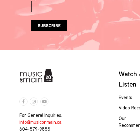
Watch
Listen
Events
Video Rec
For General Inquiries:
Our
info@musiconmain.ca
Recommen
604-879-9888