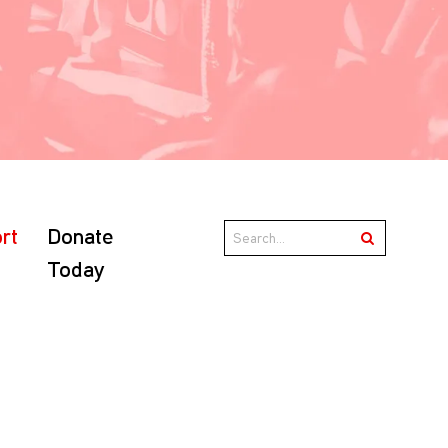
rt
Donate
Today