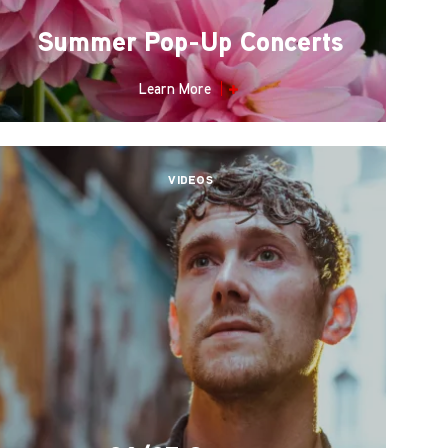
Summer Pop-Up Concerts
Learn More
VIDEOS