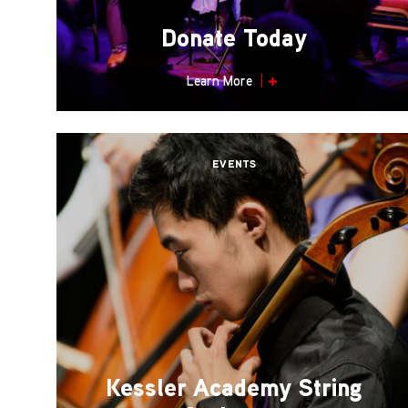
Donate Today
Learn More
EVENTS
Kessler Academy String