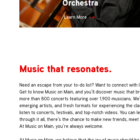
Orchestra
Learn More
Music that resonates.
Need an escape from your to-do list? Want to connect with 
Get to know Music on Main, and you’ll discover music that b
more than 800 concerts featuring over 1,900 musicians. We
emerging artists, and fresh formats for experiencing the cl
listen to concerts, festivals, and top-notch videos. You can
through it all, there’s the chance to make new friends, meet t
At Music on Main, you’re always welcome.
At Music on Main, we believe that the joy of music should be