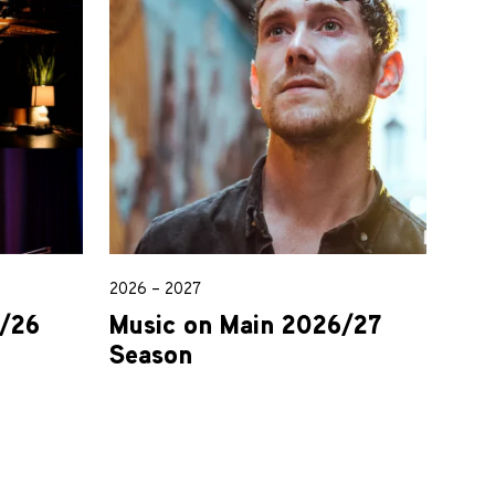
2026 – 2027
5/26
Music on Main 2026/27
Season