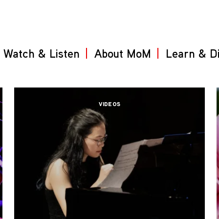
Watch & Listen
About MoM
Learn & D
VIDEOS