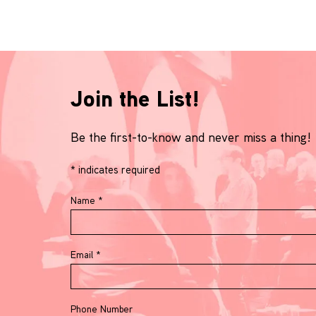
Join the List!
Be the first-to-know and never miss a thing!
*
indicates required
Name
*
Email
*
Phone Number