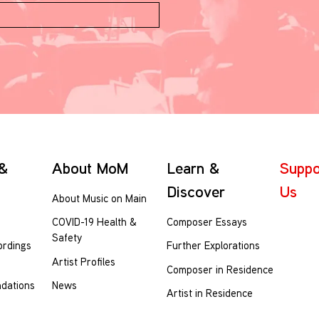
 &
About MoM
Learn &
Suppo
Discover
Us
About Music on Main
Composer Essays
COVID-19 Health &
Safety
ordings
Further Explorations
Artist Profiles
Composer in Residence
dations
News
Artist in Residence