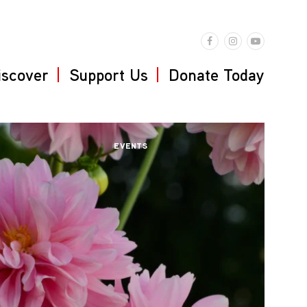
iscover
Support Us
Donate Today
EVENTS