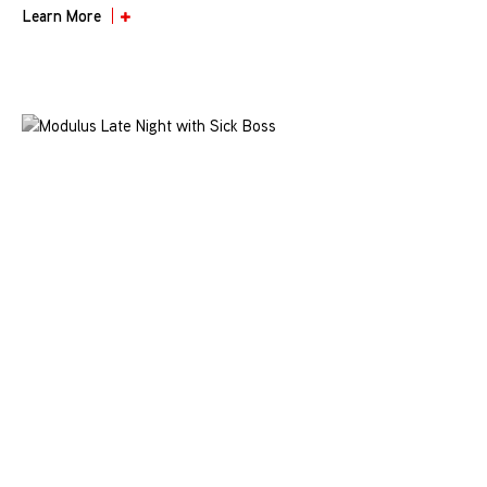
Learn More