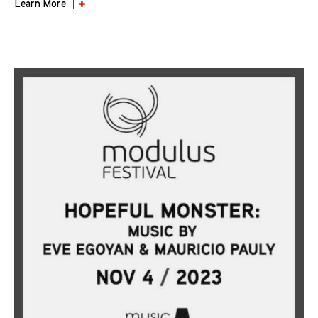
Learn More