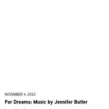
NOVEMBER 4, 2023
For Dreams: Music by Jennifer Butler