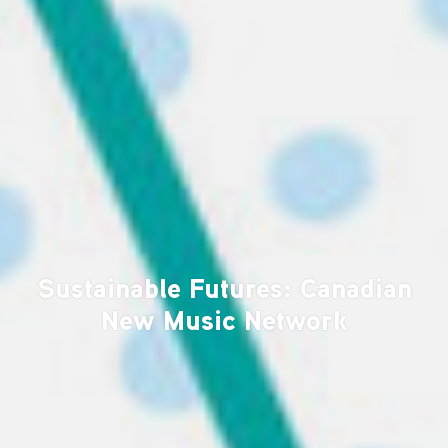
Sustainable Futures: Canadian
New Music Network