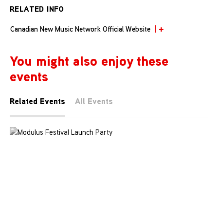
RELATED INFO
Canadian New Music Network Official Website
You might also enjoy these
events
Related Events
All Events