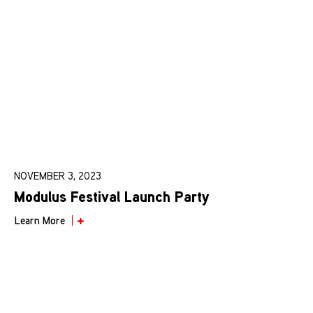
NOVEMBER 3, 2023
Modulus Festival Launch Party
Learn More