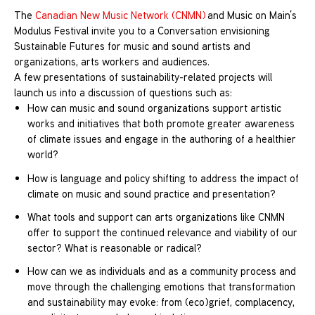
The
Canadian New Music Network (CNMN)
and Music on Main’s
Modulus Festival invite you to a Conversation envisioning
Sustainable Futures for music and sound artists and
organizations, arts workers and audiences.
A few presentations of sustainability-related projects will
launch us into a discussion of questions such as:
How can music and sound organizations support artistic
works and initiatives that both promote greater awareness
of climate issues and engage in the authoring of a healthier
world?
How is language and policy shifting to address the impact of
climate on music and sound practice and presentation?
What tools and support can arts organizations like CNMN
offer to support the continued relevance and viability of our
sector? What is reasonable or radical?
How can we as individuals and as a community process and
move through the challenging emotions that transformation
and sustainability may evoke: from (eco)grief, complacency,