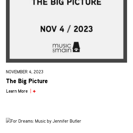
NOVEMBER 4, 2023
The Big Picture
Learn More