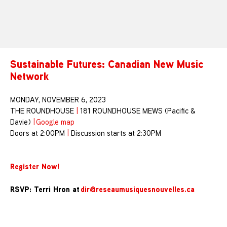
Sustainable Futures: Canadian New Music
Network
MONDAY, NOVEMBER 6, 2023
THE ROUNDHOUSE
|
181 ROUNDHOUSE MEWS (Pacific &
Davie)
|
Google map
Doors at 2:00PM
|
Discussion starts at 2:30PM
Register Now!
RSVP: Terri Hron at
dir@reseaumusiquesnouvelles.ca