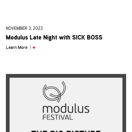
NOVEMBER 3, 2023
Modulus Late Night with SICK BOSS
Learn More