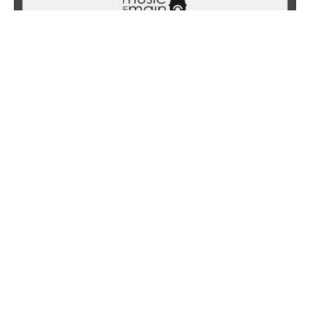
NOVEMBER 4, 2023
Hopeful Monster: Music by Eve Egoyan &
Mauricio Pauly
Learn More