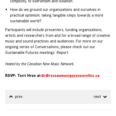
complicity, to overwhelm and isolation.
How do we ground our organizations and ourselves in
practical optimism, taking tangible steps towards a more
sustainable world?
Participants will include presenters, funding organizations,
artists and researchers from and for a broad range of creative
music and sound practices and audiences. For more on our
ongoing series of Conversations, please check out our
Sustainable Futures meetings’ Report.
Hosted by the Canadian New Music Network.
RSVP: Terri Hron at
dir@reseaumusiquesnouvelles.ca
prev
next