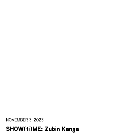
NOVEMBER 3, 2023
SHOW(ti)ME: Zubin Kanga