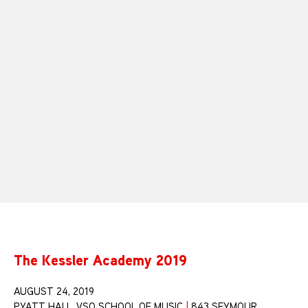
The Kessler Academy 2019
AUGUST 24, 2019
PYATT HALL, VSO SCHOOL OF MUSIC
|
843 SEYMOUR