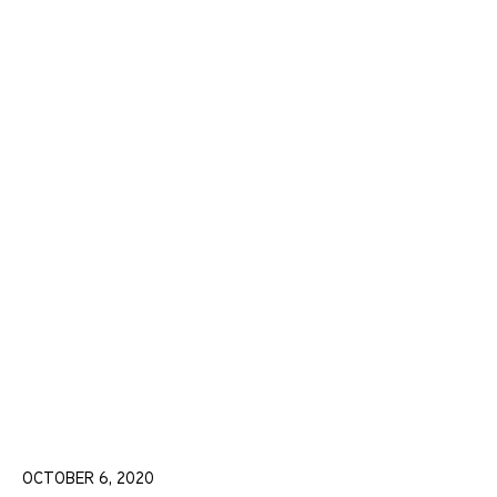
OCTOBER 6, 2020