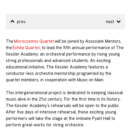
prev
next
The
Microcosmos Quartet
will be joined by Associate Mentors,
the
Echéa Quartet
, to lead the fifth annual performance of The
Kessler Academy: an orchestral performance by rising young
string professionals and advanced students. An exciting
educational initiative, The Kessler Academy features a
conductor-less orchestra mentorship program led by the
quartet members, in cooperation with Music on Main.
This intergenerational project is dedicated to keeping classical
music alive in the 21st century. For the first time in its history,
The Kessler Academy’s rehearsals will be open to the public.
After five days of intensive rehearsal, these exciting young
performers will take the stage at the intimate Pyatt Hall to
perform great works for string orchestra.