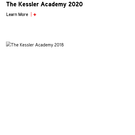
The Kessler Academy 2020
Learn More