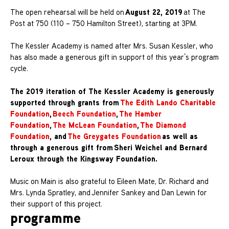
August 22, 2019
The open rehearsal will be held on
at The
Post at 750 (110 – 750 Hamilton Street), starting at 3PM.
The Kessler Academy is named after Mrs. Susan Kessler, who
has also made a generous gift in support of this year’s program
cycle.
The 2019 iteration of The Kessler Academy is generously
supported through grants from
The Edith Lando Charitable
Foundation
,
Beech Foundation
,
The Hamber
Foundation
,
The McLean Foundation
,
The Diamond
Foundation
, and
The Greygates Foundation
as well as
through a generous gift from Sheri Weichel and Bernard
Leroux through the Kingsway Foundation.
Music on Main is also grateful to Eileen Mate, Dr. Richard and
Mrs. Lynda Spratley, and Jennifer Sankey and Dan Lewin for
their support of this project.
programme