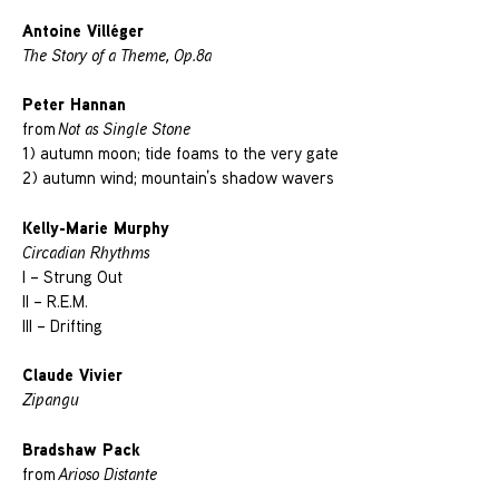
Antoine Villéger
The Story of a Theme, Op.8a
Peter Hannan
from
Not as Single Stone
1) autumn moon; tide foams to the very gate
2) autumn wind; mountain’s shadow wavers
Kelly-Marie Murphy
Circadian Rhythms
I – Strung Out
II – R.E.M.
III – Drifting
Claude Vivier
Zipangu
Bradshaw Pack
from
Arioso Distante