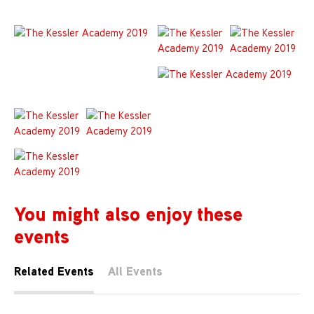
You might also enjoy these
events
Related Events
All Events