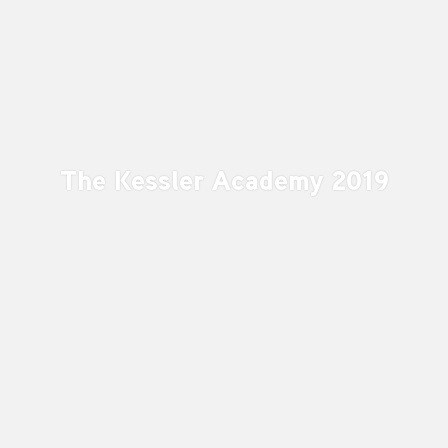
The Kessler Academy 2019