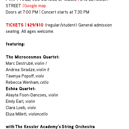
STREET
|
Google map
Doors at 7:00 PM
|
Concert starts at 7:30 PM
TICKETS
$29/$10
|
(regular/student) General admission
seating. All ages welcome.
featuring:
The Microcosmos Quartet:
Marc Destrubé,
violin I
Andrea Siradze,
violin II
Tawnya Popoff,
viola
Rebecca Wenham,
cello
Echéa Quartet:
Aliayta Foon-Dancoes
, violin
Emily Earl
, violin
Clara Loeb
, viola
Eliza Millett
, violoncello
with The Kessler Academy’s String Orchestra