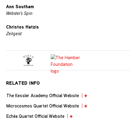
Ann Southam
Webster’s Spin
Christos Hatzis
Zeitgeist
RELATED INFO
The Kessler Academy Official Website
Microcosmos Quartet Official Website
Echéa Quartet Official Website