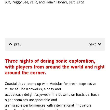
oud
, Peggy Lee,
cello
, and Hamin Honari,
percussion
prev
next
Three nights of daring sonic exploration,
with players from around the world and right
around the corner.
Coastal Jazz teams up with Modulus for fresh, expressive
music at The Ironworks, a cozy and
acoustically delightful jewel in the Downtown Eastside. Each
night promises unrepeatable and
unmissable performances with international innovators,