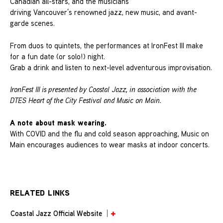
Canadian all-stars, and the musicians
driving Vancouver’s renowned jazz, new music, and avant-
garde scenes.
From duos to quintets, the performances at IronFest III make
for a fun date (or solo!) night.
Grab a drink and listen to next-level adventurous improvisation.
IronFest III is presented by Coastal Jazz, in association with the
DTES Heart of the City Festival and Music on Main.
A note about mask wearing.
With COVID and the flu and cold season approaching, Music on
Main encourages audiences to wear masks at indoor concerts.
RELATED LINKS
Coastal Jazz Official Website