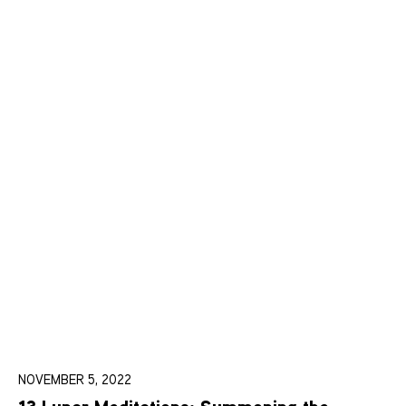
NOVEMBER 5, 2022