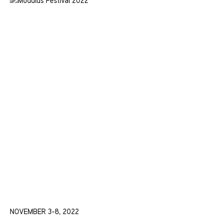
NOVEMBER 3-8, 2022