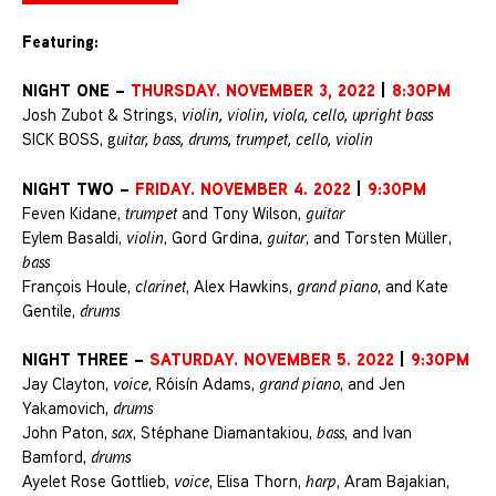
Featuring:
NIGHT ONE –
THURSDAY. NOVEMBER 3, 2022
|
8:30PM
Josh Zubot & Strings,
violin, violin, viola, cello, upright bass
SICK BOSS, g
uitar, bass, drums, trumpet, cello, violin
NIGHT TWO –
FRIDAY. NOVEMBER 4. 2022
|
9:30PM
Feven Kidane,
trumpet
and Tony Wilson,
guitar
Eylem Basaldi,
violin
, Gord Grdina,
guitar
, and Torsten Müller,
bass
François Houle,
clarinet
, Alex Hawkins,
grand piano
, and Kate
Gentile,
drums
NIGHT THREE –
SATURDAY. NOVEMBER 5. 2022
|
9:30PM
Jay Clayton,
voice
, Róisín Adams,
grand piano
, and Jen
Yakamovich,
drums
John Paton,
sax
, Stéphane Diamantakiou,
bass
, and Ivan
Bamford,
drums
Ayelet Rose Gottlieb,
voice
, Elisa Thorn,
harp
, Aram Bajakian,