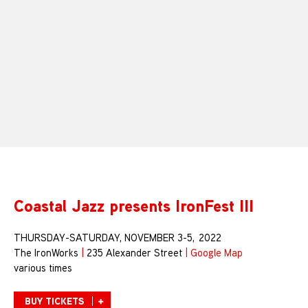
Coastal Jazz presents IronFest III
THURSDAY-SATURDAY, NOVEMBER 3-5, 2022
The IronWorks
|
235 Alexander Street
|
Google Map
various times
BUY TICKETS