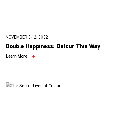
NOVEMBER 3-12, 2022
Double Happiness: Detour This Way
Learn More