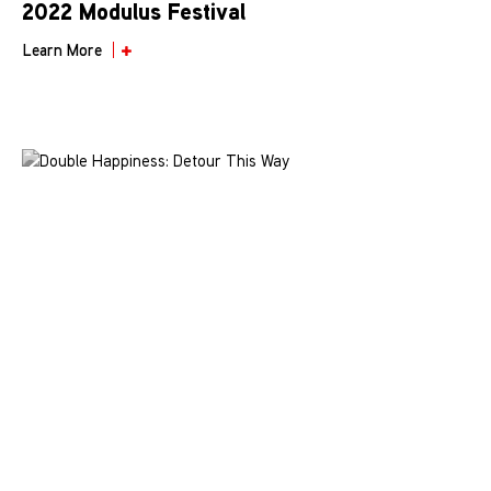
2022 Modulus Festival
Learn More