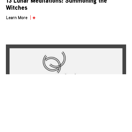
13 Lunar Meditations: Summoning the
Witches
Learn More