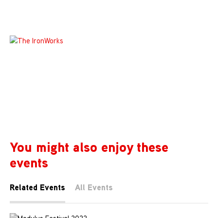
You might also enjoy these
events
Related Events
All Events