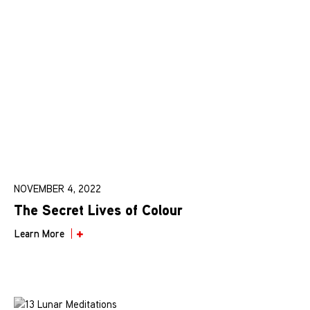
NOVEMBER 4, 2022
The Secret Lives of Colour
Learn More