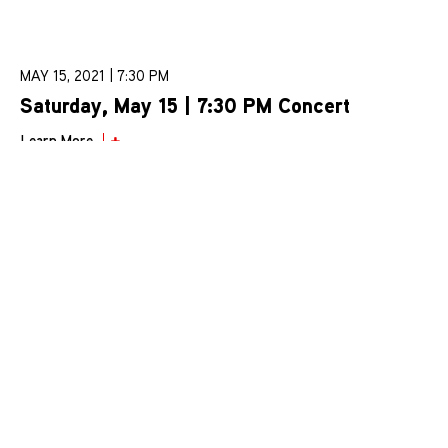
MAY 15, 2021 | 7:30 PM
Saturday, May 15 | 7:30 PM Concert
Learn More