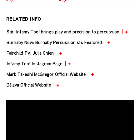
RELATED INFO
Stir: Infamy Too! brings play and precision to percussion
Burnaby Now: Burnaby Percussionists Featured
Fairchild TV: Julia Chien
Infamy Too! Instagram Page
Mark Takeshi McGregor Official Website
Dálava Official Website