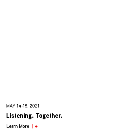
MAY 14-18, 2021
Listening. Together.
Learn More