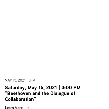
MAY 15, 2021 | 3PM
Saturday, May 15, 2021 | 3:00 PM
“Beethoven and the Dialogue of
Collaboration”
Learn More