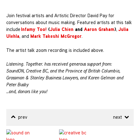
Join festival artists and Artistic Director David Pay for
conversations about music making. Featured artists at this talk
Infamy Too!
(
Julia Chien
and
Aaron Graham
)
Julia
include
,
Ulehla
Mark Takeshi McGregor
, and
.
The artist talk zoom recording is included above.
Listening. Together. has received generous support from:
SoundON, Creative BC, and the Province of British Columbia,
Grossman & Stanley Business Lawyers, and Karen Gelmon and
Peter Busby
…and, donors like you!
prev
next