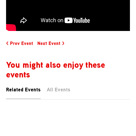
< Prev Event
Next Event >
You might also enjoy these
events
Related Events
All Events