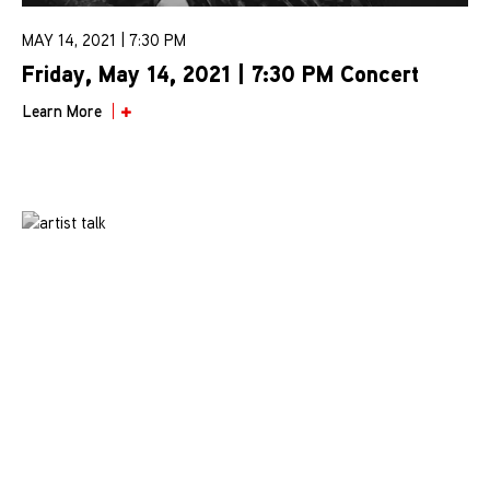
MAY 14, 2021 | 7:30 PM
Friday, May 14, 2021 | 7:30 PM Concert
Learn More