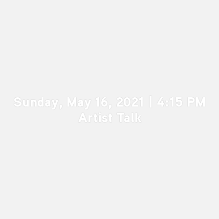
Sunday, May 16, 2021 | 4:15 PM
Artist Talk