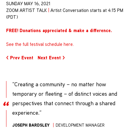
SUNDAY MAY 16, 2021
ZOOM ARTIST TALK
|
Artist Conversation starts at 4:15 PM
(PDT)
FREE!
Donations appreciated & make a difference
.
See the full festival schedule here.
< Prev Event
Next Event >
“Creating a community – no matter how
temporary or fleeting – of distinct voices and
perspectives that connect through a shared
experience.”
JOSEPH BARDSLEY
DEVELOPMENT MANAGER