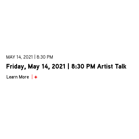
MAY 14, 2021 | 8:30 PM
Friday, May 14, 2021 | 8:30 PM Artist Talk
Learn More