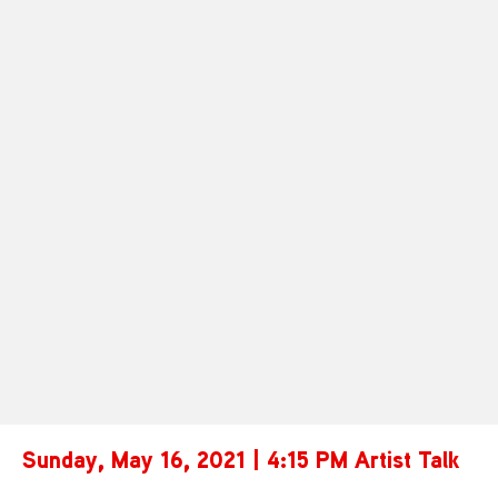
Sunday, May 16, 2021 | 4:15 PM Artist Talk