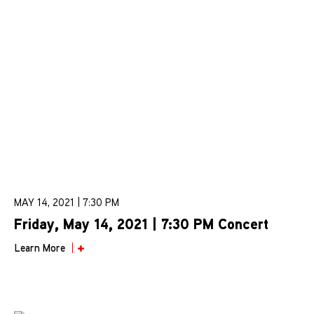
MAY 14, 2021 | 7:30 PM
Friday, May 14, 2021 | 7:30 PM Concert
Learn More