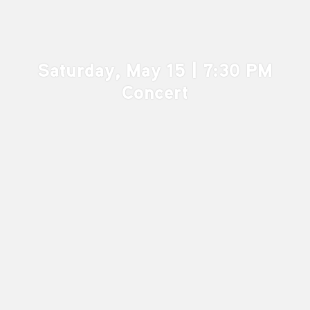
Saturday, May 15 | 7:30 PM
Concert