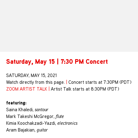
Saturday, May 15 | 7:30 PM Concert
SATURDAY, MAY 15, 2021
Watch directly from this page.
|
Concert starts at 7:30PM (PDT)
ZOOM ARTIST TALK
|
Artist Talk starts at 8:30PM (PDT)
featuring:
Saina Khaledi,
santour
Mark Takeshi McGregor,
flute
Kimia Koochakzadi-Yazdi,
electronics
Aram Bajakian,
guitar