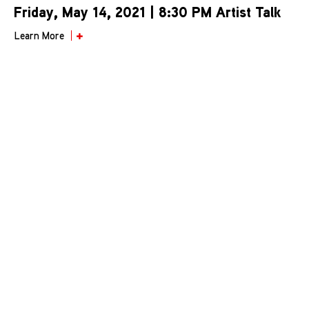
Friday, May 14, 2021 | 8:30 PM Artist Talk
Learn More