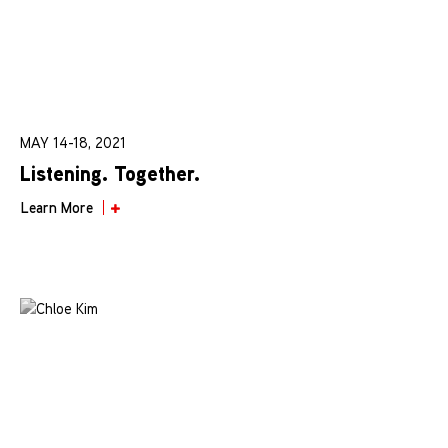
MAY 14-18, 2021
Listening. Together.
Learn More