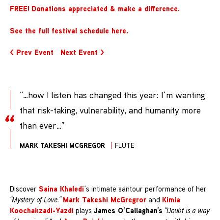
FREE!
Donations appreciated & make a difference
.
See the full festival schedule here.
< Prev Event
Next Event >
“…how I listen has changed this year: I’m wanting
that risk-taking, vulnerability, and humanity more
than ever…”
MARK TAKESHI MCGREGOR
FLUTE
Saina Khaledi
Discover
‘s intimate santour performance of her
Mark Takeshi McGregror
Kimia
“Mystery of Love.”
and
Koochakzadi-Yazdi
James O’Callaghan’s
plays
“Doubt is a way