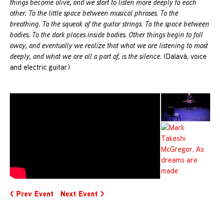
things become alive, and we start to listen more deeply to each
other. To the little space between musical phrases. To the
breathing. To the squeak of the guitar strings. To the space between
bodies. To the dark places inside bodies. Other things begin to fall
away, and eventually we realize that what we are listening to most
deeply, and what we are all a part of, is the silence.
(Dalavá,
voice
and electric guitar)
< Prev Event
Next Event >