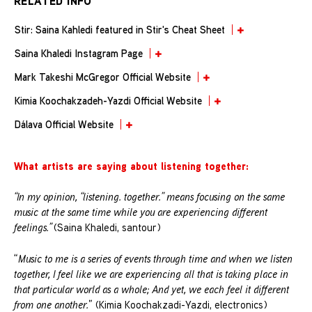
RELATED INFO
Stir: Saina Kahledi featured in Stir's Cheat Sheet
Saina Khaledi Instagram Page
Mark Takeshi McGregor Official Website
Kimia Koochakzadeh-Yazdi Official Website
Dálava Official Website
What artists are saying about listening together:
“In my opinion, “listening. together.” means focusing on the same
music at the same time while you are experiencing different
feelings.”
(Saina Khaledi, santour)
“
Music to me is a series of events through time and when we listen
together, I feel like we are experiencing all that is taking place in
that particular world as a whole; And yet, we each feel it different
from one another.
” (Kimia Koochakzadi-Yazdi, electronics)