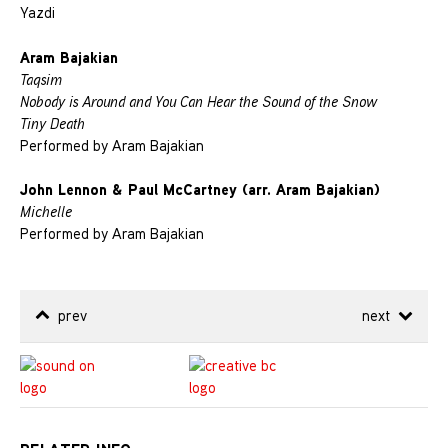
Yazdi
Aram Bajakian
Taqsim
Nobody is Around and You Can Hear the Sound of the Snow
Tiny Death
Performed by Aram Bajakian
John Lennon & Paul McCartney (arr. Aram Bajakian)
Michelle
Performed by Aram Bajakian
prev
next