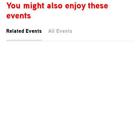
You might also enjoy these
events
Related Events
All Events