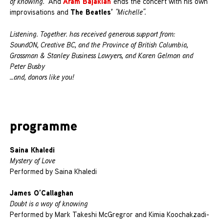
Aram Bajakian
of knowing.”
And
ends the concert with his own
The Beatles’
improvisations and
“Michelle”.
Listening. Together. has received generous support from:
SoundON, Creative BC, and the Province of British Columbia,
Grossman & Stanley Business Lawyers, and Karen Gelmon and
Peter Busby
…and, donors like you!
programme
Saina Khaledi
Mystery of Love
Performed by Saina Khaledi
James O’Callaghan
Doubt is a way of knowing
Performed by Mark Takeshi McGregror and Kimia Koochakzadi-