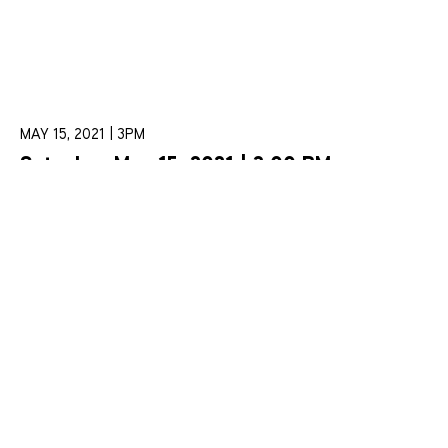
MAY 15, 2021 | 3PM
Saturday, May 15, 2021 | 3:00 PM
“Beethoven and the Dialogue of
Collaboration”
Learn More