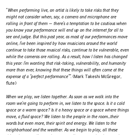
“
When performing live, an artist is likely to take risks that they
might not consider when, say, a camera and microphone are
rolling in front of them — there’s a temptation to be cautious when
you know your performance will end up on the internet for all to
see and judge. But this past year, as most of our performances move
online, I’ve been inspired by how musicians around the world
continue to take those musical risks, continue to be vulnerable, even
while the cameras are rolling. As a result, how I listen has changed
this year: I’m wanting that risk-taking, vulnerability, and humanity
more than ever, knowing that these things will often come at the
expense of a “perfect performance””
. (Mark Takeshi McGregor,
flute)
When we play, we listen together. As soon as we walk into the
room we’re going to perform in, we listen to the space. Is it a cold
space or a warm space? Is it a heavy space or a space where things
move, a fluid space? We listen to the people in the room…their
words but even more, their spirit and energy. We listen to the
neighborhood and the weather. As we begin to play, all these