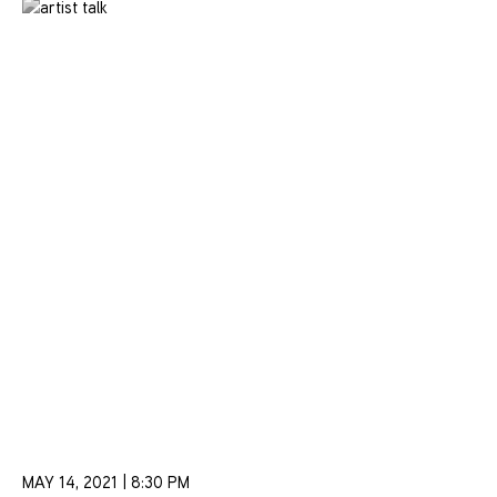
MAY 14, 2021 | 8:30 PM