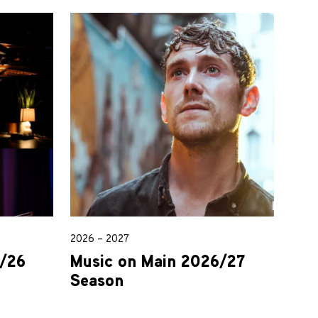
2026 – 2027
5/26
Music on Main 2026/27
Season