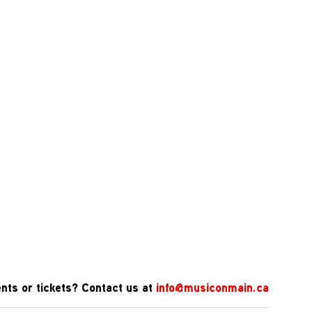
nts or tickets? Contact us at
info@musiconmain.ca