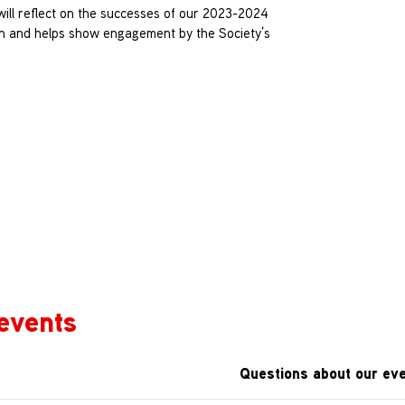
 will reflect on the successes of our 2023-2024
on and helps show engagement by the Society’s
events
Questions about our eve