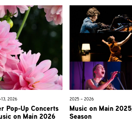
13, 2026
2025 – 2026
 Pop-Up Concerts
Music on Main 202
usic on Main 2026
Season