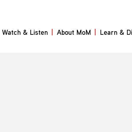
Watch & Listen
About MoM
Learn & D