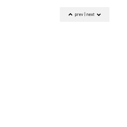
prev
|
next