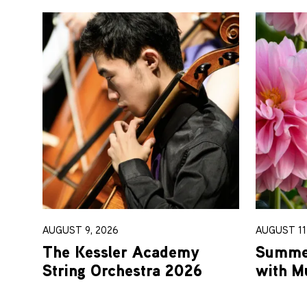
AUGUST 9, 2026
AUGUST 11-
The Kessler Academy
Summer
String Orchestra 2026
with M