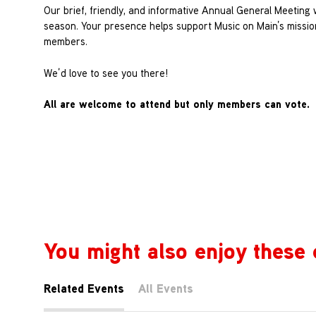
Our brief, friendly, and informative Annual General Meeting
season. Your presence helps support Music on Main’s missi
members.
We’d love to see you there!
All are welcome to attend but only members can vote.
You might also enjoy these 
Related Events
All Events