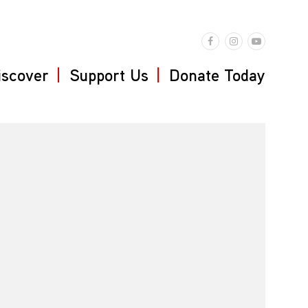
iscover
Support Us
Donate Today