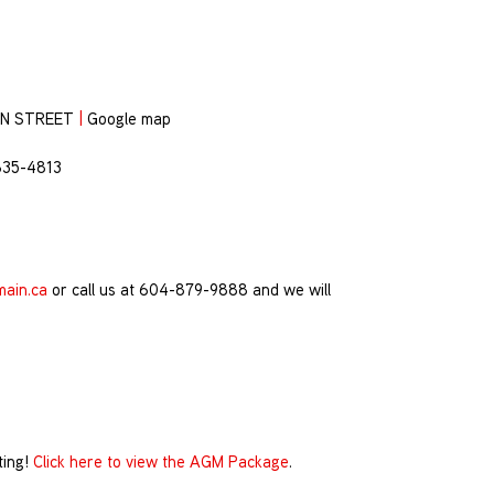
ON STREET
|
Google map
835-4813
main.ca
or call us at 604-879-9888 and we will
ting!
Click here to view the AGM Package
.