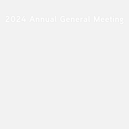
2024 Annual General Meeting