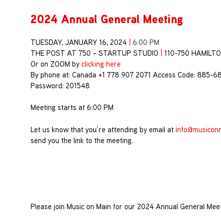
2024 Annual General Meeting
TUESDAY, JANUARY 16, 2024
|
6:00 PM
THE POST AT 750 – STARTUP STUDIO
|
110-750 HAMILT
Or on ZOOM by
clicking here
By phone at: Canada +1 778 907 2071 Access Code: 885-6
Password: 201548
Meeting starts at 6:00 PM
Let us know that you’re attending by email at
info@musicon
send you the link to the meeting.
Please join Music on Main for our 2024 Annual General Mee