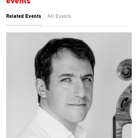
events
Related Events
All Events