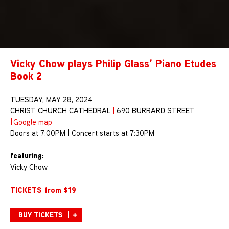
Vicky Chow plays Philip Glass’ Piano Etudes
Book 2
TUESDAY, MAY 28, 2024
CHRIST CHURCH CATHEDRAL
|
690 BURRARD STREET
|
Google map
Doors at 7:00PM | Concert starts at 7:30PM
featuring:
Vicky Chow
TICKETS from $19
BUY TICKETS