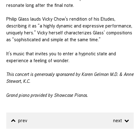
resonate long after the final note.
Philip Glass lauds Vicky Chow’s rendition of his Etudes,
describing it as “a highly dynamic and expressive performance,
uniquely hers.” Vicky herself characterizes Glass’ compositions
as “sophisticated and simple at the same time.”
It’s music that invites you to enter a hypnotic state and
experience a feeling of wonder.
This concert is generously sponsored by Karen Gelmon M.D. & Anne
Stewart, K.C.
Grand piano provided by Showcase Pianos.
prev
next