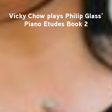
Vicky Chow plays Philip Glass’
Piano Etudes Book 2