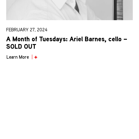
FEBRUARY 27, 2024
A Month of Tuesdays: Ariel Barnes, cello –
SOLD OUT
Learn More