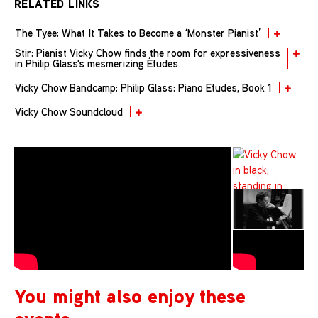
RELATED LINKS
The Tyee: What It Takes to Become a ‘Monster Pianist’
Stir: Pianist Vicky Chow finds the room for expressiveness
in Philip Glass's mesmerizing Études
Vicky Chow Bandcamp: Philip Glass: Piano Etudes, Book 1
Vicky Chow Soundcloud
You might also enjoy these