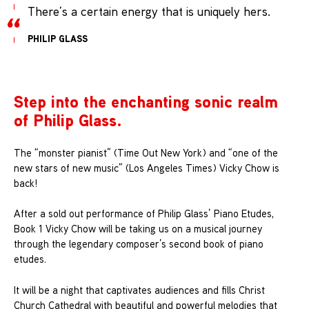
There’s a certain energy that is uniquely hers.
PHILIP GLASS
Step into the enchanting sonic realm
of Philip Glass.
The “monster pianist” (Time Out New York) and “one of the
new stars of new music” (Los Angeles Times) Vicky Chow is
back!
After a sold out performance of Philip Glass’ Piano Etudes,
Book 1 Vicky Chow will be taking us on a musical journey
through the legendary composer’s second book of piano
etudes.
It will be a night that captivates audiences and fills Christ
Church Cathedral with beautiful and powerful melodies that