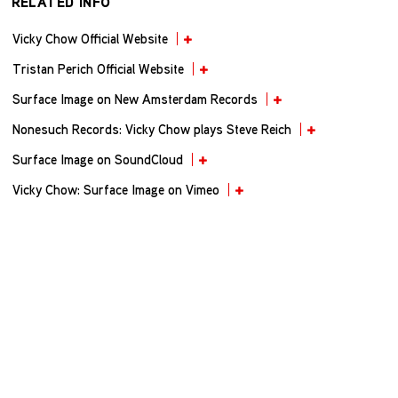
RELATED INFO
Vicky Chow Official Website
Tristan Perich Official Website
Surface Image on New Amsterdam Records
Nonesuch Records: Vicky Chow plays Steve Reich
Surface Image on SoundCloud
Vicky Chow: Surface Image on Vimeo