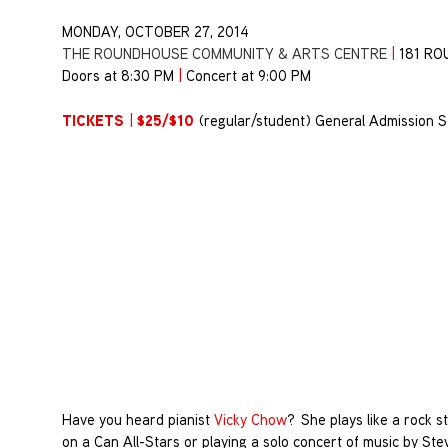
MONDAY, OCTOBER 27, 2014
THE ROUNDHOUSE COMMUNITY & ARTS CENTRE
|
181 R
Doors at 8:30 PM
|
Concert at 9:00 PM
TICKETS
$25/$10
|
(regular/student) General Admission S
Have you heard pianist
Vicky Chow
? She plays like a rock 
on a Can All-Stars or playing a solo concert of music by Stev