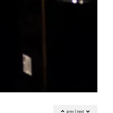
prev
|
next