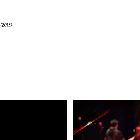
(2013)