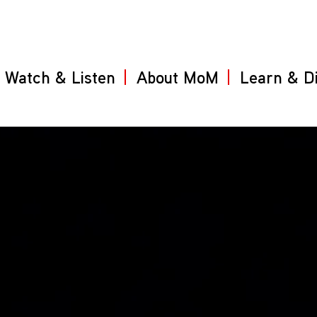
Watch & Listen
About MoM
Learn & D