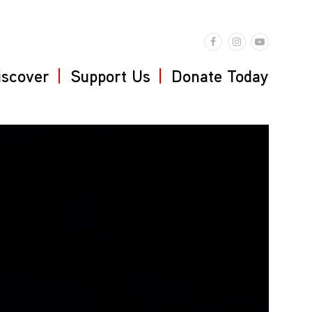
iscover
Support Us
Donate Today