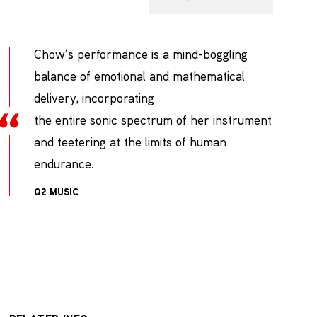
Chow’s performance is a mind-boggling
balance of emotional and mathematical
delivery, incorporating
the entire sonic spectrum of her instrument
and teetering at the limits of human
endurance.
Q2 MUSIC