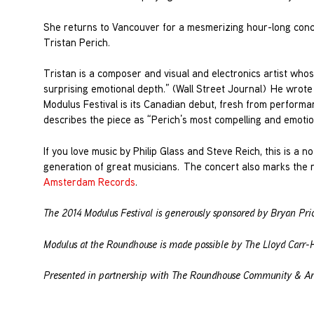
She returns to Vancouver for a mesmerizing hour-long conce
Tristan Perich.
Tristan is a composer and visual and electronics artist who
surprising emotional depth.” (Wall Street Journal) He wrote
Modulus Festival is its Canadian debut, fresh from perform
describes the piece as “Perich’s most compelling and emotion
If you love music by Philip Glass and Steve Reich, this is a 
generation of great musicians. The concert also marks the 
Amsterdam Records
.
The 2014 Modulus Festival is generously sponsored by Bryan Pri
Modulus at the Roundhouse is made possible by The Lloyd Carr-H
Presented in partnership with The Roundhouse Community & Art