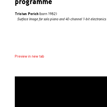
programme
Tristan Perich
(born 1982)
Surface Image for solo piano and 40-channel 1-bit electronics 
Preview in new tab