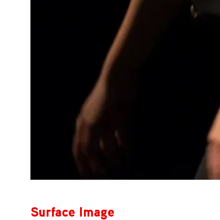
Surface Image