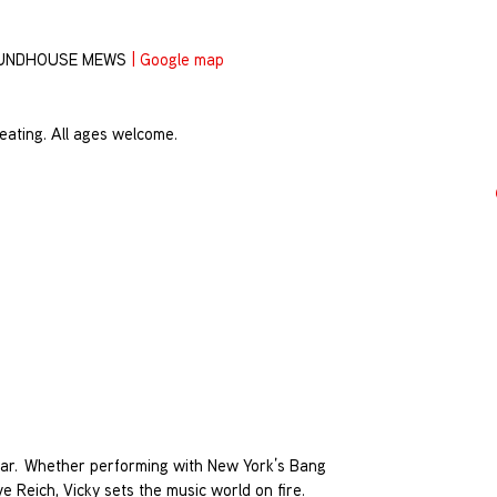
OUNDHOUSE MEWS
|
Google map
eating. All ages welcome.
star. Whether performing with New York’s Bang
e Reich, Vicky sets the music world on fire.