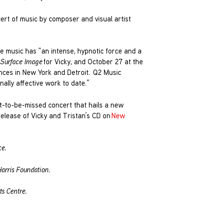
rt of music by composer and visual artist
se music has “an intense, hypnotic force and a
Surface Image
for Vicky, and October 27 at the
ances in New York and Detroit. Q2 Music
ally affective work to date.”
not-to-be-missed concert that hails a new
release of Vicky and Tristan’s CD on
New
ce.
arris Foundation.
s Centre.