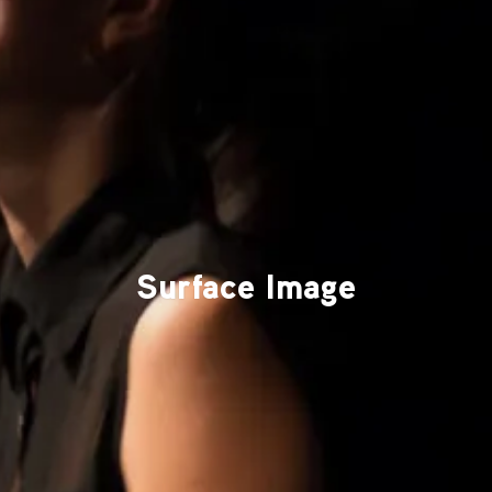
Surface Image