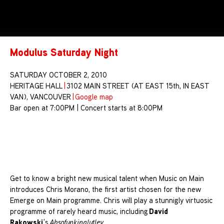
Modulus Saturday Night
SATURDAY OCTOBER 2, 2010
HERITAGE HALL
|
3102 MAIN STREET (AT EAST 15th, IN EAST
VAN), VANCOUVER
|
Google map
Bar open at 7:00PM | Concert starts at 8:00PM
Get to know a bright new musical talent when Music on Main
introduces Chris Morano, the first artist chosen for the new
Emerge on Main programme. Chris will play a stunnigly virtuosic
David
programme of rarely heard music, including
Rakowski
‘s
Absofunkinglutley
.