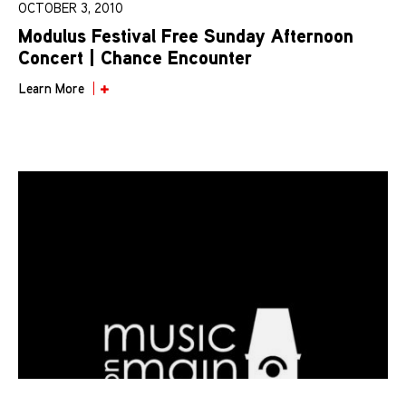
OCTOBER 3, 2010
Modulus Festival Free Sunday Afternoon
Concert | Chance Encounter
Learn More