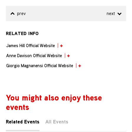
prev
next
RELATED INFO
James Hill Official Website
Anne Davison Official Website
Giorgio Magnanensi Official Website
You might also enjoy these
events
Related Events
All Events