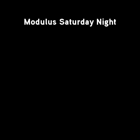
Modulus Saturday Night