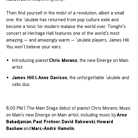
Then find yourself in the midst of a revolution, albeit a small
one: the ‘ukulele has returned from pop culture exile and
become a tonic for modern malaise the world over. Tonight’s
concert at Heritage Hall features one of the world’s most
amazing — and amazingly warm — ‘ukulele players, James Hill.
You won’t believe your ears.
Chris Morano
Introducing pianist
, the new Emerge on Main
artist
James Hill
Anne Davison
&
, the unforgettable ‘ukulele and
cello duo
8:00 PM | The Main Stage debut of pianist Chris Morano, Music
Arno
on Main’s new Emerge on Main artist, including music by
Babadjanian
Paul Frehner
David Rakowski
Howard
,
,
,
Bashaw
Marc-André Hamelin
and
.