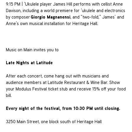
9:15 PM | ‘Ukulele player James Hill performs with cellist Anne
Davison, including a world premiere for ‘ukulele and electronics
Giorgio Magnanensi
by composer
, and “two-fold,” James’ and
Anne’s own musical installation for Heritage Hall.
Music on Main invites you to
Late Nights at Latitude
After each concert, come hang out with musicians and
audience members at Latitude Restaurant & Wine Bar. Show
your Modulus Festival ticket stub and receive 15% off your food
bill.
Every night of the festival, from 10:30 PM until closing.
3250 Main Street, one block south of Heritage Hall