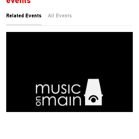
Related Events
All Events