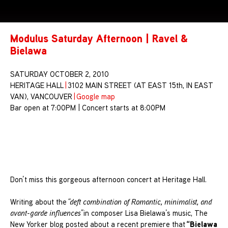
Modulus Saturday Afternoon | Ravel &
Bielawa
SATURDAY OCTOBER 2, 2010
HERITAGE HALL
|
3102 MAIN STREET (AT EAST 15th, IN EAST
VAN), VANCOUVER
|
Google map
Bar open at 7:00PM | Concert starts at 8:00PM
Don’t miss this gorgeous afternoon concert at Heritage Hall.
Writing about the
“deft combination of Romantic, minimalist, and
avant-garde influences”
in composer Lisa Bielawa’s music, The
“Bielawa
New Yorker blog posted about a recent premiere that