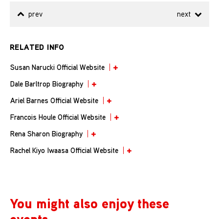
prev
next
RELATED INFO
Susan Narucki Official Website
Dale Barltrop Biography
Ariel Barnes Official Website
Francois Houle Official Website
Rena Sharon Biography
Rachel Kiyo Iwaasa Official Website
You might also enjoy these
events