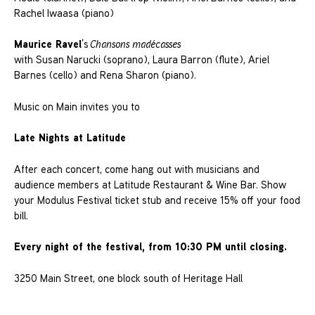
Rachel Iwaasa (piano)
Maurice Ravel
’s
Chansons madécasses
with Susan Narucki (soprano), Laura Barron (flute), Ariel
Barnes (cello) and Rena Sharon (piano).
Music on Main invites you to
Late Nights at Latitude
After each concert, come hang out with musicians and
audience members at Latitude Restaurant & Wine Bar. Show
your Modulus Festival ticket stub and receive 15% off your food
bill.
Every night of the festival, from 10:30 PM until closing.
3250 Main Street, one block south of Heritage Hall