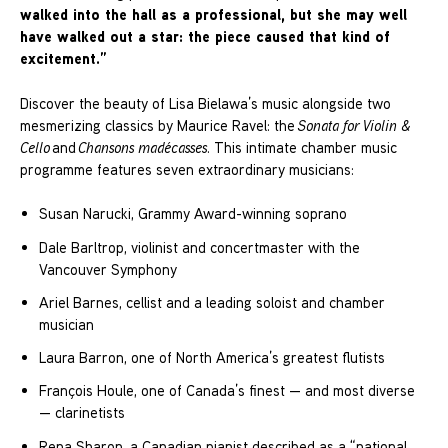
walked into the hall as a professional, but she may well
have walked out a star: the piece caused that kind of
excitement.”
Discover the beauty of Lisa Bielawa’s music alongside two
mesmerizing classics by Maurice Ravel: the
Sonata for Violin &
Cello
and
Chansons madécasses
. This intimate chamber music
programme features seven extraordinary musicians:
Susan Narucki, Grammy Award-winning soprano
Dale Barltrop, violinist and concertmaster with the
Vancouver Symphony
Ariel Barnes, cellist and a leading soloist and chamber
musician
Laura Barron, one of North America’s greatest flutists
François Houle, one of Canada’s finest — and most diverse
— clarinetists
Rena Sharon, a Canadian pianist described as a “national