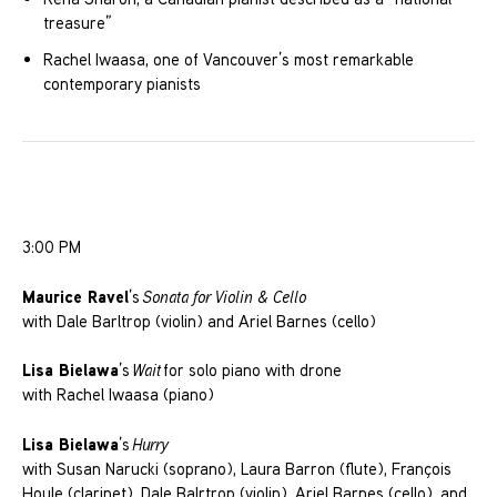
treasure”
Rachel Iwaasa, one of Vancouver’s most remarkable
contemporary pianists
3:00 PM
Maurice Ravel
’s
Sonata for Violin & Cello
with Dale Barltrop (violin) and Ariel Barnes (cello)
Lisa Bielawa
’s
Wait
for solo piano with drone
with Rachel Iwaasa (piano)
Lisa Bielawa
’s
Hurry
with Susan Narucki (soprano), Laura Barron (flute), François
Houle (clarinet), Dale Balrtrop (violin), Ariel Barnes (cello), and