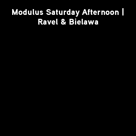
Modulus Saturday Afternoon |
Ravel & Bielawa