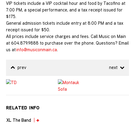
VIP tickets include a VIP cocktail hour and food by Tacofino at
7:00 PM, a special performance, and a tax receipt issued for
$175.
General admission tickets include entry at 8:00 PM and a tax
receipt issued for $50.
A
ll prices include service charges and fees. Call Music on Main
at 604.879.9888 to purchase over the phone. Questions? Email
us at
info@musiconmain.ca
.
prev
next
RELATED INFO
XL The Band