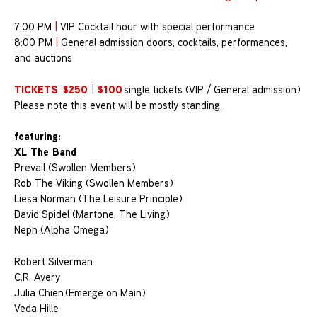
7:00 PM
|
VIP Cocktail hour with special performance
8:00 PM
|
General admission doors, cocktails, performances,
and auctions
TICKETS
$250
$100
|
single tickets (VIP / General admission)
Please note this event will be mostly standing.
featuring:
XL The Band
Prevail (Swollen Members)
Rob The Viking (Swollen Members)
Liesa Norman (The Leisure Principle)
David Spidel (Martone, The Living)
Neph (Alpha Omega)
Robert Silverman
C.R. Avery
Julia Chien (Emerge on Main)
Veda Hille