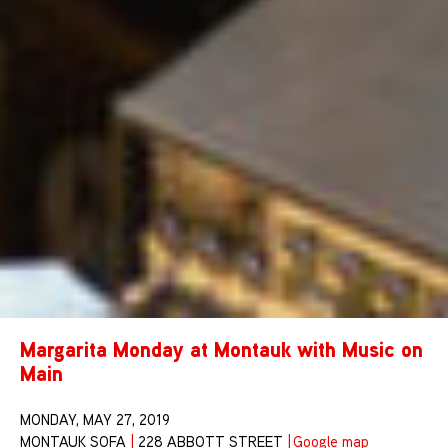
Margarita Monday at Montauk with Music on
Main
MONDAY, MAY 27, 2019
MONTAUK SOFA
|
228 ABBOTT STREET
|
Google map