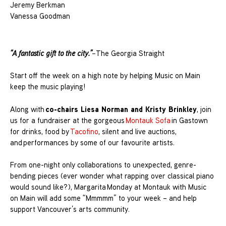
Jeremy Berkman
Vanessa Goodman
“A fantastic gift to the city.”
–
The Georgia Straight
Start off the week on a high note by helping Music on Main
keep the music playing!
co-chairs Liesa Norman and Kristy Brinkley
Along with
, join
us for a fundraiser at the gorgeous
Montauk Sofa
in Gastown
for drinks, food by
Tacofino
, silent and live auctions,
and performances by some of our favourite artists.
From one-night only collaborations to unexpected, genre-
bending pieces (ever wonder what rapping over classical piano
would sound like?), Margarita Monday at Montauk with Music
on Main will add some “Mmmmm” to your week – and help
support Vancouver’s arts community.