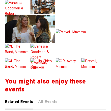
You might also enjoy these
events
Related Events
All Events