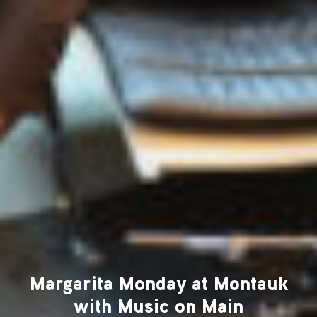
Margarita Monday at Montauk
with Music on Main