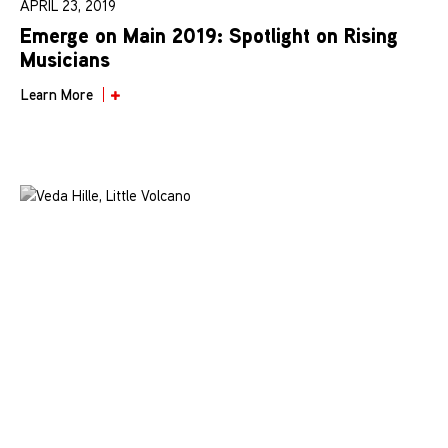
APRIL 23, 2019
Emerge on Main 2019: Spotlight on Rising
Musicians
Learn More