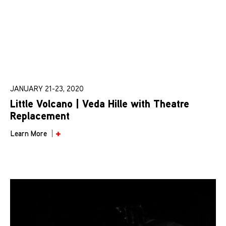
JANUARY 21-23, 2020
Little Volcano | Veda Hille with Theatre
Replacement
Learn More