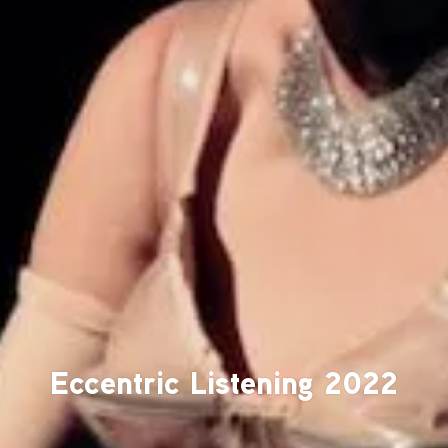
Eccentric Listening 2022