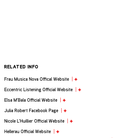
RELATED INFO
Frau Musica Nova Offical Website
Eccentric Listening Official Website
Elsa M'Bala Official Website
Julia Robert Facebook Page
Nicole L'Huillier Official Website
Hellerau Official Website