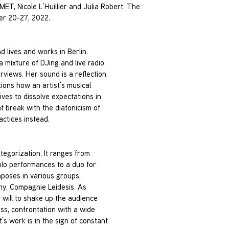
T, Nicole L’Huillier and Julia Robert. The
ber 20-27, 2022.
 lives and works in Berlin.
mixture of DJing and live radio
rviews. Her sound is a reflection
tions how an artist’s musical
ves to dissolve expectations in
t break with the diatonicism of
ctices instead.
ategorization. It ranges from
solo performances to a duo for
poses in various groups,
ny, Compagnie Leidesis. As
e will to shake up the audience
ess, confrontation with a wide
’s work is in the sign of constant