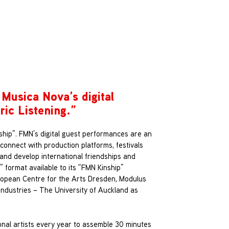
 Musica Nova’s digital
ric Listening
.”
ship”. FMN’s digital guest performances are an
 connect with production platforms, festivals
s and develop international friendships and
” format available to its “FMN Kinship”
ropean Centre for the Arts Dresden, Modulus
Industries – The University of Auckland as
ional artists every year to assemble 30 minutes