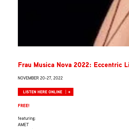
Frau Musica Nova 2022: Eccentric L
NOVEMBER 20-27, 2022
LISTEN HERE ONLINE
FREE!
featuring:
AMET