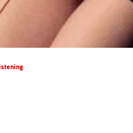
istening