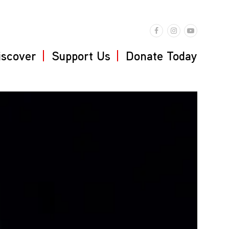
iscover
Support Us
Donate Today