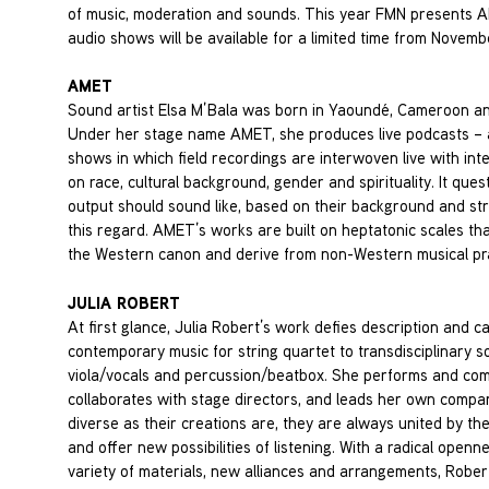
of music, moderation and sounds. This year FMN presents AME
audio shows will be available for a limited time from Novem
AMET
Sound artist Elsa M’Bala was born in Yaoundé, Cameroon and
Under her stage name AMET, she produces live podcasts – a 
shows in which field recordings are interwoven live with inte
on race, cultural background, gender and spirituality. It ques
output should sound like, based on their background and stri
this regard. AMET’s works are built on heptatonic scales tha
the Western canon and derive from non-Western musical pra
JULIA ROBERT
At first glance, Julia Robert’s work defies description and c
contemporary music for string quartet to transdisciplinary 
viola/vocals and percussion/beatbox. She performs and com
collaborates with stage directors, and leads her own compa
diverse as their creations are, they are always united by th
and offer new possibilities of listening. With a radical openn
variety of materials, new alliances and arrangements, Robert