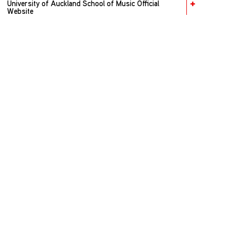
University of Auckland School of Music Official
Website