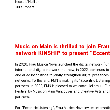
Nicole L’Huillier
Julia Robert
Music on Main is thrilled to join Frau
network KINSHIP to present “
Eccent
In 2020, Frau Musica Nova launched the digital network “Kin
international digital network that now, in 2022, continues to
and allied institutions to jointly strengthen digital presence
networks. To this end, FMN is making its “Eccentric Listening
partners. In 2022, FMN is pleased to welcome Hellerau – Eu
Festival by Music on Main Vancouver and Creative Arts and 
partners.
For “Eccentric Listening”, Frau Musica Nova invites internat