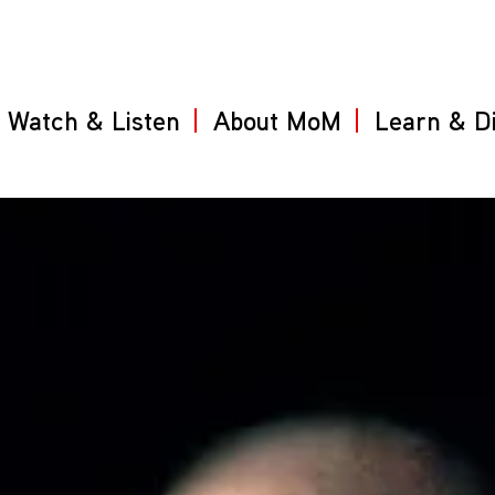
Watch & Listen
About MoM
Learn & D