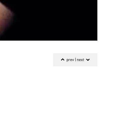
prev
|
next