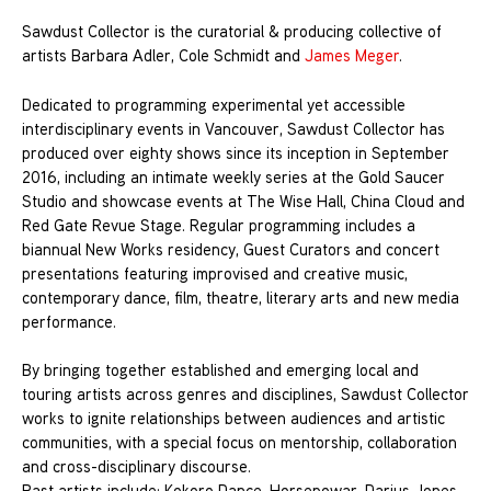
Sawdust Collector is the curatorial & producing collective of
artists Barbara Adler, Cole Schmidt and
James Meger
.
Dedicated to programming experimental yet accessible
interdisciplinary events in Vancouver, Sawdust Collector has
produced over eighty shows since its inception in September
2016, including an intimate weekly series at the Gold Saucer
Studio and showcase events at The Wise Hall, China Cloud and
Red Gate Revue Stage. Regular programming includes a
biannual New Works residency, Guest Curators and concert
presentations featuring improvised and creative music,
contemporary dance, film, theatre, literary arts and new media
performance.
By bringing together established and emerging local and
touring artists across genres and disciplines, Sawdust Collector
works to ignite relationships between audiences and artistic
communities, with a special focus on mentorship, collaboration
and cross-disciplinary discourse.
Past artists include: Kokoro Dance, Horsepowar, Darius Jones,