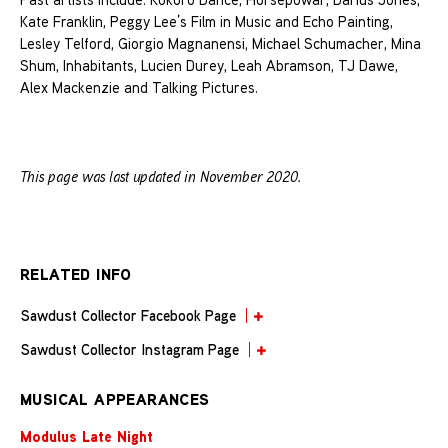
Kate Franklin, Peggy Lee’s Film in Music and Echo Painting,
Lesley Telford, Giorgio Magnanensi, Michael Schumacher, Mina
Shum, Inhabitants, Lucien Durey, Leah Abramson, TJ Dawe,
Alex Mackenzie and Talking Pictures.
This page was last updated in November 2020.
RELATED INFO
Sawdust Collector Facebook Page
Sawdust Collector Instagram Page
MUSICAL APPEARANCES
Modulus Late Night