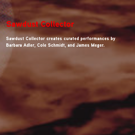
Sawdust Collector
Sawdust Collector creates curated performances by
Barbara Adler, Cole Schmidt, and James Meger.