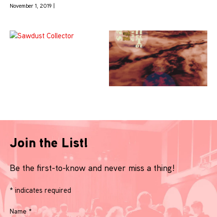
November 1, 2019 |
Join the List!
Be the first-to-know and never miss a thing!
*
indicates required
Name
*