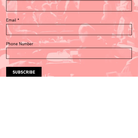
Email
*
Phone Number
Watch & Listen