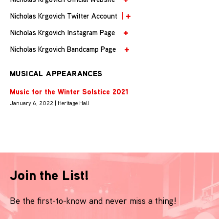
Nicholas Krgovich Twitter Account
Nicholas Krgovich Instagram Page
Nicholas Krgovich Bandcamp Page
MUSICAL APPEARANCES
Music for the Winter Solstice 2021
January 6, 2022 | Heritage Hall
Join the List!
Be the first-to-know and never miss a thing!