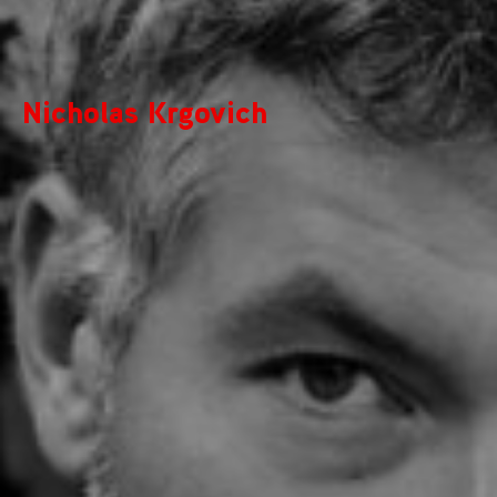
Nicholas Krgovich