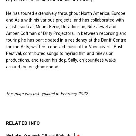
He has toured extensively throughout North America, Europe
and Asia with his various projects, and has collaborated with
artists such as Mount Eerie, Deradoorian, Nite Jewel and
Amber Coffman of Dirty Projectors. In between recording and
touring he has participated in a residency at the Banff Centre
for the Arts, written a one-act musical for Vancouver’s Push
Festival, contributed songs to myriad film and television
productions, and taken his dog, Sally, on countless walks
around the neighbourhood.
This page was last updated in February 2022.
RELATED INFO
Nicholas Krgovich Official Website