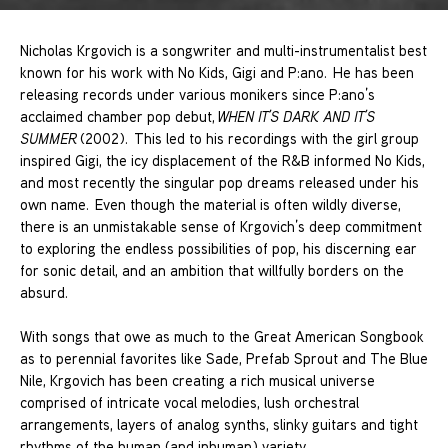
Nicholas Krgovich is a songwriter and multi-instrumentalist best
known for his work with No Kids, Gigi and P:ano. He has been
releasing records under various monikers since P:ano’s
acclaimed chamber pop debut,
WHEN IT’S DARK AND IT’S
SUMMER
(2002). This led to his recordings with the girl group
inspired Gigi, the icy displacement of the R&B informed No Kids,
and most recently the singular pop dreams released under his
own name. Even though the material is often wildly diverse,
there is an unmistakable sense of Krgovich’s deep commitment
to exploring the endless possibilities of pop, his discerning ear
for sonic detail, and an ambition that willfully borders on the
absurd.
With songs that owe as much to the Great American Songbook
as to perennial favorites like Sade, Prefab Sprout and The Blue
Nile, Krgovich has been creating a rich musical universe
comprised of intricate vocal melodies, lush orchestral
arrangements, layers of analog synths, slinky guitars and tight
rhythms of the human (and inhuman) variety.