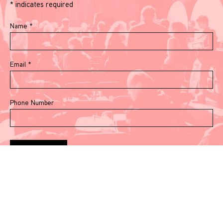
*
indicates required
Name
*
Email
*
Phone Number