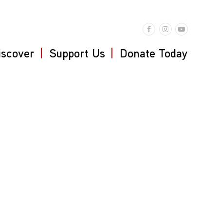
iscover
Support Us
Donate Today