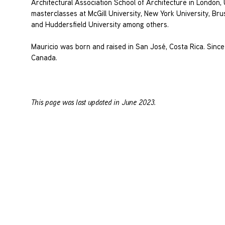
Architectural Association School of Architecture in London
masterclasses at McGill University, New York University, Br
and Huddersfield University among others.
Mauricio was born and raised in San José, Costa Rica. Since
Canada.
This page was last updated in June 2023.