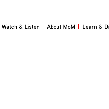
Watch & Listen
About MoM
Learn & D