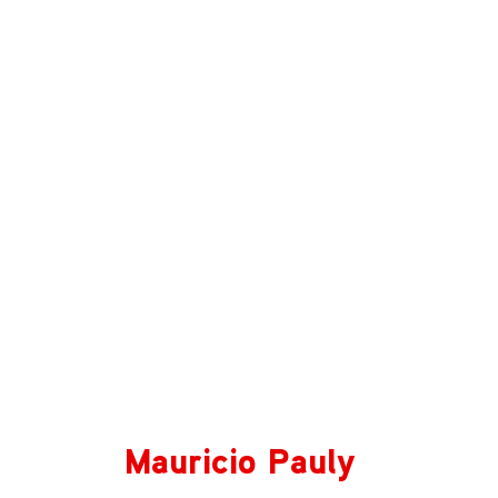
Mauricio Pauly