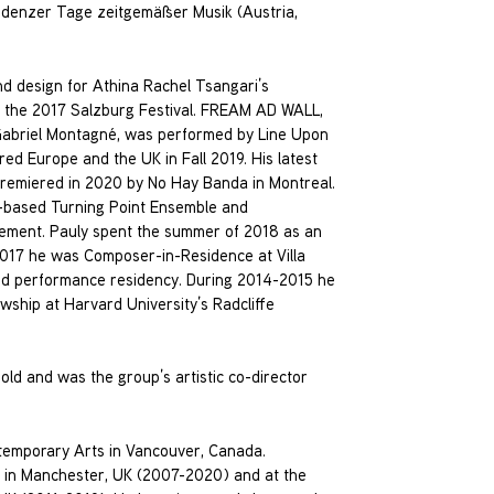
ludenzer Tage zeitgemäßer Musik (Austria,
nd design for Athina Rachel Tsangari’s
t the 2017 Salzburg Festival. FREAM AD WALL,
 Gabriel Montagné, was performed by Line Upon
ed Europe and the UK in Fall 2019. His latest
premiered in 2020 by No Hay Banda in Montreal.
r-based Turning Point Ensemble and
cement. Pauly spent the summer of 2018 as an
n 2017 he was Composer-in-Residence at Villa
and performance residency. During 2014-2015 he
wship at Harvard University’s Radcliffe
ld and was the group’s artistic co-director
ntemporary Arts in Vancouver, Canada.
ic in Manchester, UK (2007-2020) and at the