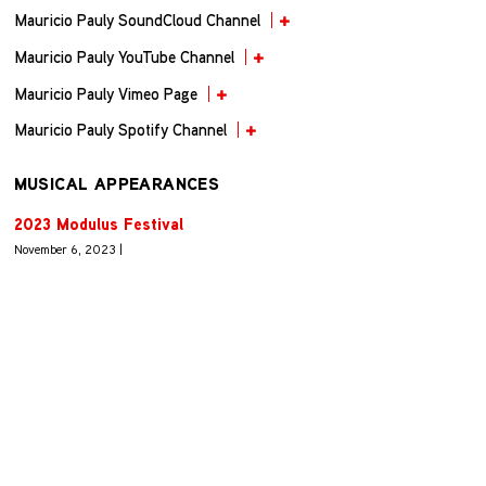
Mauricio Pauly SoundCloud Channel
Mauricio Pauly YouTube Channel
Mauricio Pauly Vimeo Page
Mauricio Pauly Spotify Channel
MUSICAL APPEARANCES
2023 Modulus Festival
November 6, 2023 |