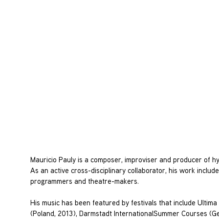
Mauricio Pauly is a composer, improviser and producer of hyb
As an active cross-disciplinary collaborator, his work inclu
programmers and theatre-makers.
His music has been featured by festivals that include Ultim
(Poland, 2013), Darmstadt InternationalSummer Courses (Ge