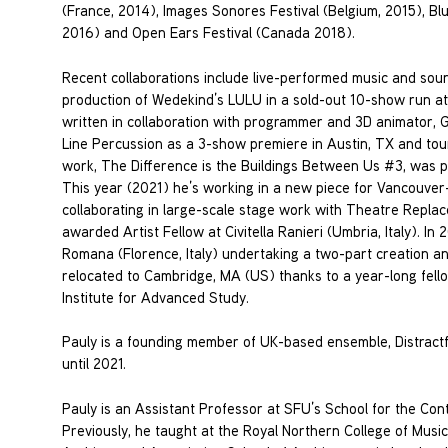
(France, 2014), Images Sonores Festival (Belgium, 2015), B
2016) and Open Ears Festival (Canada 2018).
Recent collaborations include live-performed music and sou
production of Wedekind’s LULU in a sold-out 10-show run a
written in collaboration with programmer and 3D animator,
Line Percussion as a 3-show premiere in Austin, TX and tour
work, The Difference is the Buildings Between Us #3, was 
This year (2021) he’s working in a new piece for Vancouve
collaborating in large-scale stage work with Theatre Repla
awarded Artist Fellow at Civitella Ranieri (Umbria, Italy). I
Romana (Florence, Italy) undertaking a two-part creation 
relocated to Cambridge, MA (US) thanks to a year-long fello
Institute for Advanced Study.
Pauly is a founding member of UK-based ensemble, Distractfo
until 2021.
Pauly is an Assistant Professor at SFU’s School for the Co
Previously, he taught at the Royal Northern College of Mus