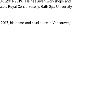
, UK (2011-2019). He has given workshops and
ussels Royal Conservatory, Bath Spa University
 2017, his home and studio are in Vancouver,