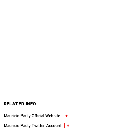
RELATED INFO
Mauricio Pauly Official Website
Mauricio Pauly Twitter Account