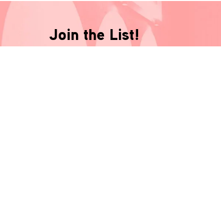
Join the List!
Be the first-to-know and never miss a thing!
*
indicates required
Name
*
Email
*
Phone Number