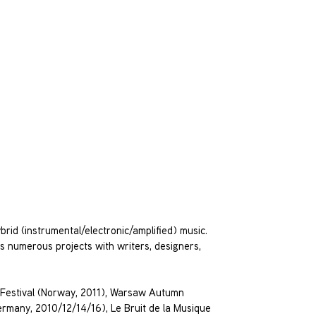
rid (instrumental/electronic/amplified) music.
des numerous projects with writers, designers,
a Festival (Norway, 2011), Warsaw Autumn
rmany, 2010/12/14/16), Le Bruit de la Musique