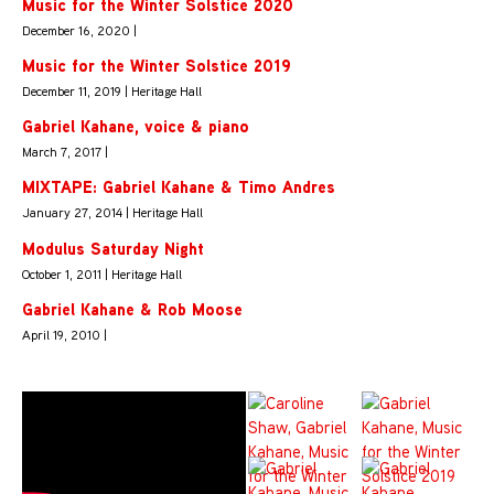
Music for the Winter Solstice 2020
December 16, 2020 |
Music for the Winter Solstice 2019
December 11, 2019 | Heritage Hall
Gabriel Kahane, voice & piano
March 7, 2017 |
MIXTAPE: Gabriel Kahane & Timo Andres
January 27, 2014 | Heritage Hall
Modulus Saturday Night
October 1, 2011 | Heritage Hall
Gabriel Kahane & Rob Moose
April 19, 2010 |