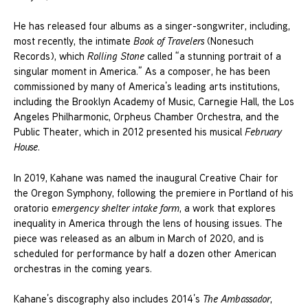
He has released four albums as a singer-songwriter, including,
most recently, the intimate
Book of Travelers
(Nonesuch
Records), which
Rolling Stone
called “a stunning portrait of a
singular moment in America.” As a composer, he has been
commissioned by many of America’s leading arts institutions,
including the Brooklyn Academy of Music, Carnegie Hall, the Los
Angeles Philharmonic, Orpheus Chamber Orchestra, and the
Public Theater, which in 2012 presented his musical
February
House
.
In 2019, Kahane was named the inaugural Creative Chair for
the Oregon Symphony, following the premiere in Portland of his
oratorio e
mergency shelter intake form
, a work that explores
inequality in America through the lens of housing issues. The
piece was released as an album in March of 2020, and is
scheduled for performance by half a dozen other American
orchestras in the coming years.
Kahane’s discography also includes 2014’s
The Ambassador
,