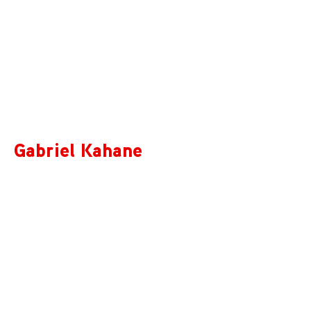
Gabriel Kahane