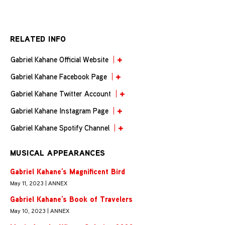
RELATED INFO
Gabriel Kahane Official Website
Gabriel Kahane Facebook Page
Gabriel Kahane Twitter Account
Gabriel Kahane Instagram Page
Gabriel Kahane Spotify Channel
MUSICAL APPEARANCES
Gabriel Kahane’s Magnificent Bird
May 11, 2023 | ANNEX
Gabriel Kahane’s Book of Travelers
May 10, 2023 | ANNEX