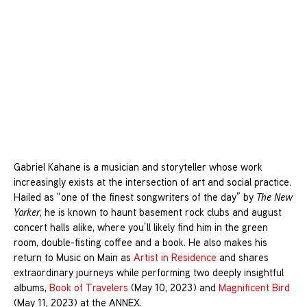
Gabriel Kahane is a musician and storyteller whose work
increasingly exists at the intersection of art and social practice.
Hailed as “one of the finest songwriters of the day” by
The New
Yorker
, he is known to haunt basement rock clubs and august
concert halls alike, where you’ll likely find him in the green
room, double-fisting coffee and a book. He also makes his
return to Music on Main as
Artist in Residence
and shares
extraordinary journeys while performing two deeply insightful
albums,
Book of Travelers
(May 10, 2023) and
Magnificent Bird
(May 11, 2023) at the ANNEX.