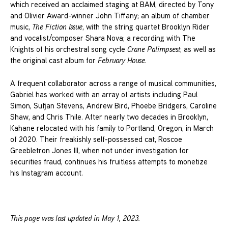
which received an acclaimed staging at BAM, directed by Tony
and Olivier Award-winner John Tiffany; an album of chamber
music,
The Fiction Issue
, with the string quartet Brooklyn Rider
and vocalist/composer Shara Nova; a recording with The
Knights of his orchestral song cycle
Crane Palimpsest
; as well as
the original cast album for
February House
.
A frequent collaborator across a range of musical communities,
Gabriel has worked with an array of artists including Paul
Simon, Sufjan Stevens, Andrew Bird, Phoebe Bridgers, Caroline
Shaw, and Chris Thile. After nearly two decades in Brooklyn,
Kahane relocated with his family to Portland, Oregon, in March
of 2020. Their freakishly self-possessed cat, Roscoe
Greebletron Jones III, when not under investigation for
securities fraud, continues his fruitless attempts to monetize
his Instagram account.
This page was last updated in May 1, 2023.