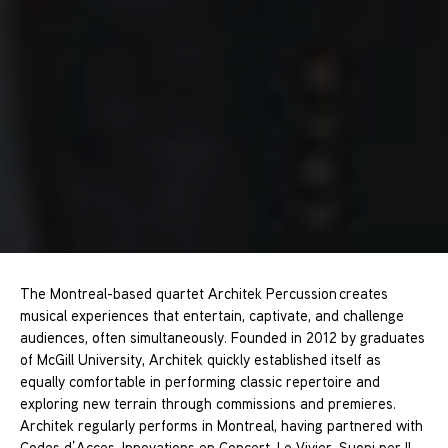
The Montreal-based quartet Architek Percussion creates
musical experiences that entertain, captivate, and challenge
audiences, often simultaneously. Founded in 2012 by graduates
of McGill University, Architek quickly established itself as
equally comfortable in performing classic repertoire and
exploring new terrain through commissions and premieres.
Architek regularly performs in Montreal, having partnered with
Codes d’Acces, Innovations en Concert, Le Vivier, Suoni per Il