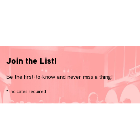
Join the List!
Be the first-to-know and never miss a thing!
*
indicates required
Name
*
Email
*