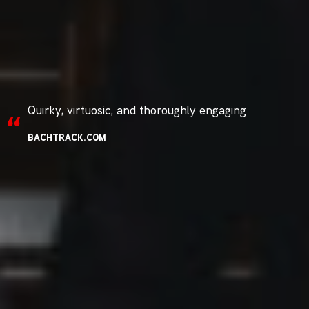
Quirky, virtuosic, and thoroughly engaging
BACHTRACK.COM