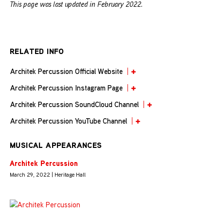
This page was last updated in February 2022.
RELATED INFO
Architek Percussion Official Website
Architek Percussion Instagram Page
Architek Percussion SoundCloud Channel
Architek Percussion YouTube Channel
MUSICAL APPEARANCES
Architek Percussion
March 29, 2022 | Heritage Hall