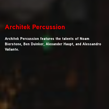
Architek Percussion
Architek Percussion features the talents of Noam
Bierstone, Ben Duinker, Alexander Haupt, and Alessandro
Valiante.