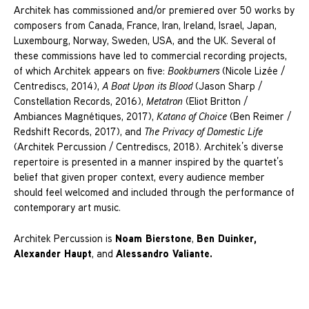
Architek has commissioned and/or premiered over 50 works by
composers from Canada, France, Iran, Ireland, Israel, Japan,
Luxembourg, Norway, Sweden, USA, and the UK. Several of
these commissions have led to commercial recording projects,
of which Architek appears on five:
Bookburners
(Nicole Lizée /
Centrediscs, 2014),
A Boat Upon its Blood
(Jason Sharp /
Constellation Records, 2016),
Metatron
(Eliot Britton /
Ambiances Magnétiques, 2017),
Katana of Choice
(Ben Reimer /
Redshift Records, 2017), and
The Privacy of Domestic Life
(Architek Percussion / Centrediscs, 2018). Architek’s diverse
repertoire is presented in a manner inspired by the quartet’s
belief that given proper context, every audience member
should feel welcomed and included through the performance of
contemporary art music.
Noam Bierstone
Ben Duinker,
Architek Percussion is
,
Alexander Haupt
Alessandro Valiante.
, and