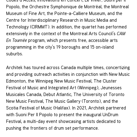
Popolo, the Orchestre Symphonique de Montréal, the Montreal
Museum of Fine Art, the Pointe-a-Calliere Museum, and the
Centre for Interdisciplinary Research in Music Media and
Technology (CIRMMT). In addition, the quartet has performed
extensively in the context of the Montreal Arts Council’s
CAM
En Tournée
program, which presents free, accessible arts
programming in the city’s 19 boroughs and 15 on-island
suburbs.
Architek has toured across Canada multiple times, concertizing
and providing outreach activities in conjunction with New Music
Edmonton, the Winnipeg New Music Festival, The Cluster
Festival of Music and Integrated Art (Winnipeg), Jeunesses
Musicales Canada, Debut Atlantic, The University of Toronto
New Music Festival, The Music Gallery (Toronto), and the
Scotia Festival of Music (Halifax). In 2021, Architek partnered
with Suoni Per Il Popolo to present the inaugural UnDrum
Festival, a multi-day event showcasing artists dedicated to
pushing the frontiers of drum set performance.