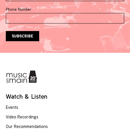
Phone Number
Watch & Listen
Events
Video Recordings
Our Recommendations