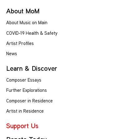
About MoM
About Music on Main
COVID-19 Health & Safety
Artist Profiles
News
Learn & Discover
Composer Essays
Further Explorations
Composer in Residence
Artist in Residence
Support Us