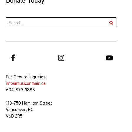
Donate Today
For General Inquiries:
info@musiconmain.ca
604-879-9888
110-750 Hamilton Street
Vancouver, BC
V6B 2R5