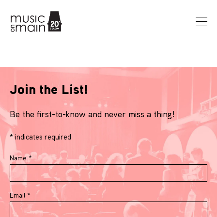
Join the List!
Be the first-to-know and never miss a thing!
*
indicates required
Name
*
Email
*