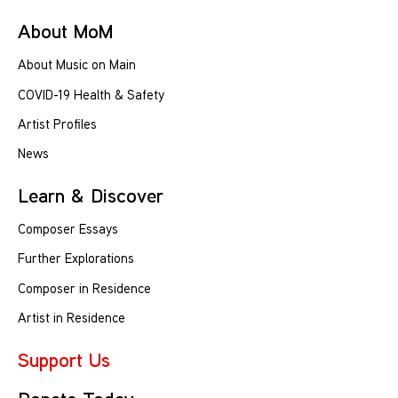
About MoM
About Music on Main
COVID-19 Health & Safety
Artist Profiles
News
Learn & Discover
Composer Essays
Further Explorations
Composer in Residence
Artist in Residence
Support Us