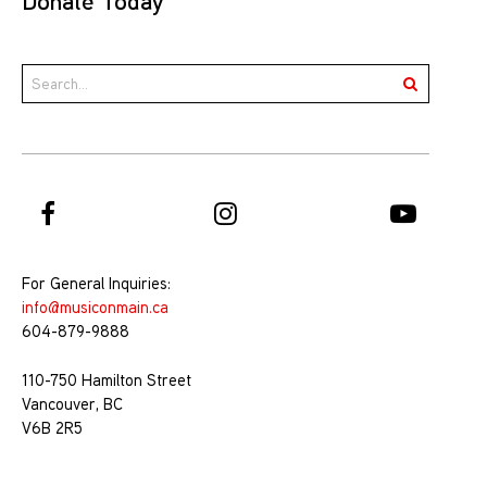
Donate Today
For General Inquiries:
info@musiconmain.ca
604-879-9888
110-750 Hamilton Street
Vancouver, BC
V6B 2R5