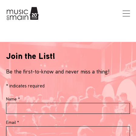
Join the List!
Be the first-to-know and never miss a thing!
*
indicates required
Name
*
Email
*