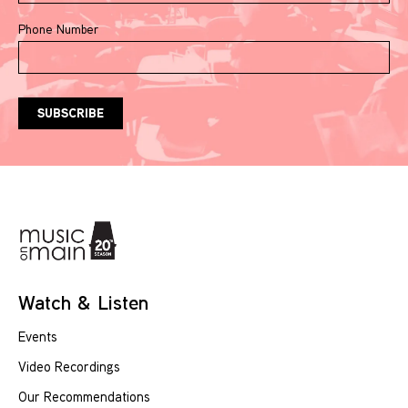
Phone Number
Watch & Listen
Events
Video Recordings
Our Recommendations