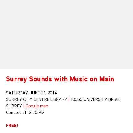
Surrey Sounds with Music on Main
SATURDAY, JUNE 21, 2014
SURREY CITY CENTRE LIBRARY
|
10350 UNIVERSITY DRIVE,
SURREY
|
Google map
Concert at 12:30 PM
FREE!