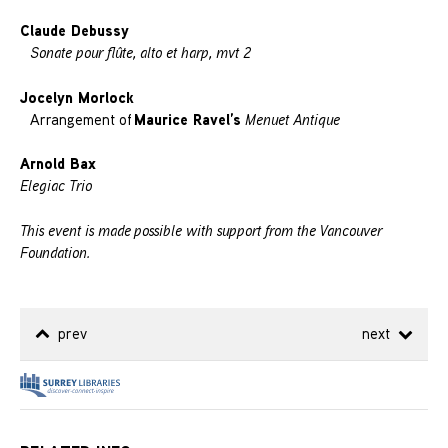
Claude Debussy
Sonate pour flûte, alto et harp, mvt 2
Jocelyn Morlock
Maurice Ravel’s
Arrangement of
Menuet Antique
Arnold Bax
Elegiac Trio
This event is made possible with support from the Vancouver
Foundation.
prev
next