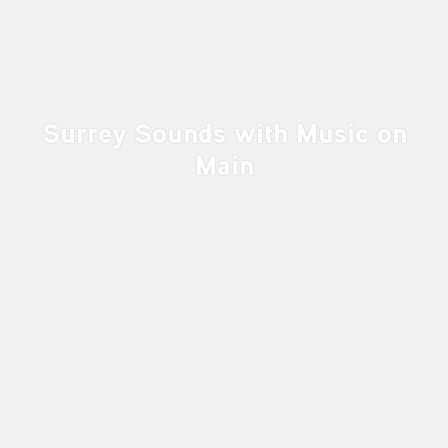
Surrey Sounds with Music on
Main