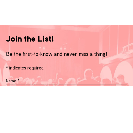
Join the List!
Be the first-to-know and never miss a thing!
*
indicates required
Name
*
Email
*
Phone Number