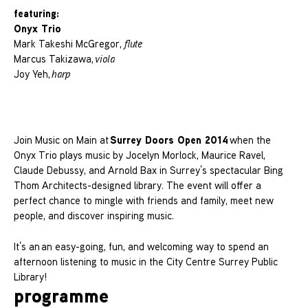
featuring:
Onyx Trio
Mark Takeshi McGregor,
flute
Marcus Takizawa,
viola
Joy Yeh,
harp
Surrey Doors Open 2014
Join Music on Main at
when the
Onyx Trio plays music by Jocelyn Morlock, Maurice Ravel,
Claude Debussy, and Arnold Bax in Surrey’s spectacular Bing
Thom Architects-designed library. The event will offer a
perfect chance to mingle with friends and family, meet new
people, and discover inspiring music.
It’s an an easy-going, fun, and welcoming way to spend an
afternoon listening to music in the City Centre Surrey Public
Library!
programme