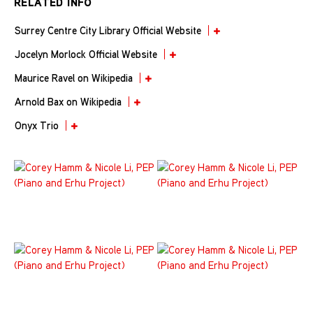
RELATED INFO
Surrey Centre City Library Official Website
Jocelyn Morlock Official Website
Maurice Ravel on Wikipedia
Arnold Bax on Wikipedia
Onyx Trio