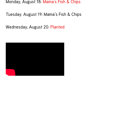
Monday, August 18:
Mama’s Fish & Chips
Tuesday. August 19: Mama’s Fish & Chips
Wednesday, August 20:
Planted