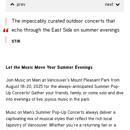
prev
next
The impeccably curated outdoor concerts that
echo through the East Side on summer evenings
STIR
Let the Music Move Your Summer Evenings
Join Music on Main at Vancouver’s Mount Pleasant Park from
August 18-20, 2025 for the always-anticipated Summer Pop-
Up Concerts! Gather your friends, family, or come solo and dive
into evenings of live, joyous music in the park.
Music on Main’s Summer Pop-Up Concerts always deliver a
captivating mix of musical styles that reflect the rich local
tapestry of Vancouver. Whether you’re a returning fan or a