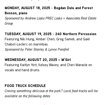
MONDAY, AUGUST 18, 2025
Bogdan Dulu and Forest
–
Benson, piano
Sponsored by Andrew Lasko PREC Lasko + Associates Real Estate
Group
TUESDAY, AUGUST 19, 2025
240 Northern Percussion
–
Featuring Niki Hung, Amber Chen, Greg Samek, and Gaël
Chabot-Leclerc on marimbas.
Sponsored by Peter Stanley & Lynne Pomfret
WEDNESDAY, AUGUST 20, 2025
– M’Girl
Featuring Kaitlyn Yott, Kelsey Wavey, and Cheri Maracle on
vocals and hand drums.
FOOD TRUCK SCHEDULE
Craving something delicious at the park? Local food trucks will be
available on the following dates: