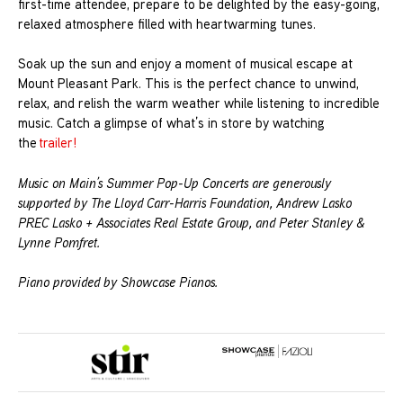
first-time attendee, prepare to be delighted by the easy-going,
relaxed atmosphere filled with heartwarming tunes.
Soak up the sun and enjoy a moment of musical escape at
Mount Pleasant Park. This is the perfect chance to unwind,
relax, and relish the warm weather while listening to incredible
music. Catch a glimpse of what’s in store by watching
the
trailer!
Music on Main’s Summer Pop-Up Concerts are generously
supported by The Lloyd Carr-Harris Foundation, Andrew Lasko
PREC Lasko + Associates Real Estate Group, and Peter Stanley &
Lynne Pomfret.
Piano provided by Showcase Pianos.