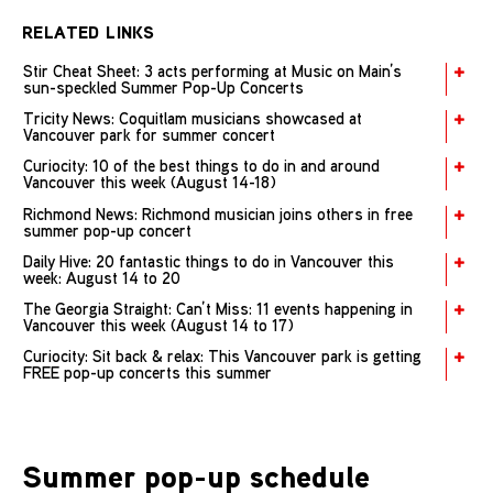
RELATED LINKS
Stir Cheat Sheet: 3 acts performing at Music on Main’s
sun-speckled Summer Pop-Up Concerts
Tricity News: Coquitlam musicians showcased at
Vancouver park for summer concert
Curiocity: 10 of the best things to do in and around
Vancouver this week (August 14-18)
Richmond News: Richmond musician joins others in free
summer pop-up concert
Daily Hive: 20 fantastic things to do in Vancouver this
week: August 14 to 20
The Georgia Straight: Can’t Miss: 11 events happening in
Vancouver this week (August 14 to 17)
Curiocity: Sit back & relax: This Vancouver park is getting
FREE pop-up concerts this summer
Summer pop-up schedule