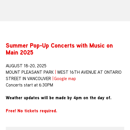
Summer Pop-Up Concerts with Music on
Main 2025
AUGUST 18-20, 2025
MOUNT PLEASANT PARK
|
WEST 16TH AVENUE AT ONTARIO
STREET IN VANCOUVER
|
Google map
Concerts start at 6:30PM
Weather updates will be made by 4pm on the day of.
Free! No tickets required.