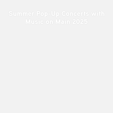
Summer Pop-Up Concerts with
Music on Main 2025