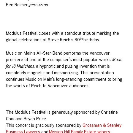
Ben Reimer,
percussion
Modulus Festival closes with a standout tribute marking the
th
global celebrations of Steve Reich’s 80
birthday.
Music on Main’s All-Star Band performs the Vancouver
premiere of one of the composer’s most popular works,
Music
for 18 Musicians
, a hypnotic and pulsing invention that is
completely magnetic and mesmerizing. This presentation
continues Music on Main’s long-standing commitment to bring
the works of Reich to Vancouver audiences.
The Modulus Festival is generously sponsored by Christine
Choi and Bryan Price.
This concert is graciously sponsored by
Grossman & Stanley
Business Lawyers
and
Mission Hill Family Estate winery
.