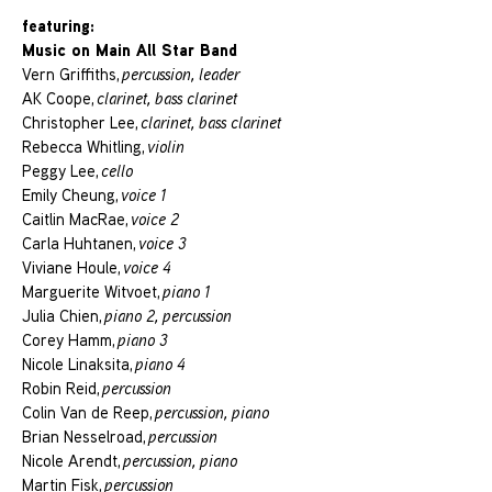
featuring:
Music on Main All Star Band
Vern Griffiths,
percussion, leader
AK Coope,
clarinet, bass clarinet
Christopher Lee,
clarinet, bass clarinet
Rebecca Whitling,
violin
Peggy Lee,
cello
Emily Cheung,
voice 1
Caitlin MacRae,
voice 2
Carla Huhtanen,
voice 3
Viviane Houle,
voice 4
Marguerite Witvoet,
piano 1
Julia Chien,
piano 2, percussion
Corey Hamm,
piano 3
Nicole Linaksita,
piano 4
Robin Reid,
percussion
Colin Van de Reep,
percussion, piano
Brian Nesselroad,
percussion
Nicole Arendt,
percussion, piano
Martin Fisk,
percussion