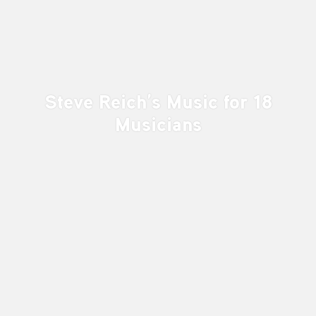
Steve Reich’s Music for 18
Musicians