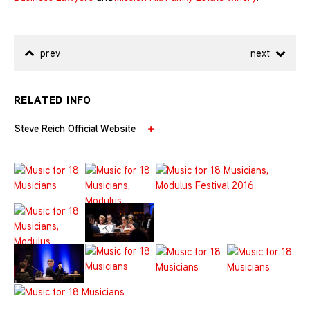
prev
next
RELATED INFO
Steve Reich Official Website