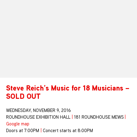
Steve Reich’s Music for 18 Musicians –
SOLD OUT
WEDNESDAY, NOVEMBER 9, 2016
ROUNDHOUSE EXHIBITION HALL
|
181 ROUNDHOUSE MEWS
|
Google map
Doors at 7:00PM
|
Concert starts at 8:00PM