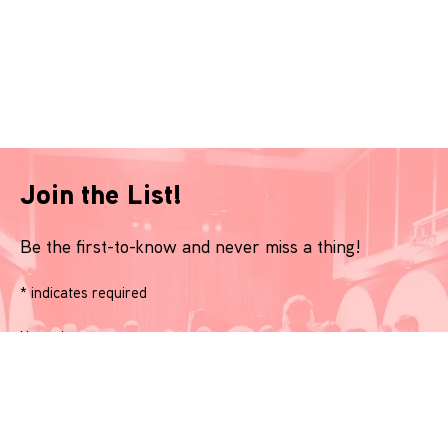
Join the List!
Be the first-to-know and never miss a thing!
*
indicates required
Name
*
Email
*