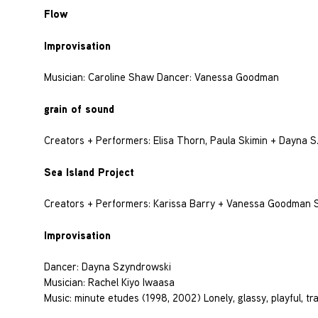
Flow
Improvisation
Musician: Caroline Shaw Dancer: Vanessa Goodman
grain of sound
Creators + Performers: Elisa Thorn, Paula Skimin + Dayna 
Sea Island Project
Creators + Performers: Karissa Barry + Vanessa Goodman So
Improvisation
Dancer: Dayna Szyndrowski
Musician: Rachel Kiyo Iwaasa
Music: minute etudes (1998, 2002) Lonely, glassy, playful, tra