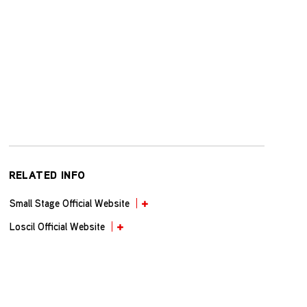
RELATED INFO
Small Stage Official Website
Loscil Official Website