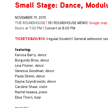
Small Stage: Dance, Modul
NOVEMBER 19, 2015
THE ROUNDHOUSE
|
181 ROUNDHOUSE MEWS
|
Google map
Doors at 7:00 PM
|
Concert at 8:00 PM
TICKETS
$20/$10
|
(regular/student) General admission sea
featuring:
Karissa Barry,
dance
Burgundy Brixx,
dance
Lina Fitzner,
dance
Vanessa Goodman,
dance
Paula Skimin,
dance
Dayna Szyndrowski,
dance
Caroline Shaw,
violin
Rachel Iwaasa,
piano
Elisa Thorn,
harp
music by: