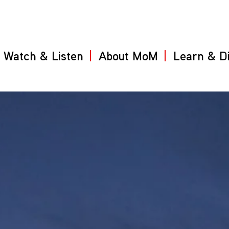
Watch & Listen
About MoM
Learn & D