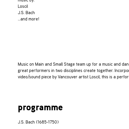
Loscil
J.S. Bach
…and more!
Music on Main and Small Stage team up for a music and dan
great performers in two disciplines create together. Incorpo
video/sound piece by Vancouver artist Loscil, this is a per
programme
J.S. Bach (1685-1750)