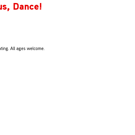
us, Dance!
ting. All ages welcome.