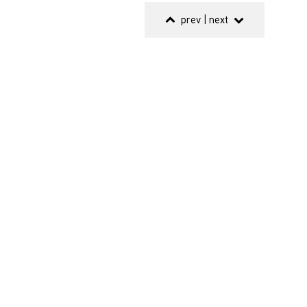
prev
|
next