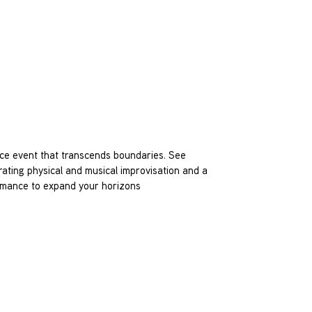
ce event that transcends boundaries. See
rating physical and musical improvisation and a
formance to expand your horizons