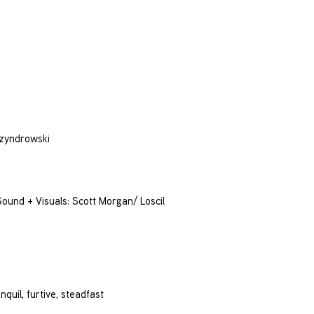
Szyndrowski
und + Visuals: Scott Morgan/ Loscil
nquil, furtive, steadfast