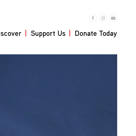
iscover
Support Us
Donate Today