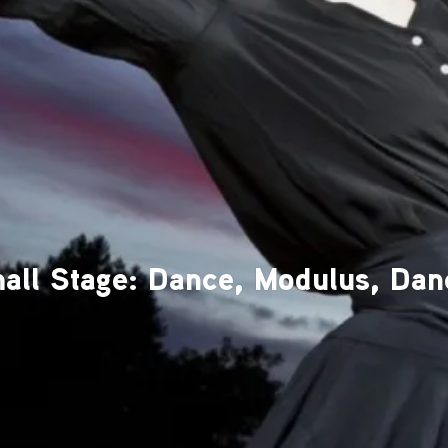
all Stage: Dance, Modulus, Dan