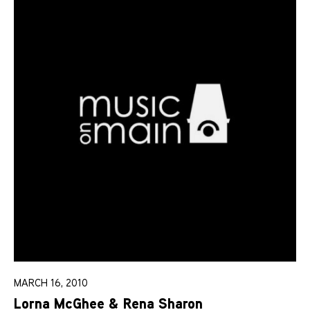
MARCH 16, 2010
Lorna McGhee & Rena Sharon