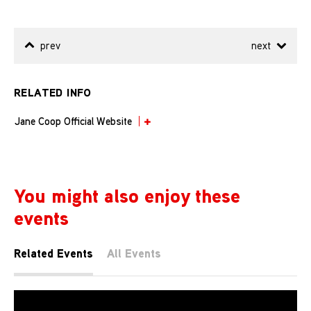
prev
next
RELATED INFO
Jane Coop Official Website
You might also enjoy these
events
Related Events
All Events