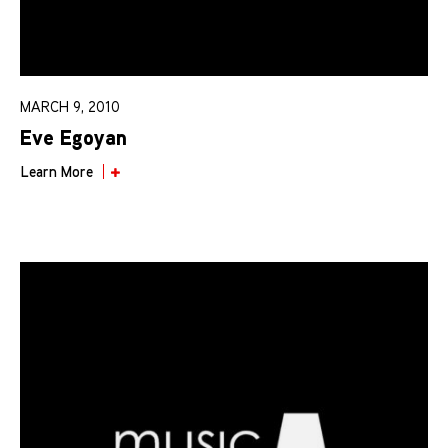
MARCH 9, 2010
Eve Egoyan
Learn More