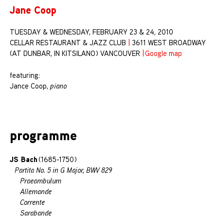
Jane Coop
TUESDAY & WEDNESDAY, FEBRUARY 23 & 24, 2010
CELLAR RESTAURANT & JAZZ CLUB
|
3611 WEST BROADWAY
(AT DUNBAR, IN KITSILANO) VANCOUVER
|
Google map
featuring:
Jance Coop,
piano
programme
JS Bach
(1685-1750)
Partita No. 5 in G Major, BWV 829
Praeambulum
Allemande
Corrente
Sarabande