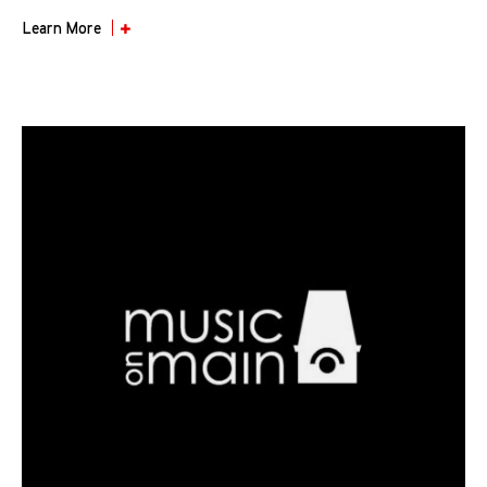
Learn More