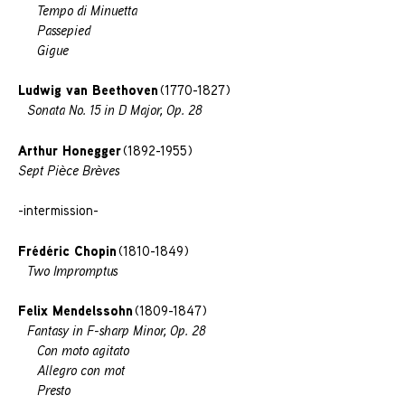
Tempo di Minuetta
Passepied
Gigue
Ludwig van Beethoven
(1770-1827)
Sonata No. 15 in D Major, Op. 28
Arthur Honegger
(1892-1955)
Sept Piѐce Brѐves
-intermission-
Frédéric Chopin
(1810-1849)
Two Impromptus
Felix Mendelssohn
(1809-1847)
Fantasy in F-sharp Minor, Op. 28
Con moto agitato
Allegro con mot
Presto