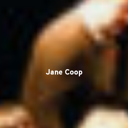
Jane Coop