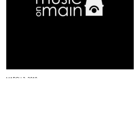
MARCH 2, 2010
Chopin 200 Celebration
Learn More