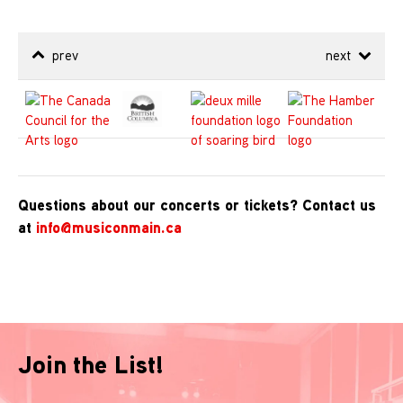
prev
next
Questions about our concerts or tickets? Contact us
at
info@musiconmain.ca
Join the List!