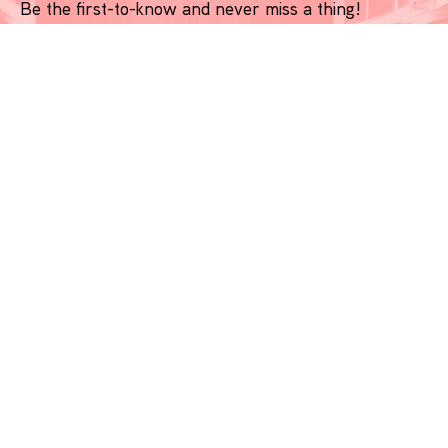
Be the first-to-know and never miss a thing!
*
indicates required
Name
*
Email
*
Phone Number