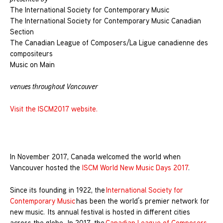
The International Society for Contemporary Music
The International Society for Contemporary Music Canadian
Section
The Canadian League of Composers/La Ligue canadienne des
compositeurs
Music on Main
venues throughout Vancouver
Visit the ISCM2017 website.
In November 2017, Canada welcomed the world when
Vancouver hosted the
ISCM World New Music Days 2017
.
Since its founding in 1922, the
International Society for
Contemporary Music
has been the world’s premier network for
new music. Its annual festival is hosted in different cities
across the globe. In 2017, the
Canadian League of Composers