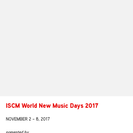
ISCM World New Music Days 2017
NOVEMBER 2 – 8, 2017
presented by