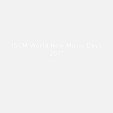
ISCM World New Music Days
2017