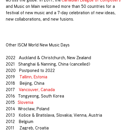
and Music on Main welcomed more than 50 countries for a
festival of new music and a 7-day celebration of new ideas,
new collaborations, and new fusions.
Other ISCM World New Music Days
2022 Auckland & Christchurch, New Zealand
2021 Shanghai & Nanning, China (cancelled)
2020 Postponed to 2022
2019
Tallinn, Estonia
2018 Beijing, China
2017
Vancouver, Canada
2016 Tongyeong, South Korea
2015
Slovenia
2014 Wrocław, Poland
2013 Košice & Bratislava, Slovakia; Vienna, Austria
2012 Belgium
2011 Zagreb, Croatia