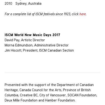
2010 Sydney, Australia
For a complete list of ISCM festivals since 1923, click
here
.
ISCM World New Music Days 2017
David Pay, Artistic Director
Morna Edmundson, Administrative Director
Jim Hiscott, President, ISCM Canadian Section
Presented with the support of the Department of Canadian
Heritage, Canada Council for the Arts, Province of British
Columbia, Creative BC, City of Vancouver, SOCAN Foundation,
Deux Mille Foundation and Hamber Foundation.