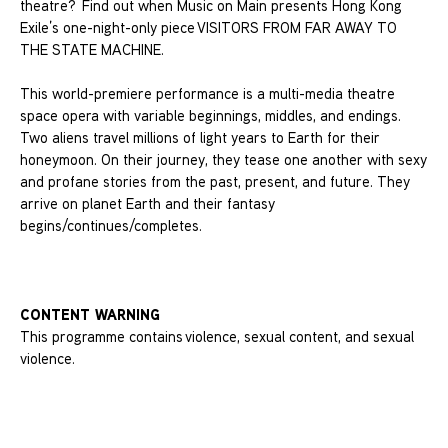
theatre? Find out when Music on Main presents Hong Kong
Exile’s one-night-only piece VISITORS FROM FAR AWAY TO
THE STATE MACHINE.
This world-premiere performance is a multi-media theatre
space opera with variable beginnings, middles, and endings.
Two aliens travel millions of light years to Earth for their
honeymoon. On their journey, they tease one another with sexy
and profane stories from the past, present, and future. They
arrive on planet Earth and their fantasy
begins/continues/completes.
CONTENT WARNING
This programme contains violence, sexual content, and sexual
violence.