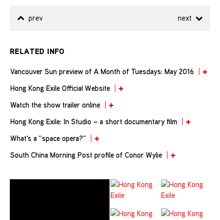
prev
next
RELATED INFO
Vancouver Sun preview of A Month of Tuesdays: May 2016
Hong Kong Exile Official Website
Watch the show trailer online
Hong Kong Exile: In Studio – a short documentary film
What's a "space opera?"
South China Morning Post profile of Conor Wylie