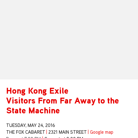
Hong Kong Exile
Visitors From Far Away to the
State Machine
TUESDAY, MAY 24, 2016
THE FOX CABARET
|
2321 MAIN STREET
|
Google map