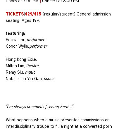
Doors at 7:00 PM
|
Concert at 8:00 PM
TICKETS
$29/$15
|
(regular/student) General admission
seating. Ages 19+.
featuring:
Felicia Lau,
performer
Conor Wylie,
performer
Hong Kong Exile:
Milton Lim,
theatre
Remy Siu,
music
Natalie Tin Yin Gan,
dance
“I’ve always dreamed of seeing Earth…”
What happens when a music presenter commissions an
interdisciplinary troupe to fill a night at a converted porn