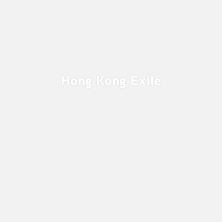
Hong Kong Exile