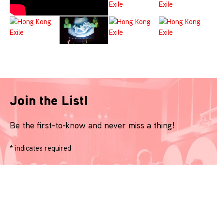
Join the List!
Be the first-to-know and never miss a thing!
*
indicates required
Name
*
Email
*