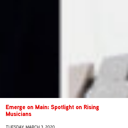
Emerge on Main: Spotlight on Rising
Musicians
TUESDAY, MARCH 3, 2020