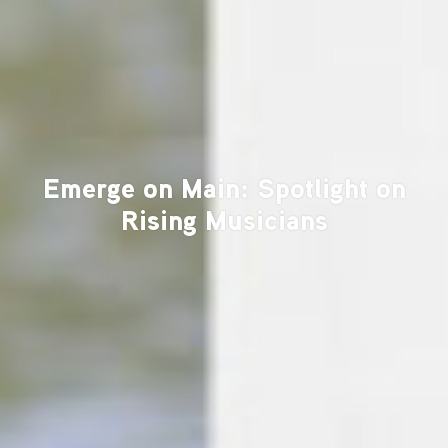
Emerge on Main: Spotlight on
Rising Musicians