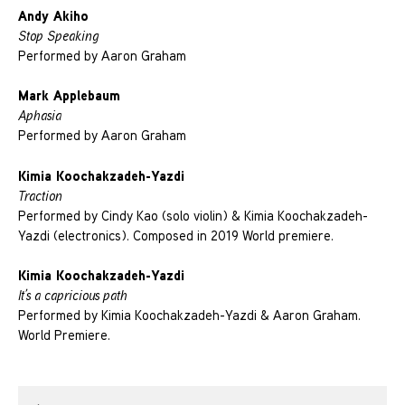
Andy Akiho
Stop Speaking
Performed by Aaron Graham
Mark Applebaum
Aphasia
Performed by Aaron Graham
Kimia Koochakzadeh-Yazdi
Traction
Performed by Cindy Kao (solo violin) & Kimia Koochakzadeh-
Yazdi (electronics). Composed in 2019 World premiere.
Kimia Koochakzadeh-Yazdi
It’s a capricious path
Performed by Kimia Koochakzadeh-Yazdi & Aaron Graham.
World Premiere.