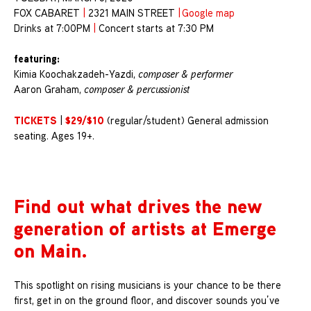
FOX CABARET
|
2321 MAIN STREET
|
Google map
Drinks at 7:00PM
|
Concert starts at 7:30 PM
featuring:
Kimia Koochakzadeh-Yazdi,
composer & performer
Aaron Graham,
composer & percussionist
TICKETS
$29/$10
|
(regular/student) General admission
seating. Ages 19+.
Find out what drives the new
generation of artists at Emerge
on Main.
This spotlight on rising musicians is your chance to be there
first, get in on the ground floor, and discover sounds you’ve