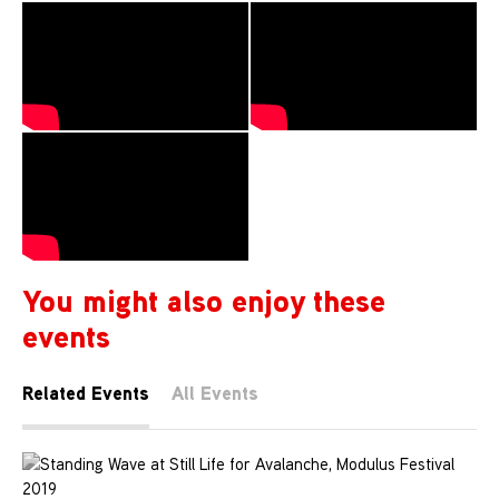
You might also enjoy these
events
Related Events
All Events