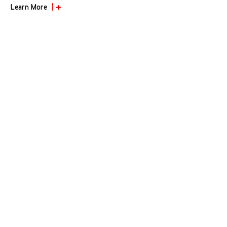
Learn More