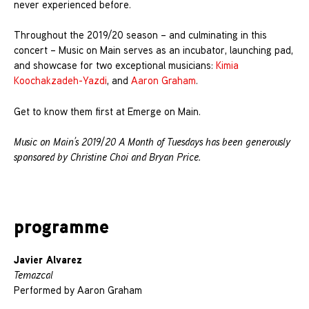
never experienced before.
Throughout the 2019/20 season – and culminating in this
concert – Music on Main serves as an incubator, launching pad,
and showcase for two exceptional musicians:
Kimia
Koochakzadeh-Yazdi
, and
Aaron Graham
.
Get to know them first at Emerge on Main.
Music on Main’s 2019/20 A Month of Tuesdays has been generously
sponsored by Christine Choi and Bryan Price.
programme
Javier Alvarez
Temazcal
Performed by Aaron Graham