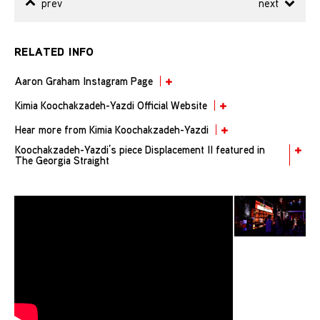
prev
next
RELATED INFO
Aaron Graham Instagram Page
Kimia Koochakzadeh-Yazdi Official Website
Hear more from Kimia Koochakzadeh-Yazdi
Koochakzadeh-Yazdi’s piece Displacement II featured in
The Georgia Straight