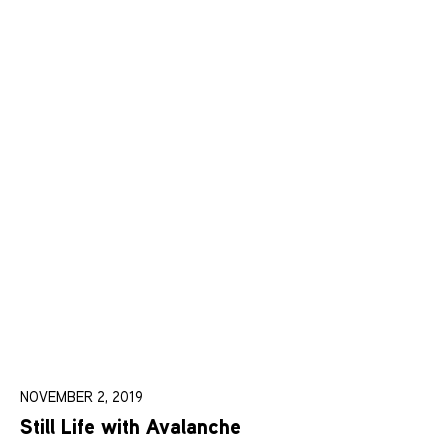
NOVEMBER 2, 2019
Still Life with Avalanche