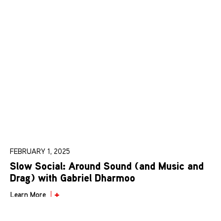
FEBRUARY 1, 2025
Slow Social: Around Sound (and Music and
Drag) with Gabriel Dharmoo
Learn More