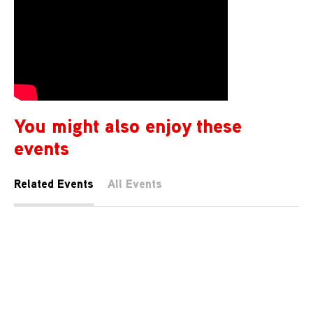
You might also enjoy these
events
Related Events
All Events