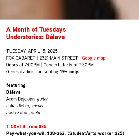
A Month of Tuesdays
Understories: Dálava
TUESDAY, APRIL 15, 2025
FOX CABARET
|
2321 MAIN STREET
|
Google map
Doors at 7:00PM
|
Concert starts at 7:30PM
19+ only.
General admission seating.
featuring:
Dálava
Aram Bajakian,
guitar
Julia Úlehla,
vocals
Josh Zubot,
violin
TICKETS from $25
Pay-what-you-will $38-$62. (Student/arts worker $25)