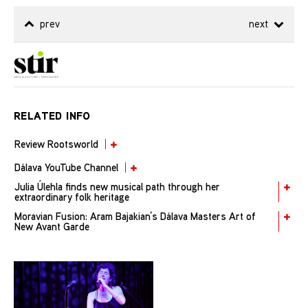
prev
next
RELATED INFO
Review Rootsworld
Dálava YouTube Channel
Julia Úlehla finds new musical path through her
extraordinary folk heritage
Moravian Fusion: Aram Bajakian’s Dálava Masters Art of
New Avant Garde