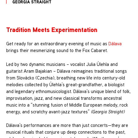
GEORGIA STRAIGHT
Tradition Meets Experimentation
Get ready for an extraordinary evening of music as
Dálava
brings their mesmerizing sound to the Fox Cabaret.
Led by two dynamic musicians – vocalist Julia Úlehla and
guitarist Aram Bajakian – Dálava reimagines traditional songs
from Slovácko (Czechia), breathing new life into century-old
melodies collected by Úlehla’s great-grandfather, a biologist
and legendary ethnomusicologist. Dálava’s unique blend of folk,
improvisation, jazz, and new classical transforms ancestral
music into a “stunning fusion of Middle European melody, rock
energy, and scratchy avant-jazz textures”
(Georgia Straight)
Dálava’s performances are more than just concerts—they are
musical rituals that conjure up deep connections to the past,