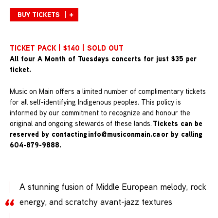
BUY TICKETS
TICKET PACK | $140 | SOLD OUT
All four A Month of Tuesdays concerts for just $35 per
ticket.
Music on Main offers a limited number of complimentary tickets
for all self-identifying Indigenous peoples. This policy is
informed by our commitment to recognize and honour the
Tickets can be
original and ongoing stewards of these lands.
reserved by contacting
info@musiconmain.ca
or by calling
604-879-9888.
A stunning fusion of Middle European melody, rock
energy, and scratchy avant-jazz textures