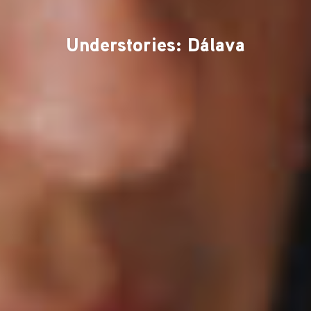
Understories: Dálava