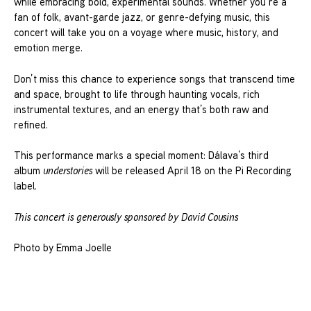
while embracing bold, experimental sounds. Whether you’re a
fan of folk, avant-garde jazz, or genre-defying music, this
concert will take you on a voyage where music, history, and
emotion merge.
Don’t miss this chance to experience songs that transcend time
and space, brought to life through haunting vocals, rich
instrumental textures, and an energy that’s both raw and
refined.
This performance marks a special moment: Dálava’s third
album
understories
will be released April 18 on the Pi Recording
label.
This concert is generously sponsored by David Cousins
Photo by Emma Joelle