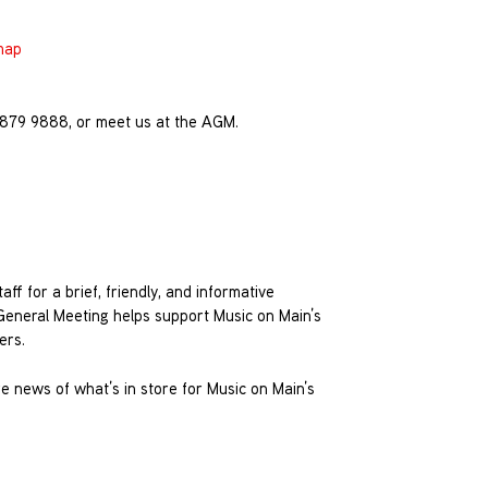
map
4 879 9888, or meet us at the AGM.
ff for a brief, friendly, and informative
General Meeting helps support Music on Main’s
ers.
re news of what’s in store for Music on Main’s