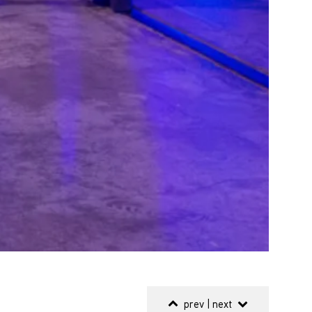
prev
|
next