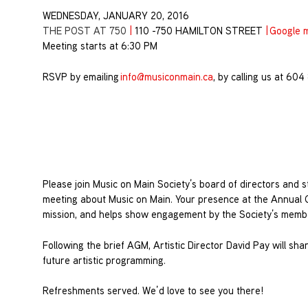
WEDNESDAY, JANUARY 20, 2016
THE POST AT 750
|
110 -750 HAMILTON STREET
|
Google 
Meeting starts at 6:30 PM
RSVP by emailing
info@musiconmain.ca
, by calling us at 60
Please join Music on Main Society’s board of directors and sta
meeting about Music on Main. Your presence at the Annual 
mission, and helps show engagement by the Society’s memb
Following the brief AGM, Artistic Director David Pay will sha
future artistic programming.
Refreshments served. We’d love to see you there!