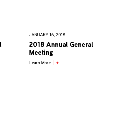
JANUARY 16, 2018
l
2018 Annual General
Meeting
Learn More