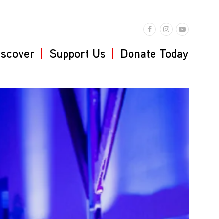
iscover
Support Us
Donate Today