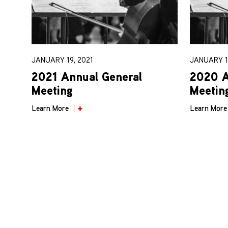
JANUARY 19, 2021
JANUARY 1
2021 Annual General
2020 A
Meeting
Meetin
Learn More
Learn More