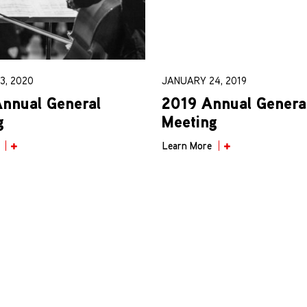
3, 2020
JANUARY 24, 2019
nnual General
2019 Annual Genera
g
Meeting
Learn More