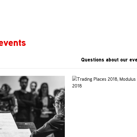
events
Questions about our eve