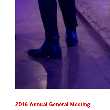
2016 Annual General Meeting