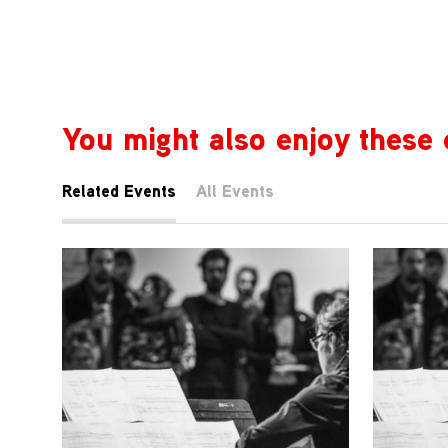
You might also enjoy these 
Related Events
All Events