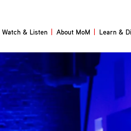
Watch & Listen
About MoM
Learn & D