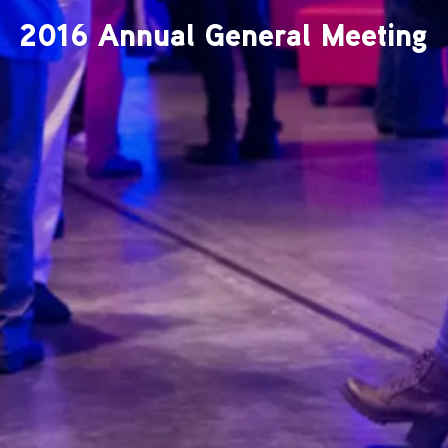
2016 Annual General Meeting