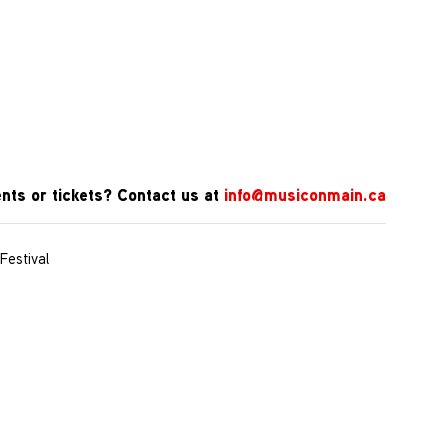
nts or tickets? Contact us at
info@musiconmain.ca