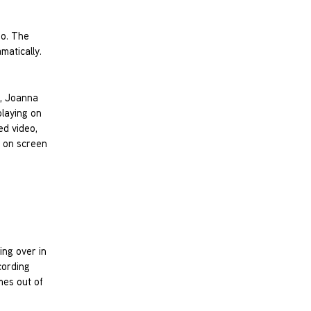
no. The
matically.
e, Joanna
playing on
ed video,
) on screen
ing over in
cording
mes out of