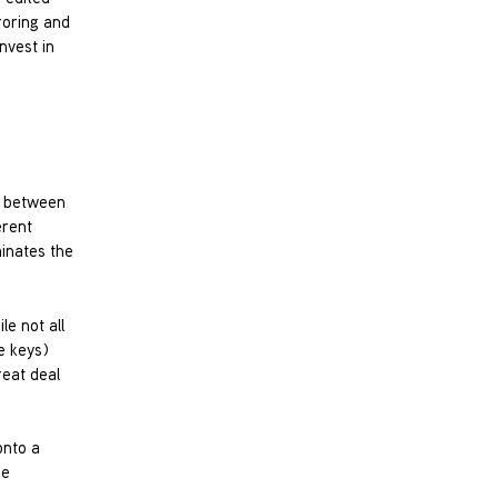
roring and
nvest in
, between
erent
inates the
le not all
he keys)
reat deal
onto a
he