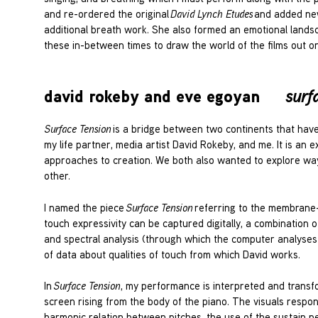
and re-ordered the original
David Lynch Etudes
and added new 
additional breath work. She also formed an emotional landscap
these in-between times to draw the world of the films out on
david rokeby and eve egoyan
surf
Surface Tension
is a bridge between two continents that hav
my life partner, media artist David Rokeby, and me. It is an e
approaches to creation. We both also wanted to explore way
other.
I named the piece
Surface Tension
referring to the membrane-l
touch expressivity can be captured digitally, a combination o
and spectral analysis (through which the computer analyses 
of data about qualities of touch from which David works.
In
Surface Tension
, my performance is interpreted and transf
screen rising from the body of the piano. The visuals respo
harmonic relation between pitches, the use of the sustain ped