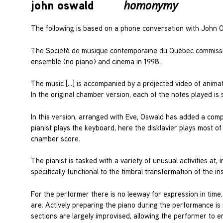
john oswald
homonymy
The following is based on a phone conversation with John 
The Société de musique contemporaine du Québec commiss
ensemble (no piano) and cinema in 1998.
The music […] is accompanied by a projected video of animat
In the original chamber version, each of the notes played is
In this version, arranged with Eve, Oswald has added a compl
pianist plays the keyboard, here the disklavier plays most of
chamber score.
The pianist is tasked with a variety of unusual activities at
specifically functional to the timbral transformation of the i
For the performer there is no leeway for expression in ti
are. Actively preparing the piano during the performance is
sections are largely improvised, allowing the performer to 