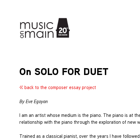
On SOLO FOR DUET
<< back to the composer essay project
By Eve Egoyan
I am an artist whose medium is the piano. The piano is at the
relationship with the piano through the exploration of new 
Trained as a classical pianist, over the years I have follow