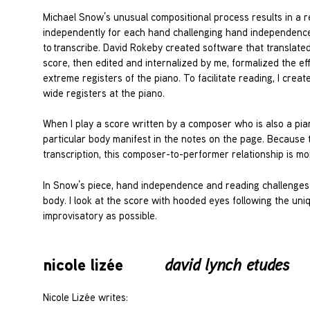
Michael Snow’s unusual compositional process results in a r
independently for each hand challenging hand independence
to transcribe. David Rokeby created software that translate
score, then edited and internalized by me, formalized the e
extreme registers of the piano. To facilitate reading, I crea
wide registers at the piano.
When I play a score written by a composer who is also a pianis
particular body manifest in the notes on the page. Because th
transcription, this composer-to-performer relationship is m
In Snow’s piece, hand independence and reading challenges a
body. I look at the score with hooded eyes following the un
improvisatory as possible.
nicole lizée
david lynch etudes
Nicole Lizée writes: