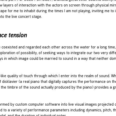
layers of interaction with the actors on screen through physical mir
e for me to inhabit during the times I am not playing, inviting me to i
to the live concert stage.
ace tension
e coexisted and regarded each other across the water for a long time
xploration of possibility, of seeking ways to integrate our two very diff
s in which image could be married to sound in a way that neither dom
ike quality of touch through which I enter into the realm of sound. Whi
f disklavier (a real piano that digitally captures the performance on t
the timbre of the sound actually produced by the piano) provides a g
ormed by custom computer software into live visual images projected 
nd to a variety of performance parameters including dynamics, pitch, t
al, and the duration of individual notes.