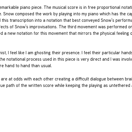
emarkable piano piece. The musical score is in free proportional notat
. Snow composed the work by playing into my piano which has the ca
d this transcription into a notation that best conveyed Snow’s perform
ffects of Snow’s improvisations. The third movement was performed on
ted a new notation for this movement that mirrors the physical feeling o
t, I feel like I am ghosting their presence. I feel their particular hand
e notational process used in this piece is very direct and I was involve
ore hand to hand than usual.
re at odds with each other creating a difficult dialogue between bra
ique path of the written score while keeping the playing as untethered