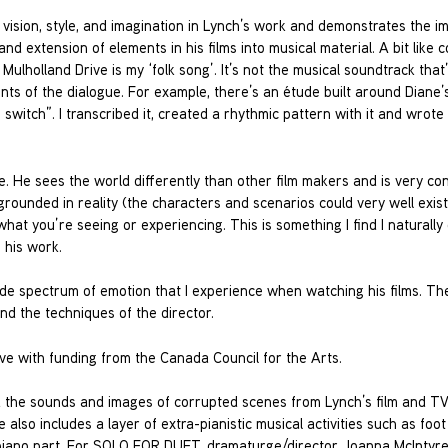
 vision, style, and imagination in Lynch’s work and demonstrates the i
 and extension of elements in his films into musical material. A bit like
Mulholland Drive is my ‘folk song’. It’s not the musical soundtrack that
s of the dialogue. For example, there’s an étude built around Diane’s
 switch”. I transcribed it, created a rhythmic pattern with it and wrote
re. He sees the world differently than other film makers and is very co
rounded in reality (the characters and scenarios could very well exist
hat you’re seeing or experiencing. This is something I find I naturally
 his work.
ide spectrum of emotion that I experience when watching his films. Th
nd the techniques of the director.
e with funding from the Canada Council for the Arts.
d the sounds and images of corrupted scenes from Lynch’s film and T
also includes a layer of extra-pianistic musical activities such as foo
e piano part. For SOLO FOR DUET, dramaturge/director Joanna McIntyre