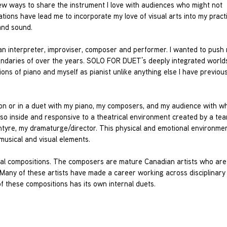
new ways to share the instrument I love with audiences who might not
ations have lead me to incorporate my love of visual arts into my pract
and sound.
n interpreter, improviser, composer and performer. I wanted to push 
 boundaries of over the years. SOLO FOR DUET’s deeply integrated world
ons of piano and myself as pianist unlike anything else I have previous
ation or in a duet with my piano, my composers, and my audience with w
so inside and responsive to a theatrical environment created by a tea
ntyre, my dramaturge/director. This physical and emotional environme
 musical and visual elements.
sical compositions. The composers are mature Canadian artists who ar
. Many of these artists have made a career working across disciplinary
f these compositions has its own internal duets.