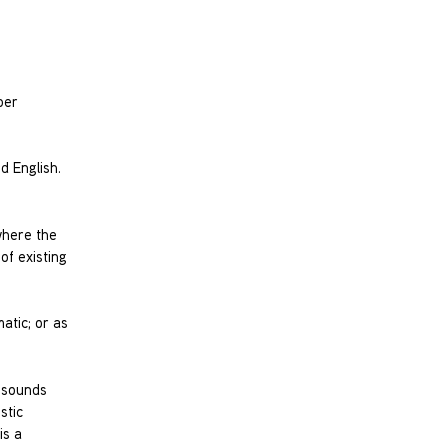
ber
d English.
where the
of existing
atic; or as
e sounds
stic
is a