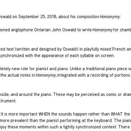
Oswald on September 25, 2018, about his composition
Homonymy
.
ioned anglophone Ontarian John Oswald to write
Homonymy
for cham
ed text (written and designed by Oswald) in playfully mixed French an
 synchronized with the appearance of each syllable on screen.
etely new role for pianist and piano. Unlike a traditional piano piece 
 the actual notes in
Homonymy,
integrated with a recording of portions 
, inside, and around the piano. These may be perceived as comic or dram
nstrument.
me. It is more important WHEN the sounds happen rather than WHAT th
 more prevalent than the pianist performing at the keyboard. The piani
enjoy these moments within such a tightly synchronized context. There 