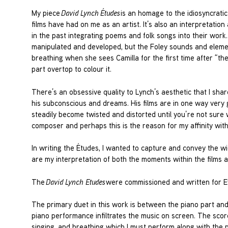
My piece
David Lynch
Études
is an homage to the idiosyncratic
films have had on me as an artist. It’s also an interpretation
in the past integrating poems and folk songs into their work. 
manipulated and developed, but the Foley sounds and element
breathing when she sees Camilla for the first time after “the
part overtop to colour it.
There’s an obsessive quality to Lynch’s aesthetic that I sha
his subconscious and dreams. His films are in one way very g
steadily become twisted and distorted until you’re not sure w
composer and perhaps this is the reason for my affinity with
In writing the Études, I wanted to capture and convey the w
are my interpretation of both the moments within the films a
The
David Lynch Etudes
were commissioned and written for Ev
The primary duet in this work is between the piano part an
piano performance infiltrates the music on screen. The score 
singing, and breathing which I must perform along with th