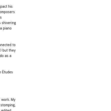
mpact his
 composers
’s
 shivering
 a piano
nnected to
) but they
 do as a
e Études
V work. My
t stomping,
 edited