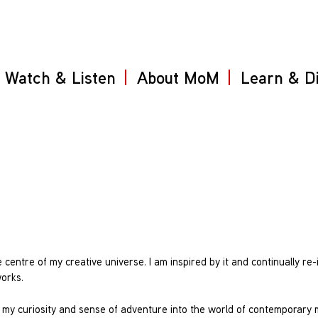
Watch & Listen
About MoM
Learn & D
 centre of my creative universe. I am inspired by it and continually re
works.
ed my curiosity and sense of adventure into the world of contemporary 