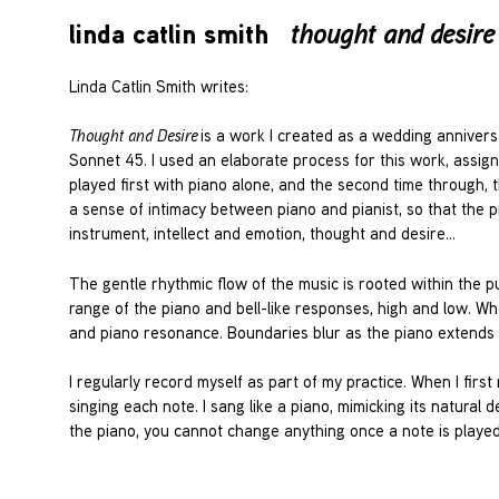
linda catlin smith
thought and desire
Linda Catlin Smith writes:
Thought and Desire
is a work I created as a wedding annivers
Sonnet 45. I used an elaborate process for this work, assign
played first with piano alone, and the second time through, t
a sense of intimacy between piano and pianist, so that the p
instrument, intellect and emotion, thought and desire…
The gentle rhythmic flow of the music is rooted within the p
range of the piano and bell-like responses, high and low. When
and piano resonance. Boundaries blur as the piano extends
I regularly record myself as part of my practice. When I first
singing each note. I sang like a piano, mimicking its natural
the piano, you cannot change anything once a note is played. 