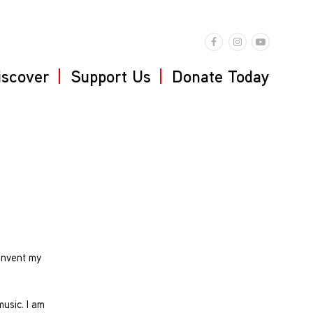
iscover
Support Us
Donate Today
-invent my
music. I am