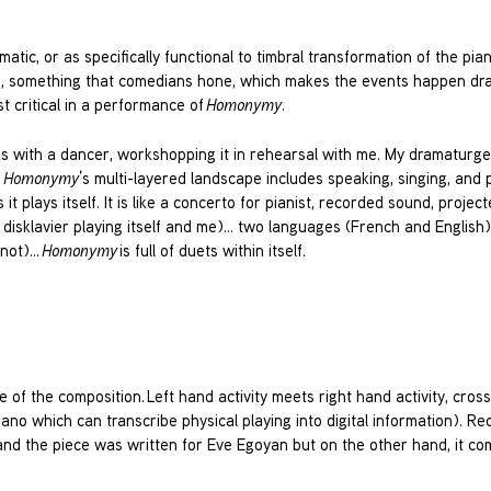
tic, or as specifically functional to timbral transformation of the pia
ing, something that comedians hone, which makes the events happen dra
ost critical in a performance of
Homonymy
.
ks with a dancer, workshopping it in rehearsal with me. My dramaturg
.
Homonymy
’s multi-layered landscape includes speaking, singing, and 
it plays itself. It is like a concerto for pianist, recorded sound, project
e disklavier playing itself and me)… two languages (French and English
 not)…
Homonymy
is full of duets within itself.
re of the composition. Left hand activity meets right hand activity, cross
iano which can transcribe physical playing into digital information). Re
hand the piece was written for Eve Egoyan but on the other hand, it co