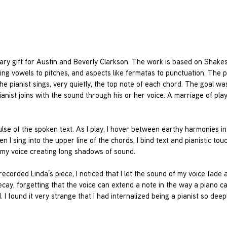
ary gift for Austin and Beverly Clarkson. The work is based on Shake
ing vowels to pitches, and aspects like fermatas to punctuation. The p
he pianist sings, very quietly, the top note of each chord. The goal wa
ianist joins with the sound through his or her voice. A marriage of pla
ulse of the spoken text. As I play, I hover between earthy harmonies in
 I sing into the upper line of the chords, I bind text and pianistic touc
 my voice creating long shadows of sound.
 recorded Linda’s piece, I noticed that I let the sound of my voice fade 
 decay, forgetting that the voice can extend a note in the way a piano c
I found it very strange that I had internalized being a pianist so deepl