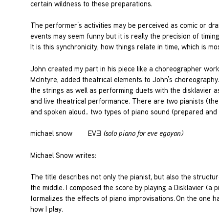
certain wildness to these preparations.
The performer’s activities may be perceived as comic or drama
events may seem funny but it is really the precision of tim
It is this synchronicity, how things relate in time, which is m
John created my part in his piece like a choreographer wor
McIntyre, added theatrical elements to John’s choreography
the strings as well as performing duets with the disklavier as 
and live theatrical performance. There are two pianists (th
and spoken aloud.. two types of piano sound (prepared and
michael snow EVƎ
(solo piano for eve egoyan)
Michael Snow writes:
The title describes not only the pianist, but also the structu
the middle. I composed the score by playing a Disklavier (a p
formalizes the effects of piano improvisations. On the one 
how I play.