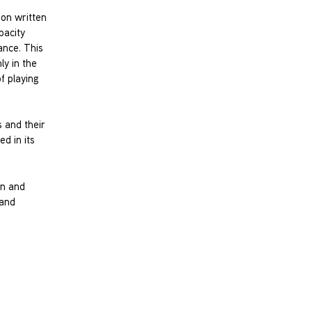
ion written
pacity
ance. This
ly in the
f playing
s and their
d in its
in and
 and