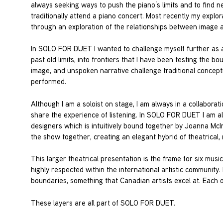
always seeking ways to push the piano’s limits and to find 
traditionally attend a piano concert. Most recently my explor
through an exploration of the relationships between image 
In SOLO FOR DUET I wanted to challenge myself further as a
past old limits, into frontiers that I have been testing the
image, and unspoken narrative challenge traditional concepti
performed.
Although I am a soloist on stage, I am always in a collabor
share the experience of listening. In SOLO FOR DUET I am al
designers which is intuitively bound together by Joanna McI
the show together, creating an elegant hybrid of theatrical,
This larger theatrical presentation is the frame for six mu
highly respected within the international artistic community
boundaries, something that Canadian artists excel at. Each o
These layers are all part of SOLO FOR DUET.