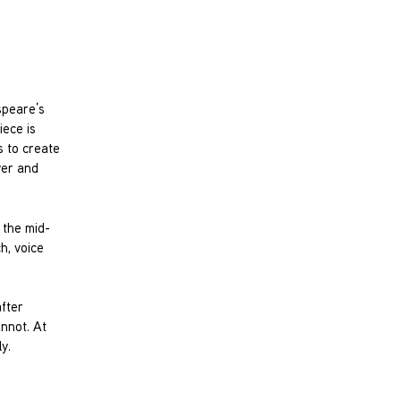
speare’s
iece is
s to create
yer and
 the mid-
h, voice
after
annot. At
y.