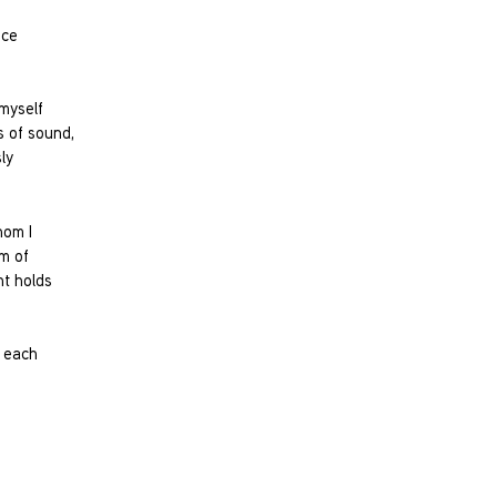
ice
myself
s of sound,
ly
hom I
m of
nt holds
e each