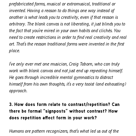
prefabricated forms, musical or extramusical, traditional or
invented. Having a reason to do things one way instead of
another is what leads you to creativity, even if that reason is
arbitrary. The blank canvas is not liberating, it just blinds you to
the fact that you’re mired in your own habits and clichés. You
need to create restrictions in order to find real creativity and real
art. That’s the reason traditional forms were invented in the first
place.
I’ve only ever met one musician, Craig Taborn, who can truly
work with blank canvas and not just end up repeating himself.
He goes through incredible mental gymnastics to distract
himself from his own thoughts, it’s a very taoist (and exhausting)
approach.
3. How does form relate to contrast/repetition? Can
there be formal “signposts” without contrast? How
does repetition affect form in your work?
Humans are pattern recognizers, that’s what led us out of the