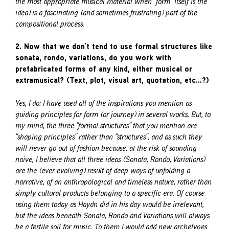
the most appropriate musical material when “form” itself is the
idea) is a fascinating (and sometimes frustrating) part of the
compositional process.
2. Now that we don’t tend to use formal structures like
sonata, rondo, variations, do you work with
prefabricated forms of any kind, either musical or
extramusical? (Text, plot, visual art, quotation, etc…?)
Yes, I do: I have used all of the inspirations you mention as
guiding principles for form (or journey) in several works. But, to
my mind, the three “formal structures” that you mention are
“shaping principles” rather than “structures”, and as such they
will never go out of fashion because, at the risk of sounding
naive, I believe that all three ideas (Sonata, Rondo, Variations)
are the (ever evolving) result of deep ways of unfolding a
narrative, of an anthropological and timeless nature, rather than
simply cultural products belonging to a specific era. Of course
using them today as Haydn did in his day would be irrelevant,
but the ideas beneath Sonata, Rondo and Variations will always
be a fertile soil for music. To them I would add new archetypes