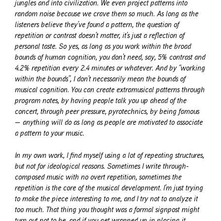
jungles and into civilization. We even project patterns into
random noise because we crave them so much. As long as the
listeners believe they’ve found a pattern, the question of
repetition or contrast doesn’t matter, it’s just a reflection of
personal taste. So yes, as long as you work within the broad
bounds of human cognition, you don’t need, say, 5% contrast and
4.2% repetition every 2.4 minutes or whatever. And by “working
within the bounds”, I don’t necessarily mean the bounds of
musical cognition. You can create extramusical patterns through
program notes, by having people talk you up ahead of the
concert, through peer pressure, pyrotechnics, by being famous
— anything will do as long as people are motivated to associate
a pattern to your music.
In my own work, I find myself using a lot of repeating structures,
but not for ideological reasons. Sometimes I write through-
composed music with no overt repetition, sometimes the
repetition is the core of the musical development. I’m just trying
to make the piece interesting to me, and I try not to analyze it
too much. That thing you thought was a formal signpost might
turn out not to be, and if you get wrapped up in placing it