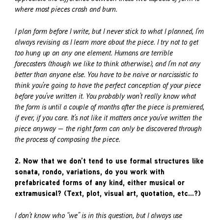
where most pieces crash and burn.
I plan form before I write, but I never stick to what I planned, I’m
always revising as I learn more about the piece. I try not to get
too hung up on any one element. Humans are terrible
forecasters (though we like to think otherwise), and I’m not any
better than anyone else. You have to be naive or narcissistic to
think you’re going to have the perfect conception of your piece
before you’ve written it. You probably won’t really know what
the form is until a couple of months after the piece is premiered,
if ever, if you care. It’s not like it matters once you’ve written the
piece anyway — the right form can only be discovered through
the process of composing the piece.
2. Now that we don’t tend to use formal structures like
sonata, rondo, variations, do you work with
prefabricated forms of any kind, either musical or
extramusical? (Text, plot, visual art, quotation, etc…?)
I don’t know who “we” is in this question, but I always use