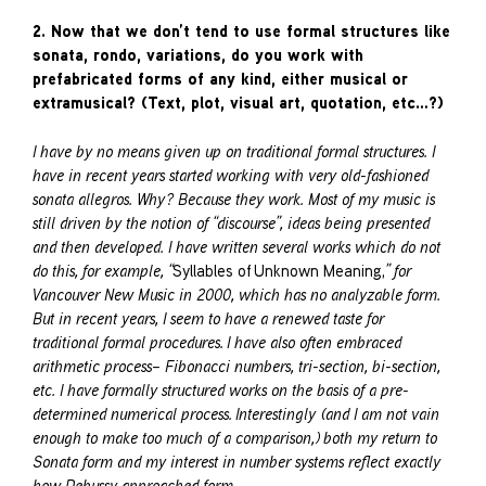
2. Now that we don’t tend to use formal structures like
sonata, rondo, variations, do you work with
prefabricated forms of any kind, either musical or
extramusical? (Text, plot, visual art, quotation, etc…?)
I have by no means given up on traditional formal structures. I
have in recent years started working with very old-fashioned
sonata allegros. Why? Because they work. Most of my music is
still driven by the notion of “discourse”, ideas being presented
and then developed. I have written several works which do not
do this, for example, “
Syllables of Unknown Meaning,
” for
Vancouver New Music in 2000, which has no analyzable form.
But in recent years, I seem to have a renewed taste for
traditional formal procedures. I have also often embraced
arithmetic process– Fibonacci numbers, tri-section, bi-section,
etc. I have formally structured works on the basis of a pre-
determined numerical process. Interestingly (and I am not vain
enough to make too much of a comparison,) both my return to
Sonata form and my interest in number systems reflect exactly
how Debussy approached form.