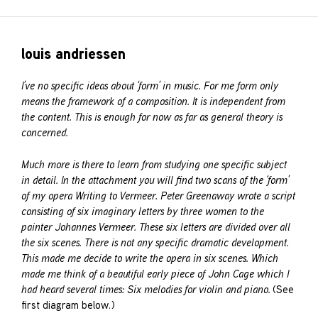
louis andriessen
I’ve no specific ideas about ‘form’ in music. For me form only
means the framework of a composition. It is independent from
the content. This is enough for now as far as general theory is
concerned.
Much more is there to learn from studying one specific subject
in detail. In the attachment you will find two scans of the ‘form’
of my opera Writing to Vermeer. Peter Greenaway wrote a script
consisting of six imaginary letters by three women to the
painter Johannes Vermeer. These six letters are divided over all
the six scenes. There is not any specific dramatic development.
This made me decide to write the opera in six scenes. Which
made me think of a beautiful early piece of John Cage which I
had heard several times: Six melodies for violin and piano.
(See
first diagram below.)