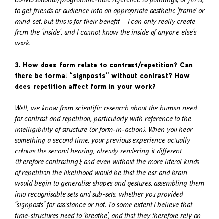
to get friends or audience into an appropriate aesthetic ‘frame’ or
mind-set, but this is for their benefit – I can only really create
from the ‘inside’, and I cannot know the inside of anyone else’s
work.
3. How does form relate to contrast/repetition? Can
there be formal “signposts” without contrast? How
does repetition affect form in your work?
Well, we know from scientific research about the human need
for contrast and repetition, particularly with reference to the
intelligibility of structure (or form-in-action). When you hear
something a second time, your previous experience actually
colours the second hearing, already rendering it different
(therefore contrasting); and even without the more literal kinds
of repetition the likelihood would be that the ear and brain
would begin to generalise shapes and gestures, assembling them
into recognisable sets and sub-sets, whether you provided
“signposts” for assistance or not. To some extent I believe that
time-structures need to ‘breathe’, and that they therefore rely on