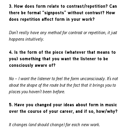
3. How does form relate to contrast/repetition? Can
there be formal “signposts” without contrast? How
does repetition affect form in your work?
Don’t really have any method for contrast or repetition, it just
happens intuitively.
4. Is the form of the piece (whatever that means to
you) something that you want the listener to be
consciously aware of?
No – I want the listener to feel the form unconsciously. It’s not
about the shape of the route but the fact that it brings you to
places you haven’t been before.
5. Have you changed your ideas about form in music
over the course of your career, and if so, how/why?
It changes (and should change) for each new work.