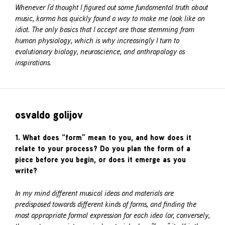
Whenever I’d thought I figured out some fundamental truth about
music, karma has quickly found a way to make me look like an
idiot. The only basics that I accept are those stemming from
human physiology, which is why increasingly I turn to
evolutionary biology, neuroscience, and anthropology as
inspirations.
osvaldo golijov
1. What does “form” mean to you, and how does it
relate to your process? Do you plan the form of a
piece before you begin, or does it emerge as you
write?
In my mind different musical ideas and materials are
predisposed towards different kinds of forms, and finding the
most appropriate formal expression for each idea (or, conversely,