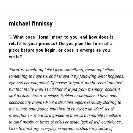
michael finnissy
1. What does “form” mean to you, and how does it
relate to your process? Do you plan the form of a
piece before you begin, or does it emerge as you
write?
‘Form’ is something I do: I form something, meaning I allow
something to happen, and I shape it by following what happens,
eye and ear conjoined. Of course ‘shaping’ might seem ‘intuitive’,
but that really implies additional input from memory, accident
and mistake: brain-shadows. Bidden or unbidden. I have only
occasionally mapped-out a structure before seriously starting to
put sounds onto paper, and then to envisage an ‘ideal’ set of
proportions – more as a guideline than as a template to adhere
to (and mostly at times of crisis or acute lack of self-confidence).
I like to think my everyday experiences shape my sense of