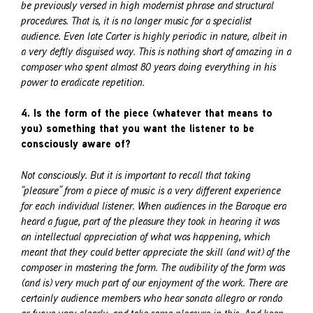
be previously versed in high modernist phrase and structural
procedures. That is, it is no longer music for a specialist
audience. Even late Carter is highly periodic in nature, albeit in
a very deftly disguised way. This is nothing short of amazing in a
composer who spent almost 80 years doing everything in his
power to eradicate repetition.
4. Is the form of the piece (whatever that means to
you) something that you want the listener to be
consciously aware of?
Not consciously. But it is important to recall that taking
“pleasure” from a piece of music is a very different experience
for each individual listener. When audiences in the Baroque era
heard a fugue, part of the pleasure they took in hearing it was
an intellectual appreciation of what was happening, which
meant that they could better appreciate the skill (and wit) of the
composer in mastering the form. The audibility of the form was
(and is) very much part of our enjoyment of the work. There are
certainly audience members who hear sonata allegro or rondo