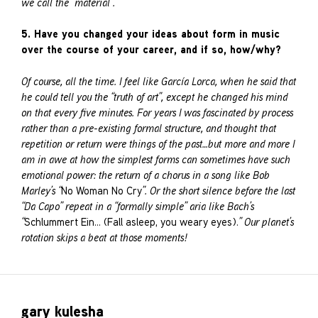
we call the “material”.
5. Have you changed your ideas about form in music
over the course of your career, and if so, how/why?
Of course, all the time. I feel like García Lorca, when he said that
he could tell you the “truth of art”, except he changed his mind
on that every five minutes. For years I was fascinated by process
rather than a pre-existing formal structure, and thought that
repetition or return were things of the past…but more and more I
am in awe at how the simplest forms can sometimes have such
emotional power: the return of a chorus in a song like Bob
Marley’s “
No Woman No Cry
”. Or the short silence before the last
“Da Capo” repeat in a “formally simple” aria like Bach’s
“
Schlummert Ein… (Fall asleep, you weary eyes).
” Our planet’s
rotation skips a beat at those moments!
gary kulesha