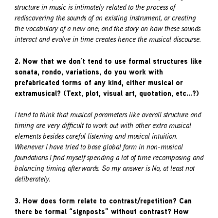
structure in music is intimately related to the process of
rediscovering the sounds of an existing instrument, or creating
the vocabulary of a new one; and the story on how these sounds
interact and evolve in time creates hence the musical discourse.
2. Now that we don’t tend to use formal structures like
sonata, rondo, variations, do you work with
prefabricated forms of any kind, either musical or
extramusical? (Text, plot, visual art, quotation, etc…?)
I tend to think that musical parameters like overall structure and
timing are very difficult to work out with other extra musical
elements besides careful listening and musical intuition.
Whenever I have tried to base global form in non-musical
foundations I find myself spending a lot of time recomposing and
balancing timing afterwards. So my answer is No, at least not
deliberately.
3. How does form relate to contrast/repetition? Can
there be formal “signposts” without contrast? How