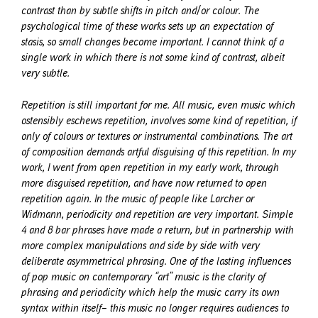
contrast than by subtle shifts in pitch and/or colour. The
psychological time of these works sets up an expectation of
stasis, so small changes become important. I cannot think of a
single work in which there is not some kind of contrast, albeit
very subtle.
Repetition is still important for me. All music, even music which
ostensibly eschews repetition, involves some kind of repetition, if
only of colours or textures or instrumental combinations. The art
of composition demands artful disguising of this repetition. In my
work, I went from open repetition in my early work, through
more disguised repetition, and have now returned to open
repetition again. In the music of people like Larcher or
Widmann, periodicity and repetition are very important. Simple
4 and 8 bar phrases have made a return, but in partnership with
more complex manipulations and side by side with very
deliberate asymmetrical phrasing. One of the lasting influences
of pop music on contemporary “art” music is the clarity of
phrasing and periodicity which help the music carry its own
syntax within itself– this music no longer requires audiences to