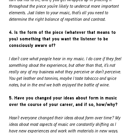
throughout the piece you’re likely to undercut more important
elements. Just listen to your music, that’s all you need to
determine the right balance of repetition and contrast.
4. Is the form of the piece (whatever that means to
you) something that you want the listener to be
consciously aware of?
I don’t care what people hear in my music. I do care if they feel
something about the experience, but other than that, it’s not
really any of my business what they perceive or don’t perceive.
You get leather and tannins, maybe I taste tobacco and spice
notes, but in the end we both enjoyed the bottle of wine.
5. Have you changed your ideas about form in music
over the course of your career, and if so, how/why?
Hasn’t everyone changed their ideas about form over time? My
ideas about most aspects of music are constantly shifting as I
have new experiences and work with materials in new ways.