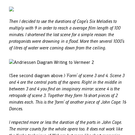
Then I decided to use the durations of Cage’s Six Melodies to
multiply with 9 in order to reach a average film length of 100
minutes. I shortened the last scene for a simple reason: the
protagonists were drowning in a flood. More then several 1000’s
of litres of water were coming down from the ceiling.
(See second diagram above.)
‘Form’ of scene 3 and 4. Scene 3
and 4 are the central parts of the opera. Right in the middle in
between 3 and 4 you find an imaginary mirror: scene 4 is the
retrogade of scene 3. Together they form 16 short pieces of 2
minutes each. This is the ‘form’ of another piece of John Cage: 16
Dances.
I respected more or less the duration of the parts in John Cage.
The mirror counts for the whole opera too. It does not work like