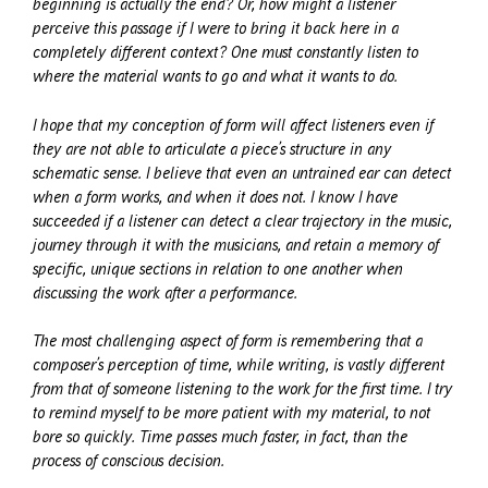
beginning is actually the end? Or, how might a listener
perceive this passage if I were to bring it back here in a
completely different context? One must constantly listen to
where the material wants to go and what it wants to do.
I hope that my conception of form will affect listeners even if
they are not able to articulate a piece’s structure in any
schematic sense. I believe that even an untrained ear can detect
when a form works, and when it does not. I know I have
succeeded if a listener can detect a clear trajectory in the music,
journey through it with the musicians, and retain a memory of
specific, unique sections in relation to one another when
discussing the work after a performance.
The most challenging aspect of form is remembering that a
composer’s perception of time, while writing, is vastly different
from that of someone listening to the work for the first time. I try
to remind myself to be more patient with my material, to not
bore so quickly. Time passes much faster, in fact, than the
process of conscious decision.