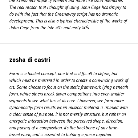
the Krebs-technique of Webern but more like short memories.
The real reason that I thought of using John Cage has simply to
do with the fact that the Greenaway script has no dramatic
development. This is also a typical characteristic of the works of
John Cage from the late 40’s and early 50’s.
zosha di castri
Form is a loaded concept, one that is difficult to define, but
which must be mastered in order to create a convincing work of
art. Some choose to focus on the static framework lying beneath
form, while others break down compositions into ever-smaller
segments to see what lies at its core. I however, see form more
dynamically: form results when musical material is imbued with
a clear sense of purpose. It is not merely structure, but rather an
energetic interaction between the perceived shape, direction,
and pacing of a composition. It’s the backbone of any time-
based work, and is essential to holding a piece together.