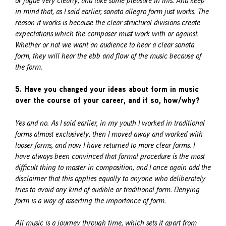
or fugue very clearly, and take some pleasure in this. And keep
in mind that, as I said earlier, sonata allegro form just works. The
reason it works is because the clear structural divisions create
expectations which the composer must work with or against.
Whether or not we want an audience to hear a clear sonata
form, they will hear the ebb and flow of the music because of
the form.
5. Have you changed your ideas about form in music
over the course of your career, and if so, how/why?
Yes and no. As I said earlier, in my youth I worked in traditional
forms almost exclusively, then I moved away and worked with
looser forms, and now I have returned to more clear forms. I
have always been convinced that formal procedure is the most
difficult thing to master in composition, and I once again add the
disclaimer that this applies equally to anyone who deliberately
tries to avoid any kind of audible or traditional form. Denying
form is a way of asserting the importance of form.
All music is a journey through time, which sets it apart from