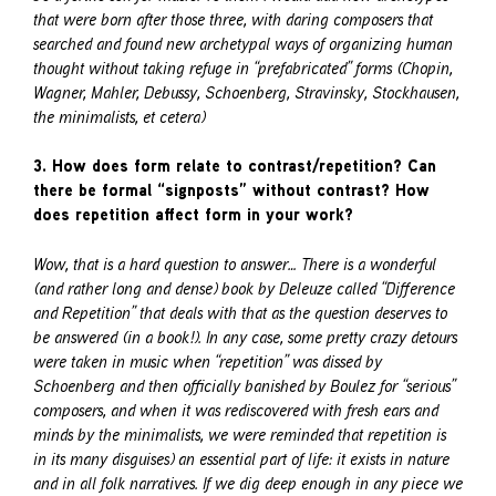
that were born after those three, with daring composers that
searched and found new archetypal ways of organizing human
thought without taking refuge in “prefabricated” forms (Chopin,
Wagner, Mahler, Debussy, Schoenberg, Stravinsky, Stockhausen,
the minimalists, et cetera)
3. How does form relate to contrast/repetition? Can
there be formal “signposts” without contrast? How
does repetition affect form in your work?
Wow, that is a hard question to answer… There is a wonderful
(and rather long and dense) book by Deleuze called “Difference
and Repetition” that deals with that as the question deserves to
be answered (in a book!). In any case, some pretty crazy detours
were taken in music when “repetition” was dissed by
Schoenberg and then officially banished by Boulez for “serious”
composers, and when it was rediscovered with fresh ears and
minds by the minimalists, we were reminded that repetition is
in its many disguises) an essential part of life: it exists in nature
and in all folk narratives. If we dig deep enough in any piece we