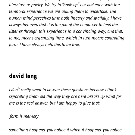
literature or poetry. We try to “hook up” our audience with the
temporal experience we are asking them to undertake. The
human mind perceives time both linearly and spatially. I have
always believed that it is the job of the composer to lead the
listener through this experience in a convincing way, and that,
to me, means organizing time, which in turn means controlling
form. I have always held this to be true.
david lang
I don’t really want to answer these questions because I think
separating them out the way they are here breaks up what for
me is the real answer, but I am happy to give that:
form is memory
something happens, you notice it when it happens, you notice