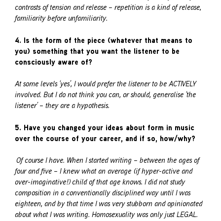
contrasts of tension and release – repetition is a kind of release,
familiarity before unfamiliarity.
4. Is the form of the piece (whatever that means to
you) something that you want the listener to be
consciously aware of?
At some levels ‘yes’, I would prefer the listener to be ACTIVELY
involved. But I do not think you can, or should, generalise ‘the
listener’ – they are a hypothesis.
5. Have you changed your ideas about form in music
over the course of your career, and if so, how/why?
Of course I have. When I started writing – between the ages of
four and five – I knew what an average (if hyper-active and
over-imaginative!) child of that age knows. I did not study
composition in a conventionally disciplined way until I was
eighteen, and by that time I was very stubborn and opinionated
about what I was writing. Homosexuality was only just LEGAL.