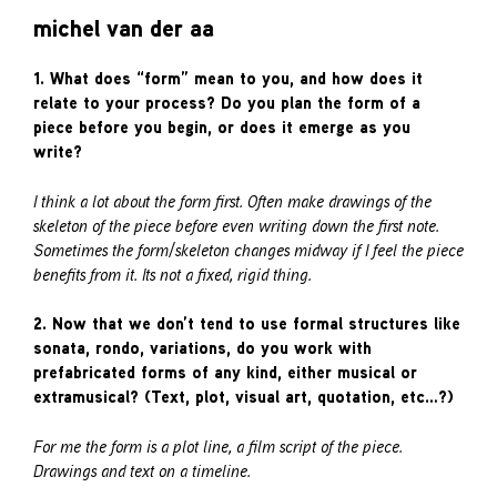
michel van der aa
1. What does “form” mean to you, and how does it
relate to your process? Do you plan the form of a
piece before you begin, or does it emerge as you
write?
I think a lot about the form first. Often make drawings of the
skeleton of the piece before even writing down the first note.
Sometimes the form/skeleton changes midway if I feel the piece
benefits from it. Its not a fixed, rigid thing.
2. Now that we don’t tend to use formal structures like
sonata, rondo, variations, do you work with
prefabricated forms of any kind, either musical or
extramusical? (Text, plot, visual art, quotation, etc…?)
For me the form is a plot line, a film script of the piece.
Drawings and text on a timeline.