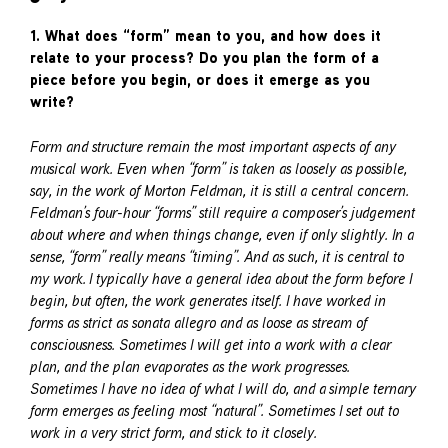
1. What does “form” mean to you, and how does it
relate to your process? Do you plan the form of a
piece before you begin, or does it emerge as you
write?
Form and structure remain the most important aspects of any
musical work. Even when “form” is taken as loosely as possible,
say, in the work of Morton Feldman, it is still a central concern.
Feldman’s four-hour “forms” still require a composer’s judgement
about where and when things change, even if only slightly. In a
sense, “form” really means “timing”. And as such, it is central to
my work. I typically have a general idea about the form before I
begin, but often, the work generates itself. I have worked in
forms as strict as sonata allegro and as loose as stream of
consciousness. Sometimes I will get into a work with a clear
plan, and the plan evaporates as the work progresses.
Sometimes I have no idea of what I will do, and a simple ternary
form emerges as feeling most “natural”. Sometimes I set out to
work in a very strict form, and stick to it closely.