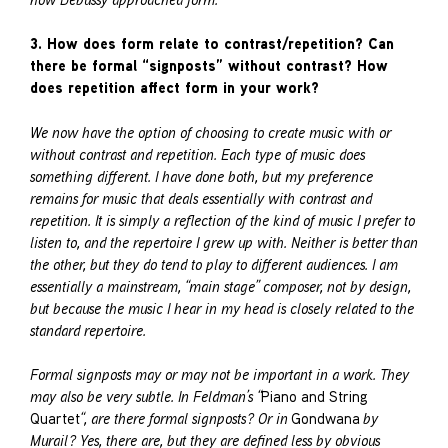
3. How does form relate to contrast/repetition? Can
there be formal “signposts” without contrast? How
does repetition affect form in your work?
We now have the option of choosing to create music with or
without contrast and repetition. Each type of music does
something different. I have done both, but my preference
remains for music that deals essentially with contrast and
repetition. It is simply a reflection of the kind of music I prefer to
listen to, and the repertoire I grew up with. Neither is better than
the other, but they do tend to play to different audiences. I am
essentially a mainstream, “main stage” composer, not by design,
but because the music I hear in my head is closely related to the
standard repertoire.
Formal signposts may or may not be important in a work. They
may also be very subtle. In Feldman’s “
Piano and String
Quartet
“, are there formal signposts? Or in
Gondwana
by
Murail? Yes, there are, but they are defined less by obvious