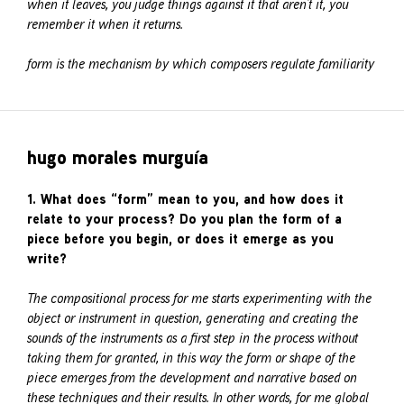
when it leaves, you judge things against it that aren’t it, you
remember it when it returns.
form is the mechanism by which composers regulate familiarity
hugo morales murguía
1. What does “form” mean to you, and how does it
relate to your process? Do you plan the form of a
piece before you begin, or does it emerge as you
write?
The compositional process for me starts experimenting with the
object or instrument in question, generating and creating the
sounds of the instruments as a first step in the process without
taking them for granted, in this way the form or shape of the
piece emerges from the development and narrative based on
these techniques and their results. In other words, for me global