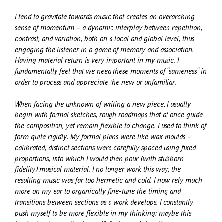
I tend to gravitate towards music that creates an overarching
sense of momentum – a dynamic interplay between repetition,
contrast, and variation, both on a local and global level, thus
engaging the listener in a game of memory and association.
Having material return is very important in my music. I
fundamentally feel that we need these moments of “sameness” in
order to process and appreciate the new or unfamiliar.
When facing the unknown of writing a new piece, I usually
begin with formal sketches, rough roadmaps that at once guide
the composition, yet remain flexible to change. I used to think of
form quite rigidly. My formal plans were like wax moulds –
calibrated, distinct sections were carefully spaced using fixed
proportions, into which I would then pour (with stubborn
fidelity) musical material. I no longer work this way; the
resulting music was far too hermetic and cold. I now rely much
more on my ear to organically fine-tune the timing and
transitions between sections as a work develops. I constantly
push myself to be more flexible in my thinking: maybe this