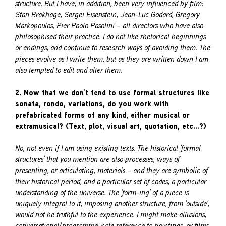
structure. But I have, in addition, been very influenced by film:
Stan Brakhage, Sergei Eisenstein, Jean-Luc Godard, Gregory
Markopoulos, Pier Paolo Pasolini – all directors who have also
philosophised their practice. I do not like rhetorical beginnings
or endings, and continue to research ways of avoiding them. The
pieces evolve as I write them, but as they are written down I am
also tempted to edit and alter them.
2. Now that we don’t tend to use formal structures like
sonata, rondo, variations, do you work with
prefabricated forms of any kind, either musical or
extramusical? (Text, plot, visual art, quotation, etc…?)
No, not even if I am using existing texts. The historical ‘formal
structures’ that you mention are also processes, ways of
presenting, or articulating, materials – and they are symbolic of
their historical period, and a particular set of codes, a particular
understanding of the universe. The ‘form-ing’ of a piece is
uniquely integral to it, imposing another structure, from ‘outside’,
would not be truthful to the experience. I might make allusions,
conversational/programme-note reference to paintings, or films,