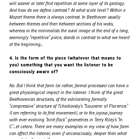
will sooner or later find repetition at some layer of its geology.
And how do we define contrast? At what scale level? Within a
Mozart theme there is always contrast. In Beethoven usually
between themes and then between sections of his woks,
whereas in the minimalists the aural image at the end of a long,
seemingly “repetitive” piece, stands in contrast to what we heard
at the beginning…
4. Is the form of the piece (whatever that means to
you) something that you want the listener to be
consciously aware of?
No. But I think that form (or rather, formal processes) can have a
great physiological impact in the listener. I think of the great
Beethovenian structures, of the exhilarating formally
“compressive” structure of Tchaikovsky’s “
Souvenir of Florence
”
(I am referring to its first movement), or to the joyous journey
with ever evolving “bird-flock” geometries in Terry Riley’s “
In
C
“…et cetera. There are many examples in my view of how form
can affect the listener, even if unconsciously, deeper than what