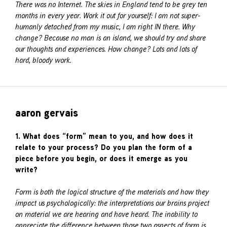
There was no Internet. The skies in England tend to be grey ten
months in every year. Work it out for yourself: I am not super-
humanly detached from my music, I am right IN there. Why
change? Because no man is an island, we should try and share
our thoughts and experiences. How change? Lots and lots of
hard, bloody work.
aaron gervais
1. What does “form” mean to you, and how does it
relate to your process? Do you plan the form of a
piece before you begin, or does it emerge as you
write?
Form is both the logical structure of the materials and how they
impact us psychologically: the interpretations our brains project
on material we are hearing and have heard. The inability to
appreciate the difference between those two aspects of form is