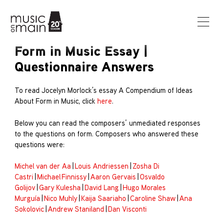
Form in Music Essay |
Questionnaire Answers
To read Jocelyn Morlock’s essay A Compendium of Ideas
About Form in Music, click
here
.
Below you can read the composers’ unmediated responses
to the questions on form. Composers who answered these
questions were:
Michel van der Aa
|
Louis Andriessen
|
Zosha Di
Castri
|
Michael Finnissy
|
Aaron Gervais
|
Osvaldo
Golijov
|
Gary Kulesha
|
David Lang
|
Hugo Morales
Murguía
|
Nico Muhly
|
Kaija Saariaho
|
Caroline Shaw
|
Ana
Sokolovic
|
Andrew Staniland
|
Dan Visconti