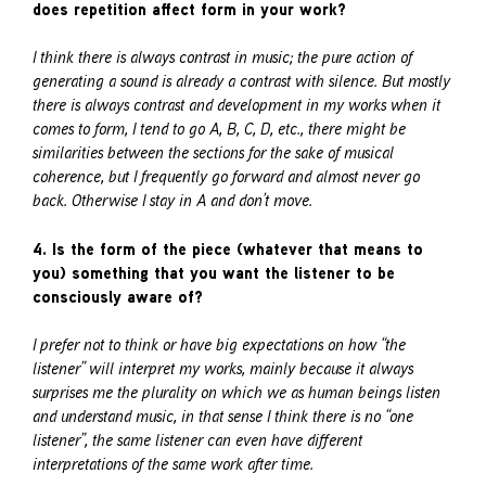
does repetition affect form in your work?
I think there is always contrast in music; the pure action of
generating a sound is already a contrast with silence. But mostly
there is always contrast and development in my works when it
comes to form, I tend to go A, B, C, D, etc., there might be
similarities between the sections for the sake of musical
coherence, but I frequently go forward and almost never go
back. Otherwise I stay in A and don’t move.
4. Is the form of the piece (whatever that means to
you) something that you want the listener to be
consciously aware of?
I prefer not to think or have big expectations on how “the
listener” will interpret my works, mainly because it always
surprises me the plurality on which we as human beings listen
and understand music, in that sense I think there is no “one
listener”, the same listener can even have different
interpretations of the same work after time.