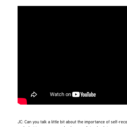
JC: Can you talk a little bit about the importance of self-re