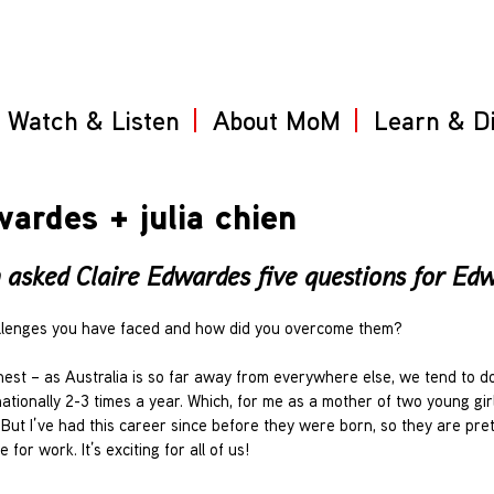
Watch & Listen
About MoM
Learn & D
ardes + julia chien
asked Claire Edwardes five questions for Edwa
hallenges you have faced and how did you overcome them?
est – as Australia is so far away from everywhere else, we tend to do 
tionally 2-3 times a year. Which, for me as a mother of two young girls
. But I’ve had this career since before they were born, so they are pre
for work. It’s exciting for all of us!