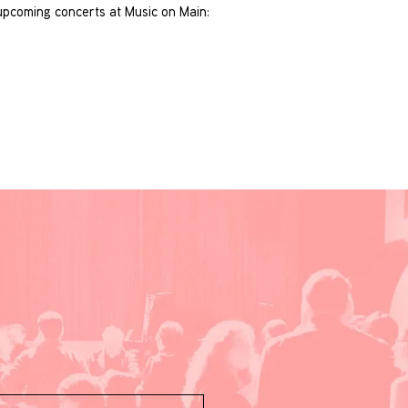
s upcoming concerts at Music on Main: