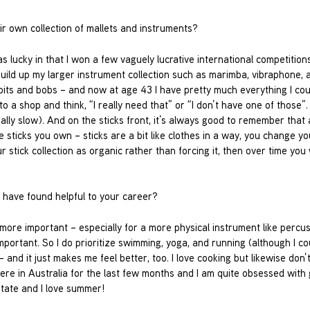
r own collection of mallets and instruments?
as lucky in that I won a few vaguely lucrative international competition
uild up my larger instrument collection such as marimba, vibraphone, 
e bits and bobs – and now at age 43 I have pretty much everything I co
nto a shop and think, “I really need that” or “I don’t have one of those”. 
really slow). And on the sticks front, it’s always good to remember that
the sticks you own – sticks are a bit like clothes in a way, you change yo
 stick collection as organic rather than forcing it, then over time you w
u have found helpful to your career?
 more important – especially for a more physical instrument like percu
mportant. So I do prioritize swimming, yoga, and running (although I c
and it just makes me feel better, too. I love cooking but likewise don’
ere in Australia for the last few months and I am quite obsessed with 
state and I love summer!