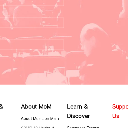
 &
About MoM
Learn &
Suppo
Discover
Us
About Music on Main
Composer Essays