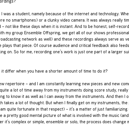
cordings?
e I was a student, namely because of the internet and technology. Whe
re no smartphones) or a clunky video camera. It was always really ti
 not like these days when it is instant. And to be honest, self-record
with my group Ensemble Offspring, we get all of our shows professional
roadcasting network as well) and these recordings always serve as v
lays that piece. Of course audience and critical feedback also feeds 
ng on. So for me, recording one’s work is just one part of a larger sui
it differ when you have a shorter amount of time to do it?
new repertoire – and I am constantly learning new pieces and new com
d quite a lot of time away from my instruments doing score study, reall
ting to know it as well as I can away from the instruments. And then I 
 takes a lot of thought. But when I finally get on my instruments, the
 am quite fortunate in that respect) – it’s a matter of just familiarizin
 a pretty good mental picture of what is involved with the music (an
er it’s complex or simple, ensemble or solo, the process does change 