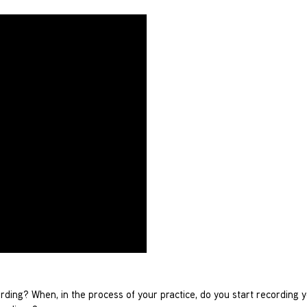
cording? When, in the process of your practice, do you start recording 