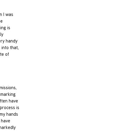
n I was
me
ing is
ly
ery handy
into that,
te of
missions,
y marking
often have
 process is
g my hands
d have
markedly