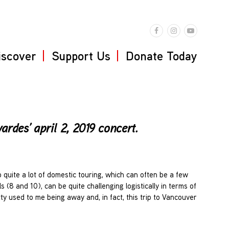
iscover
Support Us
Donate Today
rdes’ april 2, 2019 concert.
quite a lot of domestic touring, which can often be a few
 (8 and 10), can be quite challenging logistically in terms of
tty used to me being away and, in fact, this trip to Vancouver