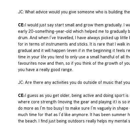
JC: What advice would you give someone who is building thei
CE:
I would just say start small and grow them gradually. I w
early 20-something-year-old which helped me to gradually b
drum. And when I’ve travelled, I have always picked up littl
for in terms of instruments and sticks. It is rare that I walk i
gradual and it will happen (even if in the beginning it feels 
time in your life you tend to only use a small handful of all 
favourites now and then, so if you think of the growth of your
you have a really good range.
JC: Are there any activities you do outside of music that yo
CE:
I guess as you get older, being active and doing sport is
where core strength (moving the gear and playing it) is so i
do more as I’m too busy) to make sure I’m vaguely in shape – 
much time for that as I’d like anymore. It has been summer h
the beach. I find just being outdoors really helps my mental 