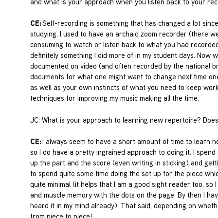
and what is your approach when you listen back to your re
CE:
Self-recording is something that has changed a lot sinc
studying, I used to have an archaic zoom recorder (there we
consuming to watch or listen back to what you had recorded –
definitely something I did more of in my student days. Now 
documented on video (and often recorded by the national b
documents for what one might want to change next time one p
as well as your own instincts of what you need to keep worki
techniques for improving my music making all the time.
JC: What is your approach to learning new repertoire? Does 
CE:
I always seem to have a short amount of time to learn 
so I do have a pretty ingrained approach to doing it. I spen
up the part and the score (even writing in sticking) and get
to spend quite some time doing the set up for the piece which
quite minimal (it helps that I am a good sight reader too, so I
and muscle memory with the dots on the page. By then I have
heard it in my mind already). That said, depending on wheth
from piece to piece!