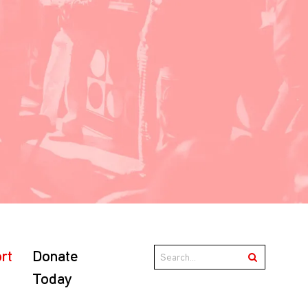
rt
Donate
Today