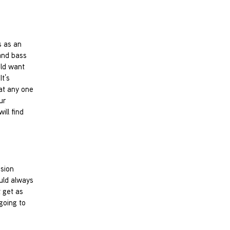
s as an
and bass
uld want
It’s
 at any one
ur
ill find
ssion
ould always
t get as
going to