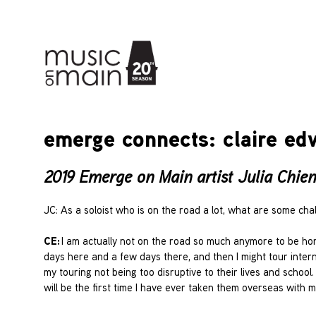
emerge connects: claire edw
2019 Emerge on Main artist Julia Chien 
JC: As a soloist who is on the road a lot, what are some c
CE:
I am actually not on the road so much anymore to be hon
days here and a few days there, and then I might tour interna
my touring not being too disruptive to their lives and school
will be the first time I have ever taken them overseas with me 