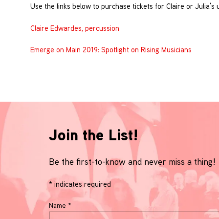
Use the links below to purchase tickets for Claire or Julia’
Claire Edwardes, percussion
Emerge on Main 2019: Spotlight on Rising Musicians
Join the List!
Be the first-to-know and never miss a thing!
*
indicates required
Name
*