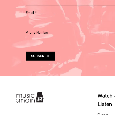
Email
*
Phone Number
Watch
Listen
Events