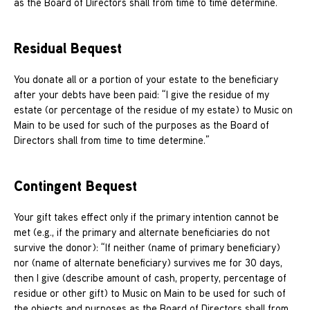
as the Board of Directors shall from time to time determine.”
Residual Bequest
You donate all or a portion of your estate to the beneficiary
after your debts have been paid: “I give the residue of my
estate (or percentage of the residue of my estate) to Music on
Main to be used for such of the purposes as the Board of
Directors shall from time to time determine.”
Contingent Bequest
Your gift takes effect only if the primary intention cannot be
met (e.g., if the primary and alternate beneficiaries do not
survive the donor): “If neither (name of primary beneficiary)
nor (name of alternate beneficiary) survives me for 30 days,
then I give (describe amount of cash, property, percentage of
residue or other gift) to Music on Main to be used for such of
the objects and purposes as the Board of Directors shall from