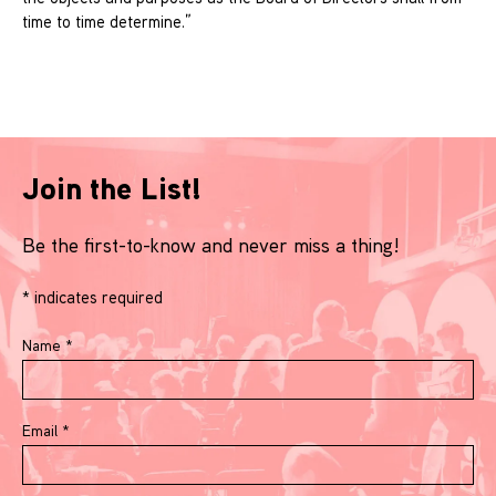
time to time determine.”
Join the List!
Be the first-to-know and never miss a thing!
*
indicates required
Name
*
Email
*