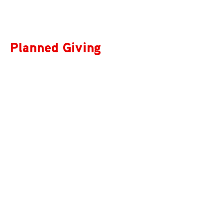
Planned Giving
We accept gifts of any size, and are grateful to be a part
of your plans. A legacy gift of any amount to Music on
Main represents an investment in Vancouver’s musical
future.