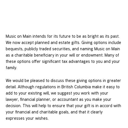
Music on Main intends for its future to be as bright as its past.
We now accept planned and estate gifts. Giving options include
bequests, publicly traded securities, and naming Music on Main
as a charitable beneficiary in your will or endowment. Many of
these options offer significant tax advantages to you and your
family.
We would be pleased to discuss these giving options in greater
detail. Although regulations in British Columbia make it easy to
add to your existing will, we suggest you work with your
lawyer, financial planner, or accountant as you make your
decision. This will help to ensure that your gift is in accord with
your financial and charitable goals, and that it clearly
expresses your wishes.