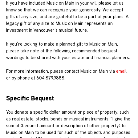
If you have included Music on Main in your will, please let us
know so that we can recognize your generosity. We accept
gifts of any size, and are grateful to be a part of your plans. A
legacy gift of any size to Music on Main represents an
investment in Vancouver’s musical future.
If you’re looking to make a planned gift to Music on Main,
please take note of the following recommended bequest
wordings to be shared with your estate and financial planners.
For more information, please contact Music on Main via
email
,
or by phone at 604.879.9888.
Specific Bequest
You donate a specific dollar amount or piece of property, such
as real estate, stocks, bonds or musical instruments. “I give the
sum of (bequest amount or description of other property) to
Music on Main to be used for such of the objects and purposes