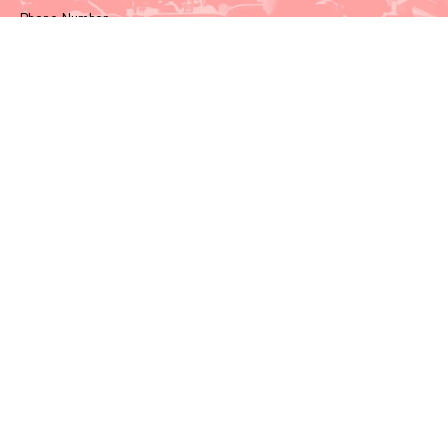
Phone Number
Watch & Listen
Events
Video Recordings
Our Recommendations