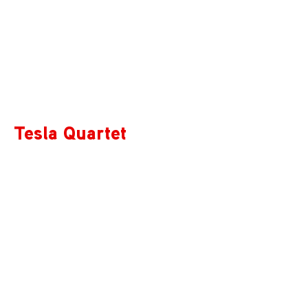
Tesla Quartet
Tesla Quartet features the talents of Ross Snyder,
Michelle Lie, Edwin Kaplan, and Serafim Smigelskiy.