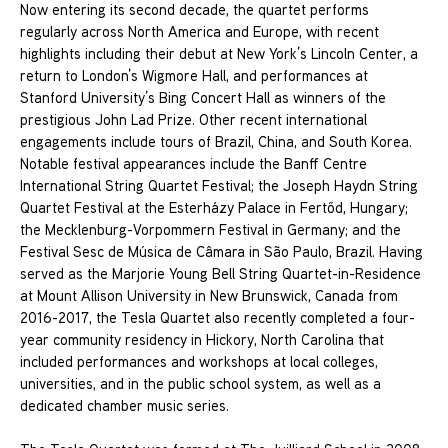
Now entering its second decade, the quartet performs
regularly across North America and Europe, with recent
highlights including their debut at New York’s Lincoln Center, a
return to London’s Wigmore Hall, and performances at
Stanford University’s Bing Concert Hall as winners of the
prestigious John Lad Prize. Other recent international
engagements include tours of Brazil, China, and South Korea.
Notable festival appearances include the Banff Centre
International String Quartet Festival; the Joseph Haydn String
Quartet Festival at the Esterházy Palace in Fertőd, Hungary;
the Mecklenburg-Vorpommern Festival in Germany; and the
Festival Sesc de Música de Câmara in São Paulo, Brazil. Having
served as the Marjorie Young Bell String Quartet-in-Residence
at Mount Allison University in New Brunswick, Canada from
2016-2017, the Tesla Quartet also recently completed a four-
year community residency in Hickory, North Carolina that
included performances and workshops at local colleges,
universities, and in the public school system, as well as a
dedicated chamber music series.