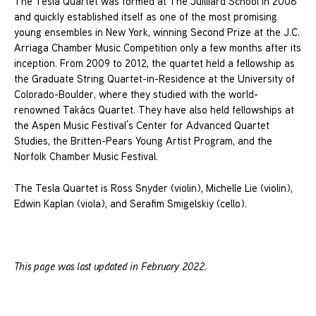
The Tesla Quartet was formed at The Juilliard School in 2008
and quickly established itself as one of the most promising
young ensembles in New York, winning Second Prize at the J.C.
Arriaga Chamber Music Competition only a few months after its
inception. From 2009 to 2012, the quartet held a fellowship as
the Graduate String Quartet-in-Residence at the University of
Colorado-Boulder, where they studied with the world-
renowned Takács Quartet. They have also held fellowships at
the Aspen Music Festival’s Center for Advanced Quartet
Studies, the Britten-Pears Young Artist Program, and the
Norfolk Chamber Music Festival.
The Tesla Quartet is Ross Snyder (violin), Michelle Lie (violin),
Edwin Kaplan (viola), and Serafim Smigelskiy (cello).
This page was last updated in February 2022.