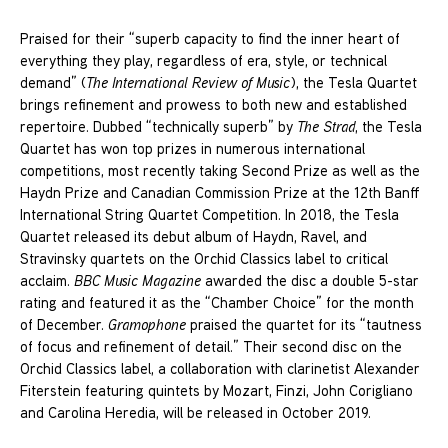
Praised for their “superb capacity to find the inner heart of
everything they play, regardless of era, style, or technical
demand” (
The International Review of Music
), the Tesla Quartet
brings refinement and prowess to both new and established
repertoire. Dubbed “technically superb” by
The Strad
, the Tesla
Quartet has won top prizes in numerous international
competitions, most recently taking Second Prize as well as the
Haydn Prize and Canadian Commission Prize at the 12th Banff
International String Quartet Competition. In 2018, the Tesla
Quartet released its debut album of Haydn, Ravel, and
Stravinsky quartets on the Orchid Classics label to critical
acclaim.
BBC Music Magazine
awarded the disc a double 5-star
rating and featured it as the “Chamber Choice” for the month
of December.
Gramophone
praised the quartet for its “tautness
of focus and refinement of detail.” Their second disc on the
Orchid Classics label, a collaboration with clarinetist Alexander
Fiterstein featuring quintets by Mozart, Finzi, John Corigliano
and Carolina Heredia, will be released in October 2019.