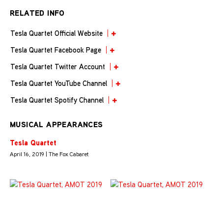
RELATED INFO
Tesla Quartet Official Website
Tesla Quartet Facebook Page
Tesla Quartet Twitter Account
Tesla Quartet YouTube Channel
Tesla Quartet Spotify Channel
MUSICAL APPEARANCES
Tesla Quartet
April 16, 2019 | The Fox Cabaret