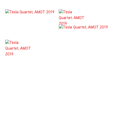
Join the List!
Be the first-to-know and never miss a thing!
*
indicates required