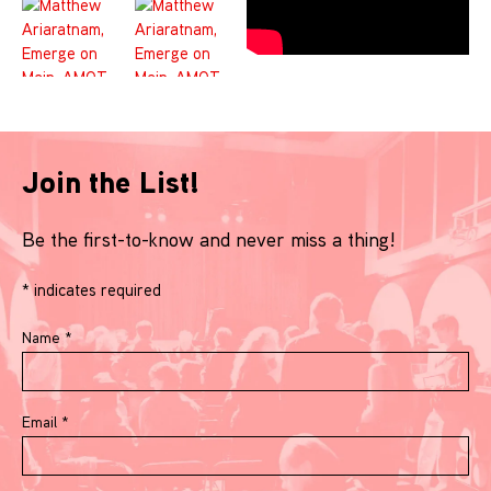
Join the List!
Be the first-to-know and never miss a thing!
*
indicates required
Name
*
Email
*