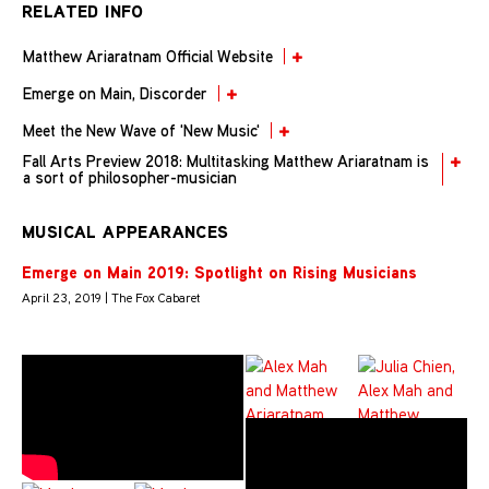
RELATED INFO
Matthew Ariaratnam Official Website
Emerge on Main, Discorder
Meet the New Wave of 'New Music'
Fall Arts Preview 2018: Multitasking Matthew Ariaratnam is
a sort of philosopher-musician
MUSICAL APPEARANCES
Emerge on Main 2019: Spotlight on Rising Musicians
April 23, 2019 | The Fox Cabaret