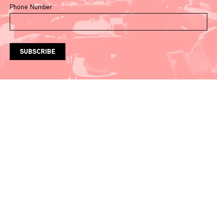
Phone Number
Watch & Listen
Events
Video Recordings
Our Recommendations