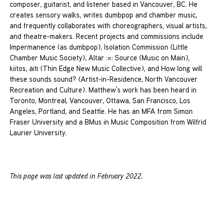
composer, guitarist, and listener based in Vancouver, BC. He
creates sensory walks, writes dumbpop and chamber music,
and frequently collaborates with choreographers, visual artists,
and theatre-makers. Recent projects and commissions include
Impermanence (as dumbpop), Isolation Commission (Little
Chamber Music Society), Altar :=: Source (Music on Main),
kiitos, äiti (Thin Edge New Music Collective), and How long will
these sounds sound? (Artist-in-Residence, North Vancouver
Recreation and Culture). Matthew’s work has been heard in
Toronto, Montreal, Vancouver, Ottawa, San Francisco, Los
Angeles, Portland, and Seattle. He has an MFA from Simon
Fraser University and a BMus in Music Composition from Wilfrid
Laurier University.
This page was last updated in February 2022.