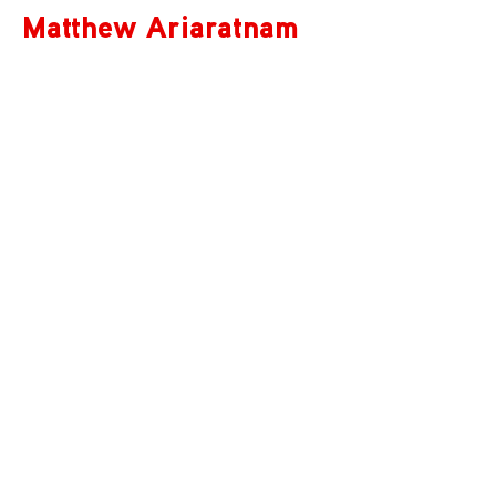
Matthew Ariaratnam