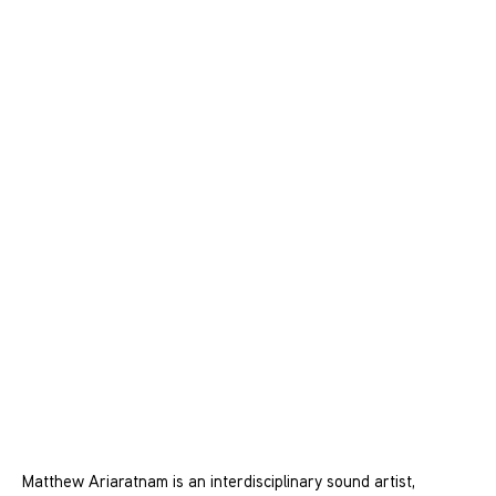
Matthew Ariaratnam is an interdisciplinary sound artist,