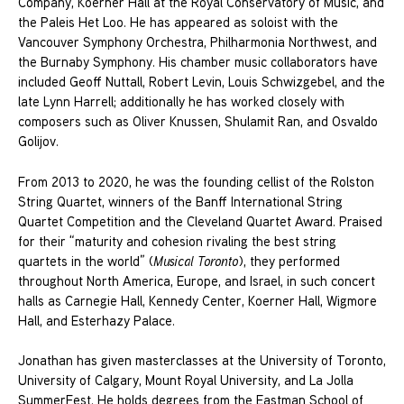
Company, Koerner Hall at the Royal Conservatory of Music, and
the Paleis Het Loo. He has appeared as soloist with the
Vancouver Symphony Orchestra, Philharmonia Northwest, and
the Burnaby Symphony. His chamber music collaborators have
included Geoff Nuttall, Robert Levin, Louis Schwizgebel, and the
late Lynn Harrell; additionally he has worked closely with
composers such as Oliver Knussen, Shulamit Ran, and Osvaldo
Golijov.
From 2013 to 2020, he was the founding cellist of the Rolston
String Quartet, winners of the Banff International String
Quartet Competition and the Cleveland Quartet Award. Praised
for their “maturity and cohesion rivaling the best string
quartets in the world” (
Musical Toronto
), they performed
throughout North America, Europe, and Israel, in such concert
halls as Carnegie Hall, Kennedy Center, Koerner Hall, Wigmore
Hall, and Esterhazy Palace.
Jonathan has given masterclasses at the University of Toronto,
University of Calgary, Mount Royal University, and La Jolla
SummerFest. He holds degrees from the Eastman School of