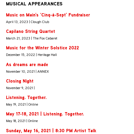
MUSICAL APPEARANCES
Music on Main’s ‘Cinq-à-Sept’ Fundraiser
April 13, 2023 | Clough Club
Capilano String Quartet
March 21, 2023 | The Fox Cabaret
Music for the Winter Solstice 2022
December 15, 2022 | Heritage Hall
As dreams are made
November 10, 2021 | ANNEX
Closing Night
November 9, 2021 |
Listening. Together.
May 19, 2021 | Online
May 17-18, 2021 | Listening. Together.
May 18, 2021 | Online
Sunday, May 16, 2021 | 8:30 PM Artist Talk