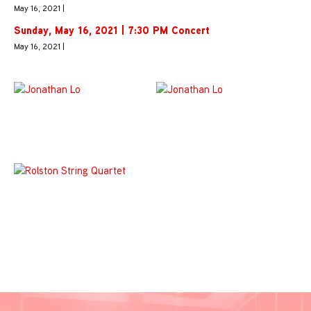
May 16, 2021 |
Sunday, May 16, 2021 | 7:30 PM Concert
May 16, 2021 |