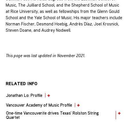
Music, The Juilliard School, and the Shepherd School of Music
at Rice University, as well as fellowships from the Glenn Gould
School and the Yale School of Music. His major teachers include
Norman Fischer, Desmond Hoebig, Andrés Díaz, Joel Krosnick,
Steven Doane, and Audrey Nodwell.
This page was last updated in November 2021.
RELATED INFO
Jonathan Lo: Profile
Vancouver Academy of Music Profile
One-time Vancouverite drives Texas' Rolston String
Quartet