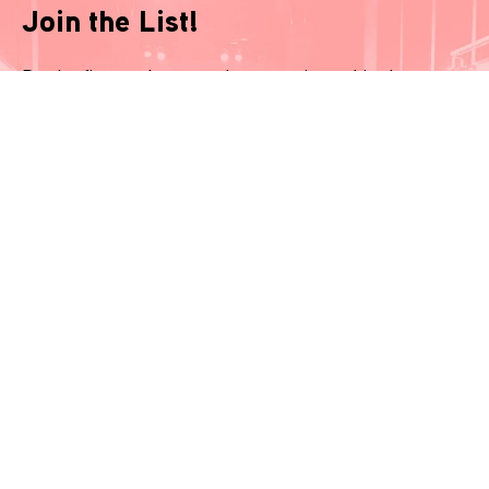
Join the List!
Be the first-to-know and never miss a thing!
*
indicates required
Name
*
Email
*
Phone Number