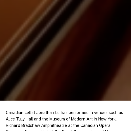
Canadian cellist Jonathan Lo has performed in venues such as
Alice Tully Hall and the Museum of Modern Art in New York,
Richard Bradshaw Amphitheatre at the Canadian Opera