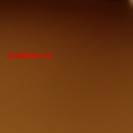
Jonathan Lo