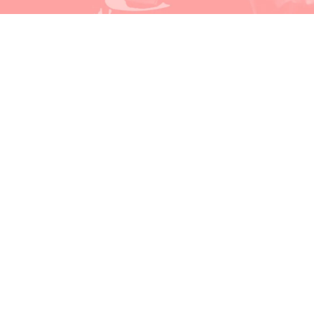
Watch & Listen
Events
Video Recordings
Our Recommendations
About MoM
About Music on Main
COVID-19 Health & Safety
Artist Profiles