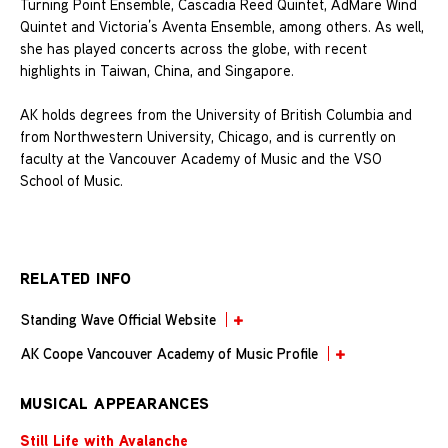
Turning Point Ensemble, Cascadia Reed Quintet, AdMare Wind
Quintet and Victoria’s Aventa Ensemble, among others. As well,
she has played concerts across the globe, with recent
highlights in Taiwan, China, and Singapore.
AK holds degrees from the University of British Columbia and
from Northwestern University, Chicago, and is currently on
faculty at the Vancouver Academy of Music and the VSO
School of Music.
RELATED INFO
Standing Wave Official Website
AK Coope Vancouver Academy of Music Profile
MUSICAL APPEARANCES
Still Life with Avalanche