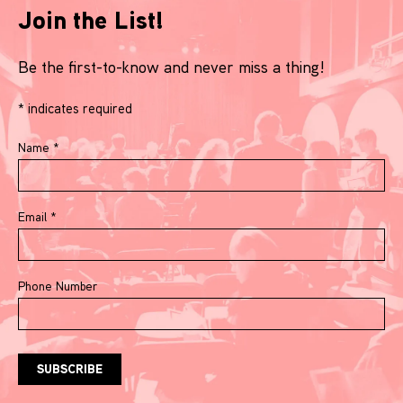
Join the List!
Be the first-to-know and never miss a thing!
*
indicates required
Name
*
Email
*
Phone Number