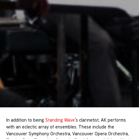
In addition to being
Standing Wave
’s clarinetist, AK performs
with an eclectic array of ensembles. These include the
Vancouver Symphony Orchestra, Vancouver Opera Orchestra,