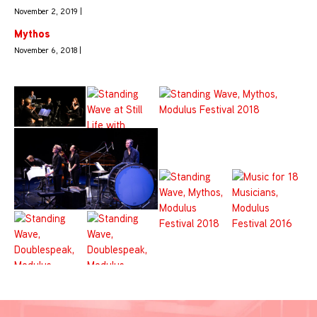
November 2, 2019 |
Mythos
November 6, 2018 |