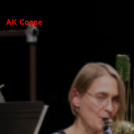
AK Coope