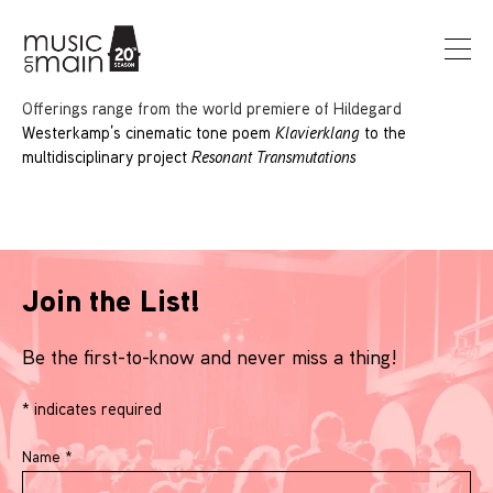
Offerings range from the world premiere of Hildegard
Westerkamp’s cinematic tone poem
Klavierklang
to the
multidisciplinary project
Resonant Transmutations
Join the List!
Be the first-to-know and never miss a thing!
*
indicates required
Name
*