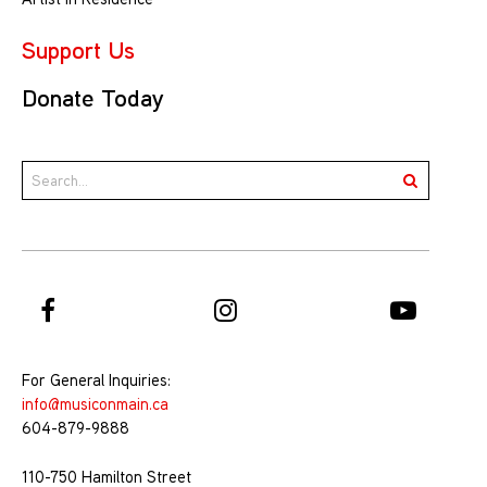
Support Us
Donate Today
For General Inquiries:
info@musiconmain.ca
604-879-9888
110-750 Hamilton Street