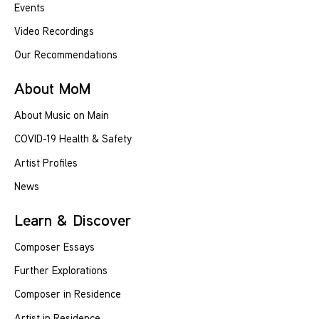
Events
Video Recordings
Our Recommendations
About MoM
About Music on Main
COVID-19 Health & Safety
Artist Profiles
News
Learn & Discover
Composer Essays
Further Explorations
Composer in Residence
Artist in Residence