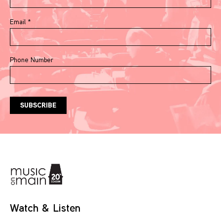
Email
*
Phone Number
Watch & Listen