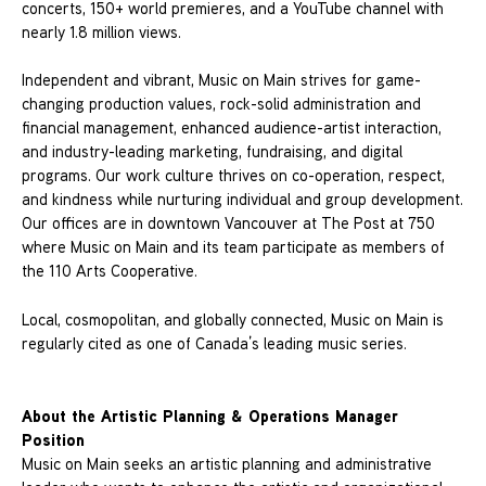
concerts, 150+ world premieres, and a YouTube channel with
nearly 1.8 million views.
Independent and vibrant, Music on Main strives for game-
changing production values, rock-solid administration and
financial management, enhanced audience-artist interaction,
and industry-leading marketing, fundraising, and digital
programs. Our work culture thrives on co-operation, respect,
and kindness while nurturing individual and group development.
Our offices are in downtown Vancouver at The Post at 750
where Music on Main and its team participate as members of
the 110 Arts Cooperative.
Local, cosmopolitan, and globally connected, Music on Main is
regularly cited as one of Canada’s leading music series.
About the Artistic Planning & Operations Manager
Position
Music on Main seeks an artistic planning and administrative