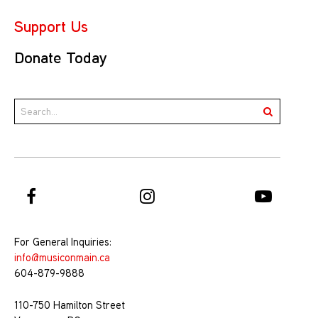
Support Us
Donate Today
For General Inquiries:
info@musiconmain.ca
604-879-9888
110-750 Hamilton Street