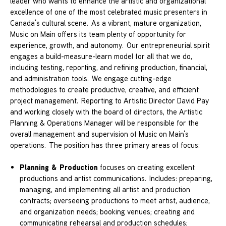
leader who wants to enhance the artistic and organizational
excellence of one of the most celebrated music presenters in
Canada’s cultural scene. As a vibrant, mature organization,
Music on Main offers its team plenty of opportunity for
experience, growth, and autonomy. Our entrepreneurial spirit
engages a build-measure-learn model for all that we do,
including testing, reporting, and refining production, financial,
and administration tools. We engage cutting-edge
methodologies to create productive, creative, and efficient
project management. Reporting to Artistic Director David Pay
and working closely with the board of directors, the Artistic
Planning & Operations Manager will be responsible for the
overall management and supervision of Music on Main’s
operations. The position has three primary areas of focus:
Planning & Production
focuses on creating excellent
productions and artist communications. Includes: preparing,
managing, and implementing all artist and production
contracts; overseeing productions to meet artist, audience,
and organization needs; booking venues; creating and
communicating rehearsal and production schedules;