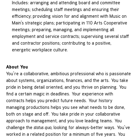
Includes: arranging and attending board and committee
meetings; scheduling staff meetings and ensuring their
efficiency; providing vision for and alignment with Music on
Main’s strategic plans; participating in 110 Arts Cooperative
meetings; preparing, managing, and implementing all
employment and service contracts; supervising several staff
and contractor positions; contributing to a positive,
energetic workplace culture.
About You
You’re a collaborative, ambitious professional who is passionate
about systems, organizations, finances, and the arts. You take
pride in being detail oriented, and you thrive on planning. You
find a certain magic in deadlines. Your experience with
contracts helps you predict future needs. Your history
managing productions helps you see what needs to be done,
both on stage and off. You take pride in your collaborative
approach to management, and you love leading teams. You
challenge the
status quo
, looking for always-better ways. You’ve
worked in a related position for a minimum of five years. You