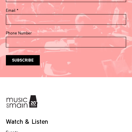
Email
*
Phone Number
Watch & Listen