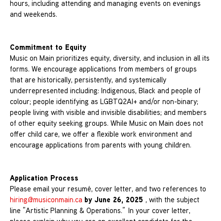
hours, including attending and managing events on evenings
and weekends.
Commitment to Equity
Music on Main prioritizes equity, diversity, and inclusion in all its
forms. We encourage applications from members of groups
that are historically, persistently, and systemically
underrepresented including: Indigenous, Black and people of
colour; people identifying as LGBTQ2AI+ and/or non-binary;
people living with visible and invisible disabilities; and members
of other equity seeking groups. While Music on Main does not
offer child care, we offer a flexible work environment and
encourage applications from parents with young children.
Application Process
Please email your resumé, cover letter, and two references to
by June 26, 2025
hiring@musiconmain.ca
, with the subject
line ”Artistic Planning & Operations.” In your cover letter,