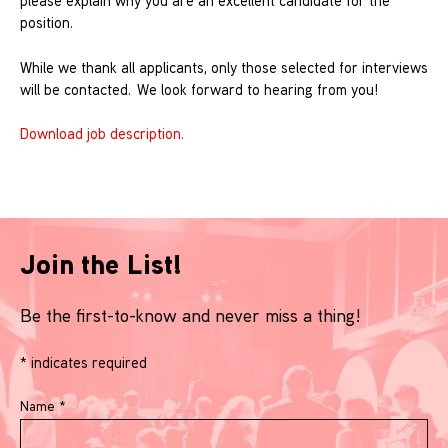
please explain why you are an excellent candidate for the
position.
While we thank all applicants, only those selected for interviews
will be contacted. We look forward to hearing from you!
Download job description.
Join the List!
Be the first-to-know and never miss a thing!
*
indicates required
Name
*