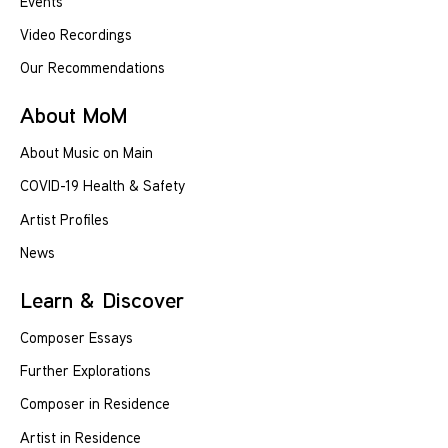
Events
Video Recordings
Our Recommendations
About MoM
About Music on Main
COVID-19 Health & Safety
Artist Profiles
News
Learn & Discover
Composer Essays
Further Explorations
Composer in Residence
Artist in Residence