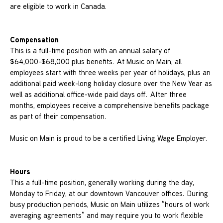
are eligible to work in Canada.
Compensation
This is a full-time position with an annual salary of
$64,000-$68,000 plus benefits. At Music on Main, all
employees start with three weeks per year of holidays, plus an
additional paid week-long holiday closure over the New Year as
well as additional office-wide paid days off. After three
months, employees receive a comprehensive benefits package
as part of their compensation.
Music on Main is proud to be a certified Living Wage Employer.
Hours
This a full-time position, generally working during the day,
Monday to Friday, at our downtown Vancouver offices. During
busy production periods, Music on Main utilizes “hours of work
averaging agreements” and may require you to work flexible