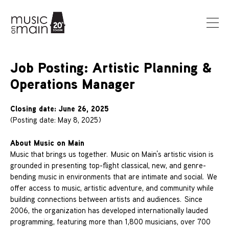
Job Posting: Artistic Planning &
Operations Manager
Closing date: June 26, 2025
(Posting date: May 8, 2025)
About Music on Main
Music that brings us together. Music on Main’s artistic vision is
grounded in presenting top-flight classical, new, and genre-
bending music in environments that are intimate and social. We
offer access to music, artistic adventure, and community while
building connections between artists and audiences. Since
2006, the organization has developed internationally lauded
programming, featuring more than 1,800 musicians, over 700