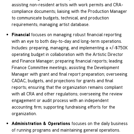
assisting non-resident artists with work permits and CRA-
compliance documents; liaising with the Production Manager
to communicate budgets, technical, and production
requirements; managing artist database.
Financial
focuses on managing robust financial reporting
with an eye to both day-to-day and long-term operations.
Includes: preparing, managing, and implementing a +/-$750K
operating budget in collaboration with the Artistic Director
and Finance Manager; preparing financial reports; leading
Finance Committee meetings; assisting the Development
Manager with grant and final report preparation; overseeing
CADAC, budgets, and projections for grants and final
reports; ensuring that the organization remains compliant
with all CRA and other regulations; overseeing the review
engagement or audit process with an independent
accounting firm; supporting fundraising efforts for the
organization.
Administration & Operations
focuses on the daily business
of running programs and maintaining general operations.