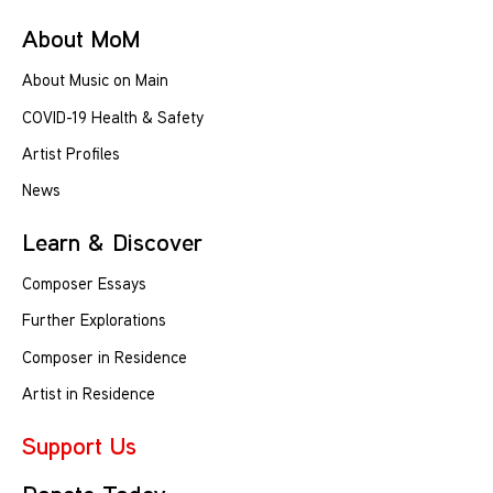
About MoM
About Music on Main
COVID-19 Health & Safety
Artist Profiles
News
Learn & Discover
Composer Essays
Further Explorations
Composer in Residence
Artist in Residence
Support Us