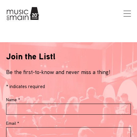
Join the List!
Be the first-to-know and never miss a thing!
*
indicates required
Name
*
Email
*