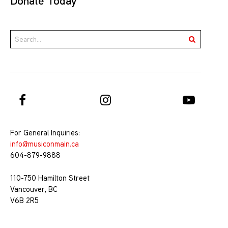
Donate Today
For General Inquiries:
info@musiconmain.ca
604-879-9888
110-750 Hamilton Street
Vancouver, BC
V6B 2R5