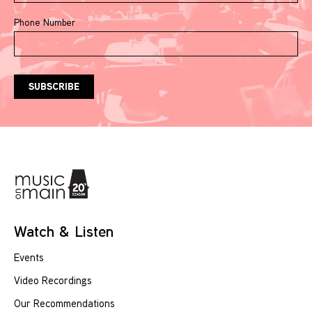
Phone Number
Watch & Listen
Events
Video Recordings
Our Recommendations