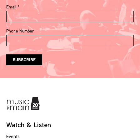
Email
*
Phone Number
Watch & Listen
Events