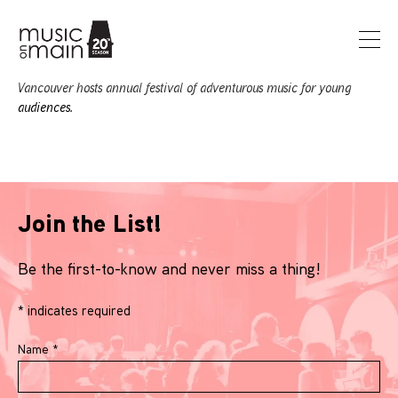
Vancouver hosts annual festival of adventurous music for young
audiences.
Join the List!
Be the first-to-know and never miss a thing!
*
indicates required
Name
*