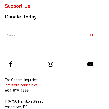
Support Us
Donate Today
For General Inquiries:
info@musiconmain.ca
604-879-9888
110-750 Hamilton Street
Vancouver, BC