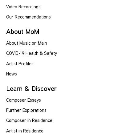
Video Recordings
Our Recommendations
About MoM
About Music on Main
COVID-19 Health & Safety
Artist Profiles
News
Learn & Discover
Composer Essays
Further Explorations
Composer in Residence
Artist in Residence