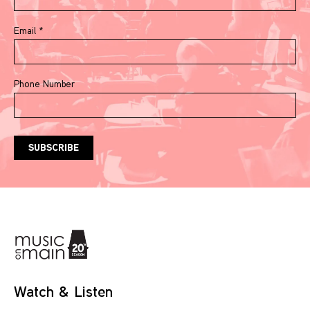
Email
*
Phone Number
Watch & Listen