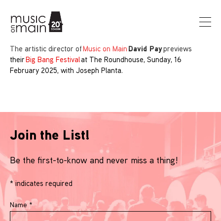
David Pay
The artistic director of
Music on Main
previews
their
Big Bang Festival
at The Roundhouse, Sunday, 16
February 2025, with Joseph Planta.
Join the List!
Be the first-to-know and never miss a thing!
*
indicates required
Name
*