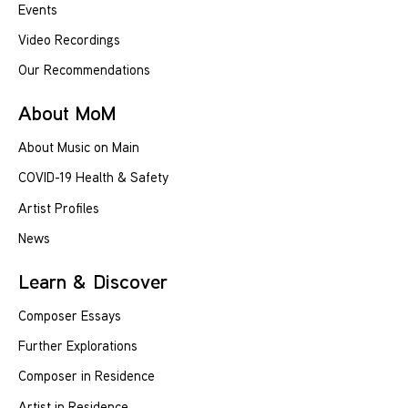
Events
Video Recordings
Our Recommendations
About MoM
About Music on Main
COVID-19 Health & Safety
Artist Profiles
News
Learn & Discover
Composer Essays
Further Explorations
Composer in Residence
Artist in Residence