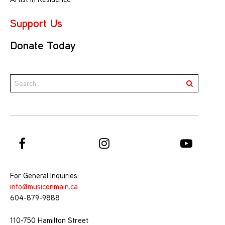
Support Us
Donate Today
For General Inquiries:
info@musiconmain.ca
604-879-9888
110-750 Hamilton Street