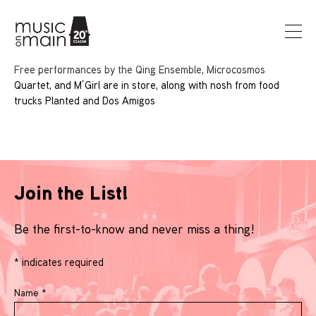
Free performances by the Qing Ensemble, Microcosmos
Quartet, and M’Girl are in store, along with nosh from food
trucks Planted and Dos Amigos
Join the List!
Be the first-to-know and never miss a thing!
*
indicates required
Name
*