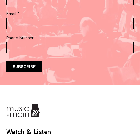
Email
*
Phone Number
Watch & Listen