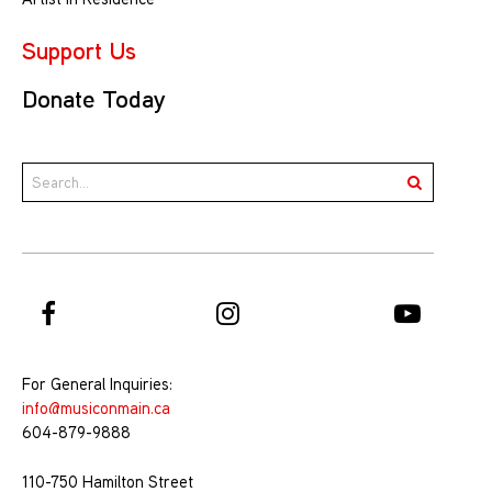
Support Us
Donate Today
For General Inquiries:
info@musiconmain.ca
604-879-9888
110-750 Hamilton Street