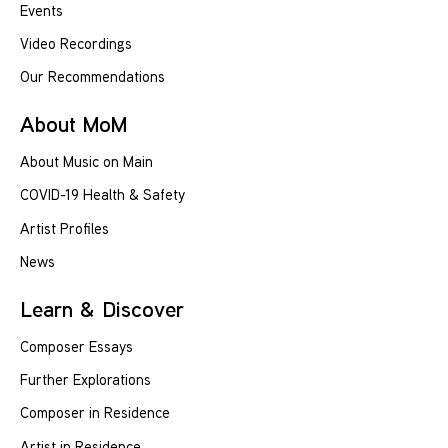
Events
Video Recordings
Our Recommendations
About MoM
About Music on Main
COVID-19 Health & Safety
Artist Profiles
News
Learn & Discover
Composer Essays
Further Explorations
Composer in Residence
Artist in Residence