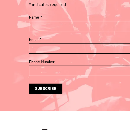
*
indicates required
Name
*
Email
*
Phone Number