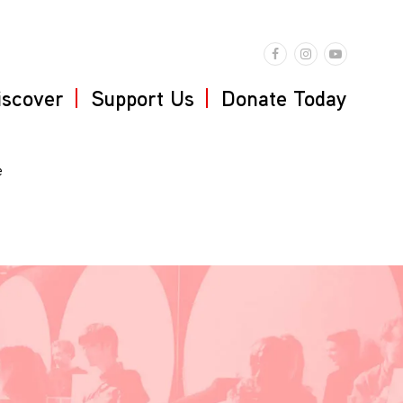
iscover
Support Us
Donate Today
e