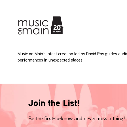
Music on Main’s latest creation led by David Pay guides aud
performances in unexpected places
Join the List!
Be the first-to-know and never miss a thing!