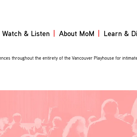
Watch & Listen
About MoM
Learn & D
iences throughout the entirety of the Vancouver Playhouse for intimat