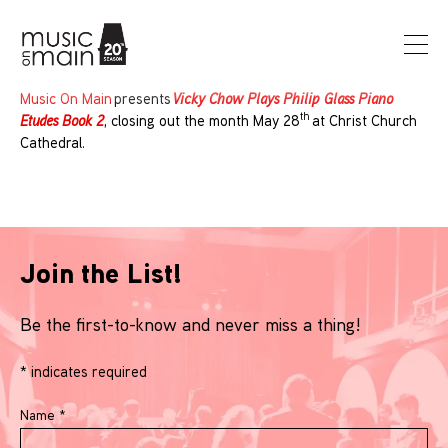
Music On Main
presents
Vicky Chow Plays Philip Glass Piano
th
Etudes Book 2
, closing out the month May 28
at Christ Church
Cathedral.
Join the List!
Be the first-to-know and never miss a thing!
*
indicates required
Name
*