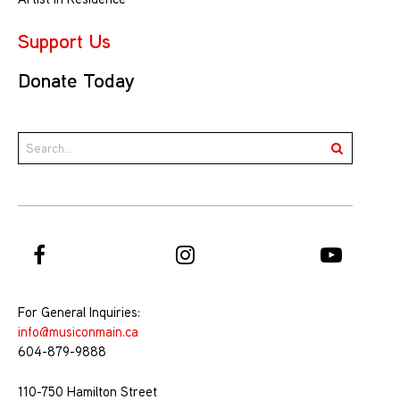
Support Us
Donate Today
For General Inquiries:
info@musiconmain.ca
604-879-9888
110-750 Hamilton Street