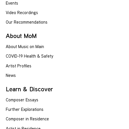
Events
Video Recordings
Our Recommendations
About MoM
About Music on Main
COVID-19 Health & Safety
Artist Profiles
News
Learn & Discover
Composer Essays
Further Explorations
Composer in Residence
Artist in Residence