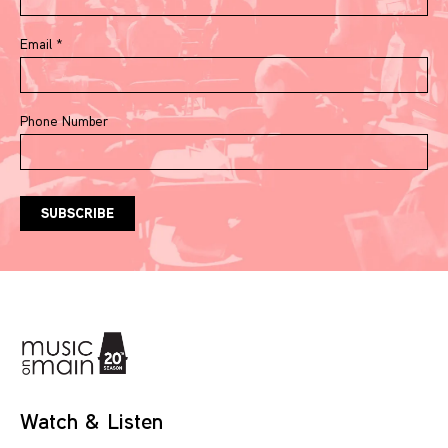
Email
*
Phone Number
Watch & Listen