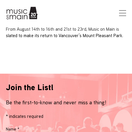
From August 14th to 16th and 21st to 23rd, Music on Main is
slated to make its return to Vancouver’s Mount Pleasant Park.
Join the List!
Be the first-to-know and never miss a thing!
*
indicates required
Name
*