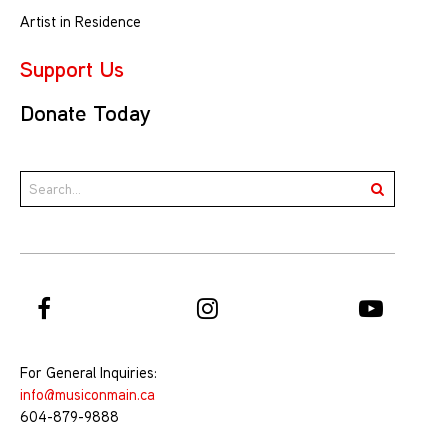
Artist in Residence
Support Us
Donate Today
For General Inquiries:
info@musiconmain.ca
604-879-9888