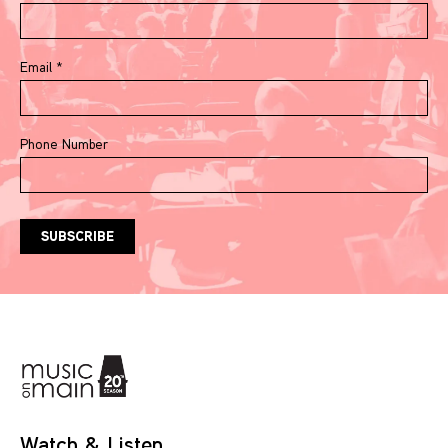
Email
*
Phone Number
Watch & Listen