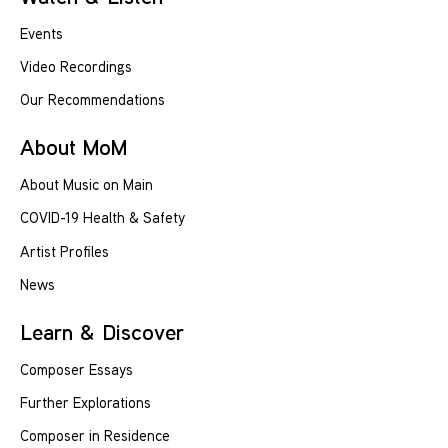
Events
Video Recordings
Our Recommendations
About MoM
About Music on Main
COVID-19 Health & Safety
Artist Profiles
News
Learn & Discover
Composer Essays
Further Explorations
Composer in Residence