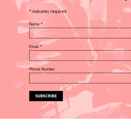
*
indicates required
Name
*
Email
*
Phone Number