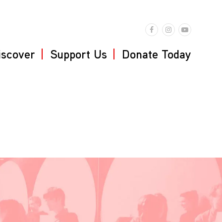
iscover
Support Us
Donate Today