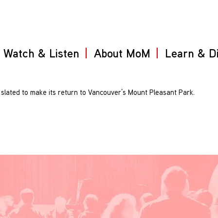
Watch & Listen
About MoM
Learn & D
 slated to make its return to Vancouver’s Mount Pleasant Park.