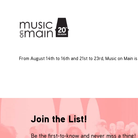
From August 14th to 16th and 21st to 23rd, Music on Main is
Join the List!
Be the first-to-know and never miss a thing!