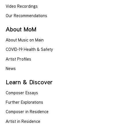
Video Recordings
Our Recommendations
About MoM
About Music on Main
COVID-19 Health & Safety
Artist Profiles
News
Learn & Discover
Composer Essays
Further Explorations
Composer in Residence
Artist in Residence