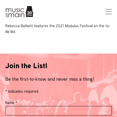
Rebecca Bollwitt features the 2021 Modulus Festival on the to-
do list.
Join the List!
Be the first-to-know and never miss a thing!
*
indicates required
Name
*