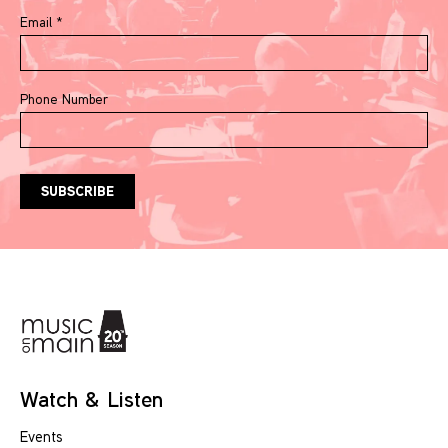
Email
*
Phone Number
Watch & Listen
Events