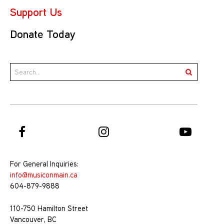
Support Us
Donate Today
For General Inquiries:
info@musiconmain.ca
604-879-9888
110-750 Hamilton Street
Vancouver, BC